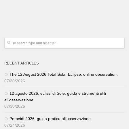
RECENT ARTICLES
The 12 August 2026 Total Solar Eclipse: online observation.
07/30/2026
12 agosto 2026, eclissi di Sole: guida e strumenti utili
all’osservazione
07/30/2026
Perseidi 2026: guida pratica all’osservazione
07/24/2026