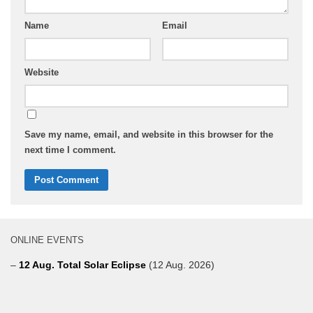
Name
Email
Website
Save my name, email, and website in this browser for the
next time I comment.
ONLINE EVENTS
–
12 Aug. Total Solar Eclipse
(12 Aug. 2026)