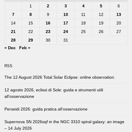
1
2
3
4
5
6
7
8
9
10
11
12
13
14
15
16
17
18
19
20
21
22
23
24
25
26
27
28
29
30
31
« Dec
Feb »
RSS
The 12 August 2026 Total Solar Eclipse: online observation.
12 agosto 2026, eclissi di Sole: guida e strumenti utili
all’osservazione
Perseidi 2026: guida pratica all’osservazione
Supernova SN 2026sqf in the NGC 3310 spiral galaxy: an image
– 14 July 2026