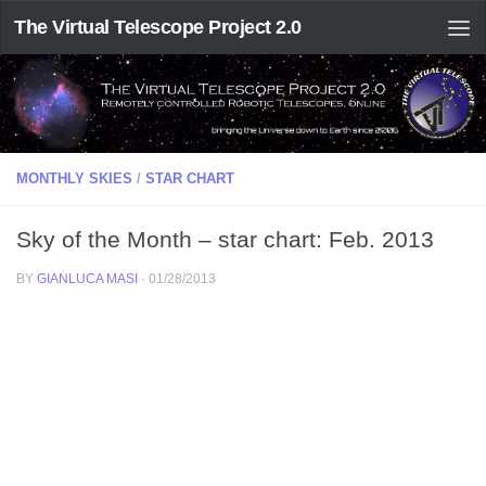
The Virtual Telescope Project 2.0
MONTHLY SKIES
/
STAR CHART
Sky of the Month – star chart: Feb. 2013
BY
GIANLUCA MASI
·
01/28/2013