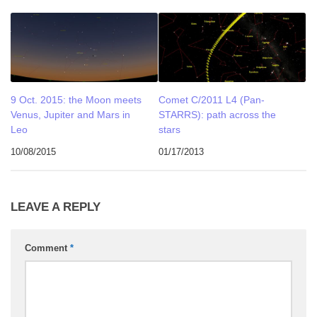
9 Oct. 2015: the Moon meets
Comet C/2011 L4 (Pan-
Venus, Jupiter and Mars in
STARRS): path across the
Leo
stars
10/08/2015
01/17/2013
LEAVE A REPLY
Comment
*