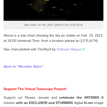
Star Chart: 15 Feb. 2013, 19:00 UT for (13°E,41°n)
Above is a star chart showing the sky as visible on Feb. 15, 2013,
at 19.00 Universal Time, from a location placed at (13°E;41°N).
Star chart plotted with TheSkyX by
Software Bisque
Back to “Monthly Skies”
Support The Virtual Telescope Project!
Support us! Please, donate and
celebrate the ARTEMIS II
mission
with an EXCLUSIVE and STUNNING
digital
hi-res
image