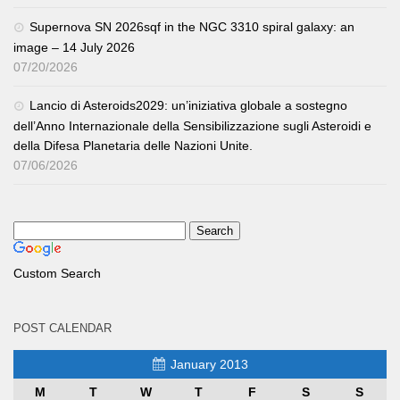
Supernova SN 2026sqf in the NGC 3310 spiral galaxy: an
image – 14 July 2026
07/20/2026
Lancio di Asteroids2029: un’iniziativa globale a sostegno
dell’Anno Internazionale della Sensibilizzazione sugli Asteroidi e
della Difesa Planetaria delle Nazioni Unite.
07/06/2026
Custom Search
POST CALENDAR
January 2013
M
T
W
T
F
S
S