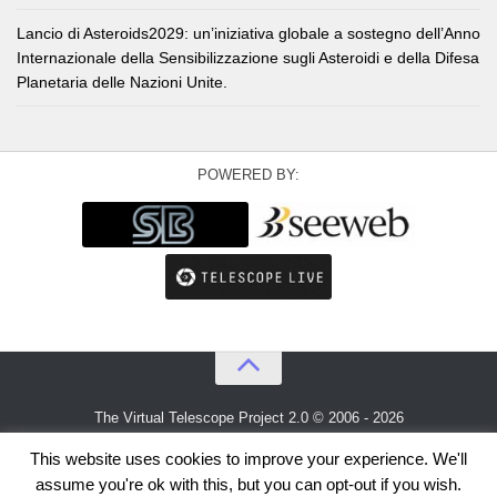
Lancio di Asteroids2029: un’iniziativa globale a sostegno dell’Anno
Internazionale della Sensibilizzazione sugli Asteroidi e della Difesa
Planetaria delle Nazioni Unite.
POWERED BY:
The Virtual Telescope Project 2.0 © 2006 - 2026
An idea by
Gianluca Masi
and
Bellatrix Astronomical Observatory
This website uses cookies to improve your experience. We'll
assume you're ok with this, but you can opt-out if you wish.