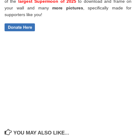
of the
largest Supermoon of 2025
to download and frame on
your wall and
many
more pictures
,
specifically made for
supporters like you!
YOU MAY ALSO LIKE...