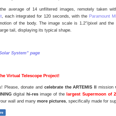
the average of 14 unfiltered images, remotely taken wi
t
, each integrated for 120 seconds, with the
Paramount M
motion of the body. The image scale is 1.2″/pixel and th
large tail, displaying its typical shape.
Solar System” page
he Virtual Telescope Project!
s! Please, donate and
celebrate the ARTEMIS II
mission
NNING
digital
hi-res
image of the
largest Supermoon of 
our wall and
many
more pictures
,
specifically made for sup