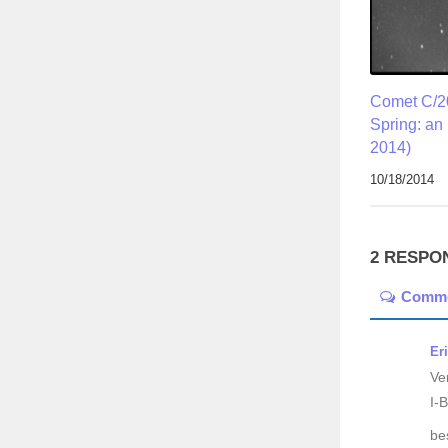
Comet C/2
Spring: an
2014)
10/18/2014
2 RESPO
Comm
Er
Ve
I-B
be