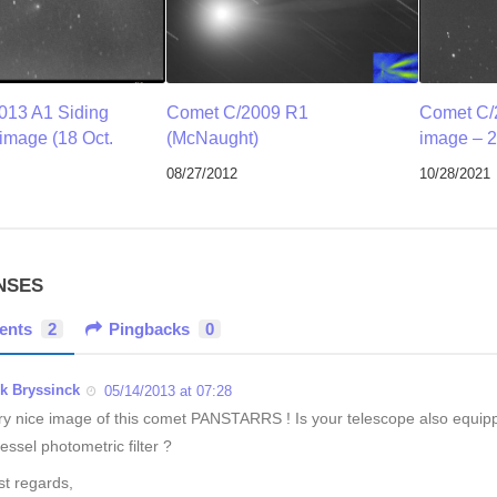
013 A1 Siding
Comet C/2009 R1
Comet C/
 image (18 Oct.
(McNaught)
image – 2
08/27/2012
10/28/2021
NSES
ents
2
Pingbacks
0
ik Bryssinck
05/14/2013 at 07:28
ry nice image of this comet PANSTARRS ! Is your telescope also equip
essel photometric filter ?
st regards,