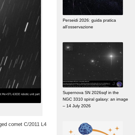
Perseidi 2026: guida pratica
all’osservazione
Supernova SN 2026sqf in the
NGC 3310 spiral galaxy: an image
– 14 July 2026
maged comet C/2011 L4