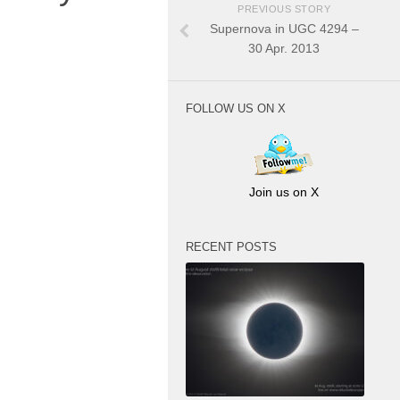
PREVIOUS STORY
Supernova in UGC 4294 –
30 Apr. 2013
FOLLOW US ON X
Join us on X
RECENT POSTS