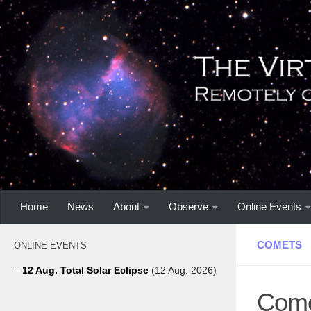
Home
News
About
Observe
Online Events
COMETS
ONLINE EVENTS
–
12 Aug. Total Solar Eclipse
(12 Aug. 2026)
Come