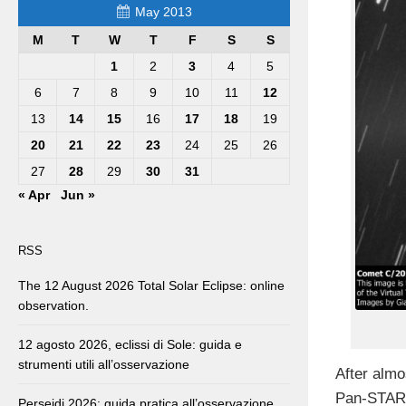
May 2013
M
T
W
T
F
S
S
1
2
3
4
5
6
7
8
9
10
11
12
13
14
15
16
17
18
19
20
21
22
23
24
25
26
27
28
29
30
31
« Apr
Jun »
RSS
The 12 August 2026 Total Solar Eclipse: online
observation.
12 agosto 2026, eclissi di Sole: guida e
strumenti utili all’osservazione
After almo
Pan-STARR
Perseidi 2026: guida pratica all’osservazione