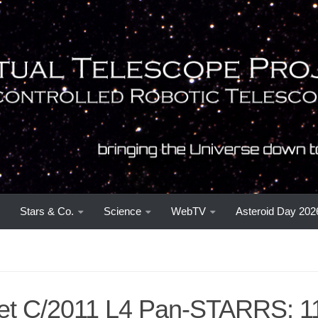
Stars & Co.
Science
WebTV
Asteroid Day 202
t C/2011 L4 Pan-STARRS: 1