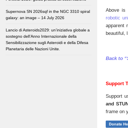
Above is 
Supernova SN 2026sqf in the NGC 3310 spiral
robotic uni
galaxy: an image – 14 July 2026
apparent 
Lancio di Asteroids2029: un’iniziativa globale a
beautiful, 
sostegno dell’Anno Internazionale della
Sensibilizzazione sugli Asteroidi e della Difesa
Planetaria delle Nazioni Unite.
Back to “
Support T
Support u
and STU
frame on y