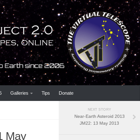
6
Galleries
Tips
Donate
NEXT STORY
Near-Earth Asteroid 2013
JM22: 13 May 2013
1 May