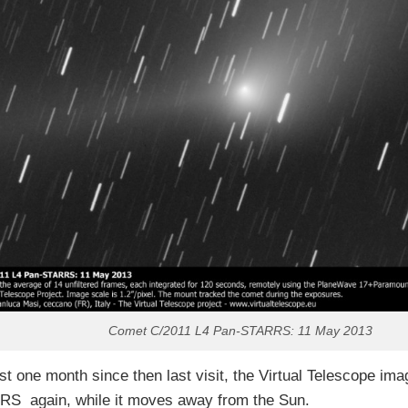
Comet C/2011 L4 Pan-STARRS: 11 May 2013
st one month since then last visit, the Virtual Telescope i
S again, while it moves away from the Sun.