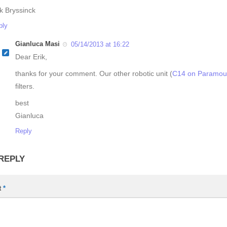
ik Bryssinck
ply
Gianluca Masi
05/14/2013 at 16:22
Dear Erik,
thanks for your comment. Our other robotic unit (
C14 on Paramou
filters.
best
Gianluca
Reply
 REPLY
t
*