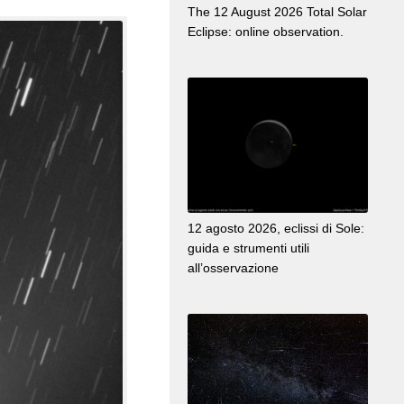
The 12 August 2026 Total Solar
Eclipse: online observation.
12 agosto 2026, eclissi di Sole:
guida e strumenti utili
all’osservazione