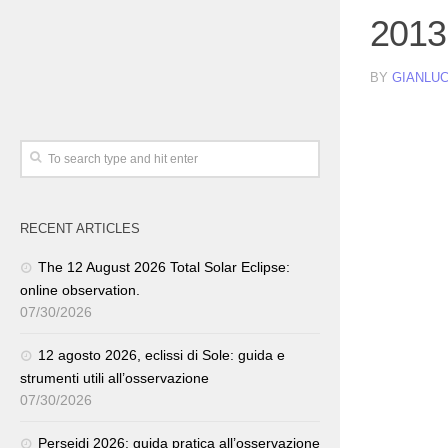
2013
BY
GIANLUC
RECENT ARTICLES
The 12 August 2026 Total Solar Eclipse:
online observation.
07/30/2026
12 agosto 2026, eclissi di Sole: guida e
strumenti utili all’osservazione
07/30/2026
Perseidi 2026: guida pratica all’osservazione