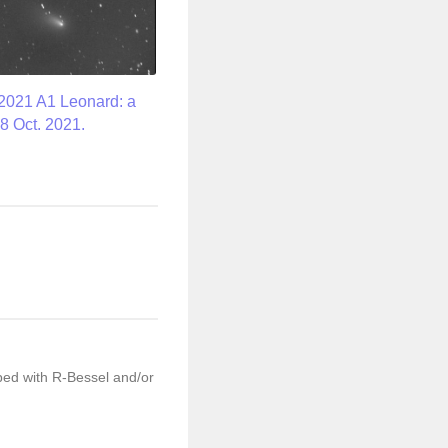
2021 A1 Leonard: a
8 Oct. 2021.
ped with R-Bessel and/or