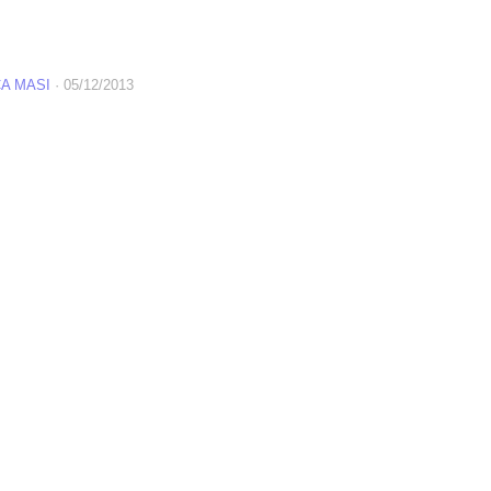
A MASI
·
05/12/2013