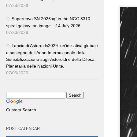
07/24/2026
Supernova SN 2026sqf in the NGC 3310
spiral galaxy: an image – 14 July 2026
07/20/2026
Lancio di Asteroids2029: un’iniziativa globale
a sostegno dell’Anno Internazionale della
Sensibilizzazione sugli Asteroidi e della Difesa
Planetaria delle Nazioni Unite.
07/06/2026
Custom Search
POST CALENDAR