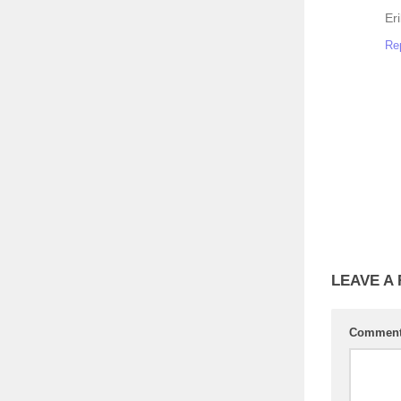
Er
Re
LEAVE A
Commen