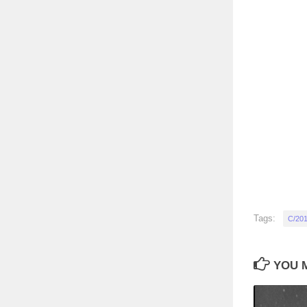
Tags:
C/201
YOU M