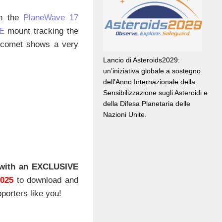
th the
PlaneWave 17
E
mount tracking the
e comet shows a very
Lancio di Asteroids2029:
un’iniziativa globale a sostegno
dell’Anno Internazionale della
Sensibilizzazione sugli Asteroidi e
della Difesa Planetaria delle
Nazioni Unite.
with an EXCLUSIVE
2025
to download and
porters like you!