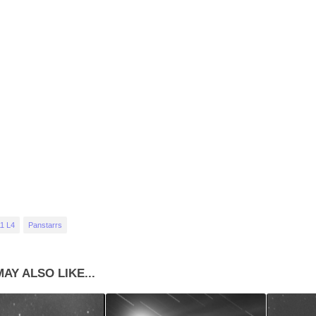
1 L4
Panstarrs
AY ALSO LIKE...