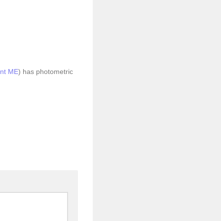
nt ME
) has photometric