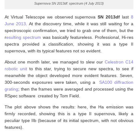
Supernova SN 2013df: spectrum (4 July 2013)
At Virtual Telescope we observed supernova
SN 2013df
last
8
June 2013
. At the discovery time, while it was still waiting for a
spectroscopic confirmation, we tried to grab one of them, but the
r
esulting spectrum
was basically featureless. Professional, Hi-res
spectra provided a classification, showing it was a type II
supernova, with its typical features not so evident.
About one month later, we managed to slew our
Celestron C14
robotic unit
to this star, trying to secure new spectra, to see if
meanwhile the object developed more evident features. Seven,
300-seconds exposures were taken, using a
SA100 diffraction
grating
; then the frames were averaged and processed using the
RSpec software created by Tom Field.
The plot above shows the results: here, the Ha emission was
firmly recorded, showing this is a type II supernova, likely a
peculiar type IIb (because of its initial spectrum, with not obvious
features).