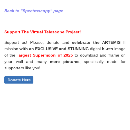
Back to “Spectroscopy” page
Support The Virtual Telescope Project!
Support us! Please, donate and
celebrate the ARTEMIS II
mission
with an EXCLUSIVE and STUNNING
digital
hi-res
image
of the
largest Supermoon of 2025
to download and frame on
your wall and
many
more pictures
,
specifically made for
supporters like you!