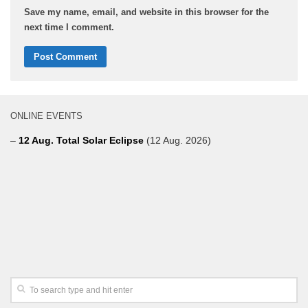
Save my name, email, and website in this browser for the
next time I comment.
ONLINE EVENTS
–
12 Aug. Total Solar Eclipse
(12 Aug. 2026)