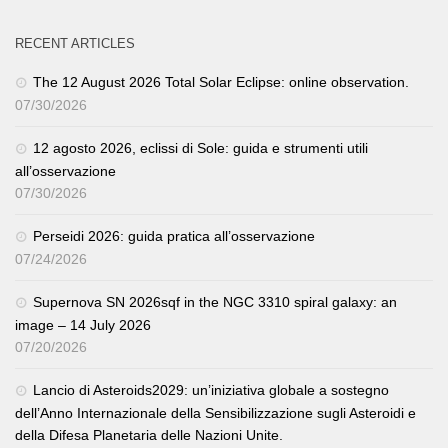
RECENT ARTICLES
The 12 August 2026 Total Solar Eclipse: online observation.
07/30/2026
12 agosto 2026, eclissi di Sole: guida e strumenti utili
all’osservazione
07/30/2026
Perseidi 2026: guida pratica all’osservazione
07/24/2026
Supernova SN 2026sqf in the NGC 3310 spiral galaxy: an
image – 14 July 2026
07/20/2026
Lancio di Asteroids2029: un’iniziativa globale a sostegno
dell’Anno Internazionale della Sensibilizzazione sugli Asteroidi e
della Difesa Planetaria delle Nazioni Unite.