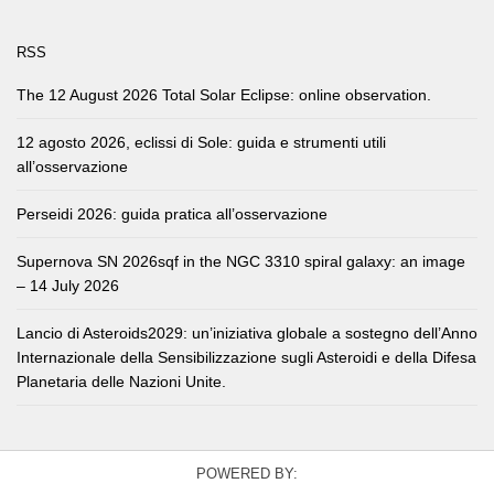
RSS
The 12 August 2026 Total Solar Eclipse: online observation.
12 agosto 2026, eclissi di Sole: guida e strumenti utili
all’osservazione
Perseidi 2026: guida pratica all’osservazione
Supernova SN 2026sqf in the NGC 3310 spiral galaxy: an image
– 14 July 2026
Lancio di Asteroids2029: un’iniziativa globale a sostegno dell’Anno
Internazionale della Sensibilizzazione sugli Asteroidi e della Difesa
Planetaria delle Nazioni Unite.
POWERED BY: