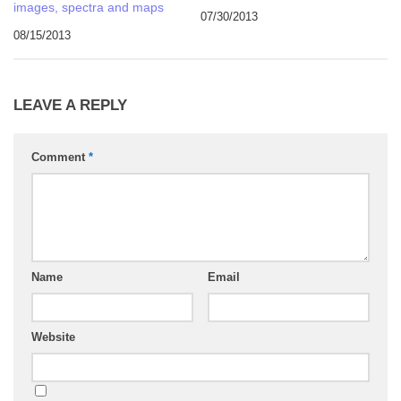
images, spectra and maps
07/30/2013
08/15/2013
LEAVE A REPLY
Comment
*
Name
Email
Website