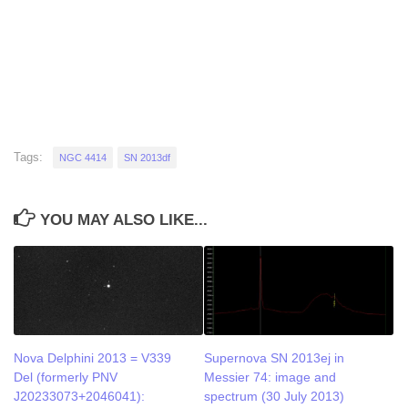
Tags:
NGC 4414
SN 2013df
YOU MAY ALSO LIKE...
Nova Delphini 2013 = V339
Supernova SN 2013ej in
Del (formerly PNV
Messier 74: image and
J20233073+2046041):
spectrum (30 July 2013)