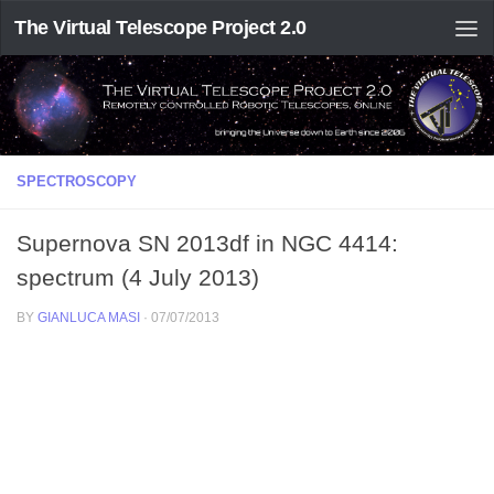
The Virtual Telescope Project 2.0
SPECTROSCOPY
Supernova SN 2013df in NGC 4414:
spectrum (4 July 2013)
BY
GIANLUCA MASI
·
07/07/2013