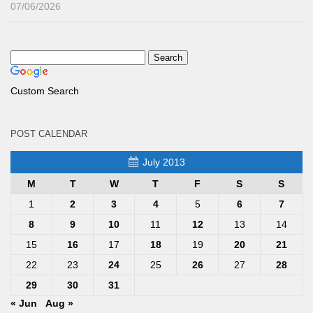
07/06/2026
Custom Search
POST CALENDAR
July 2013
M
T
W
T
F
S
S
1
2
3
4
5
6
7
8
9
10
11
12
13
14
15
16
17
18
19
20
21
22
23
24
25
26
27
28
29
30
31
« Jun
Aug »