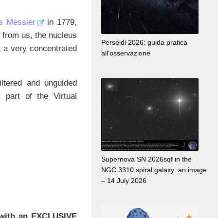
s Messier
in 1779,
s from us, the nucleus
Perseidi 2026: guida pratica
t a very concentrated
all’osservazione
ltered and unguided
t
part of the Virtual
Supernova SN 2026sqf in the
NGC 3310 spiral galaxy: an image
– 14 July 2026
with an EXCLUSIVE