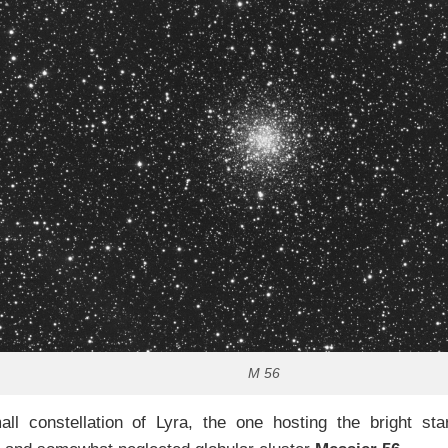
M 56
all constellation of Lyra, the one hosting the bright sta