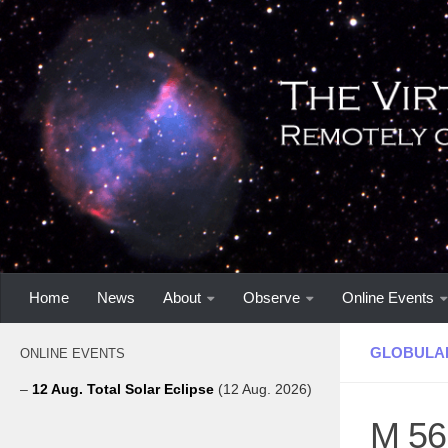
Home
News
About
Observe
Online Events
GLOBULA
ONLINE EVENTS
–
12 Aug. Total Solar Eclipse
(12 Aug. 2026)
M 56