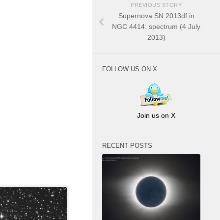
PREVIOUS STORY
Supernova SN 2013df in
NGC 4414: spectrum (4 July
2013)
FOLLOW US ON X
Join us on X
RECENT POSTS