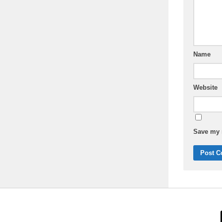
Name
Website
Save my n