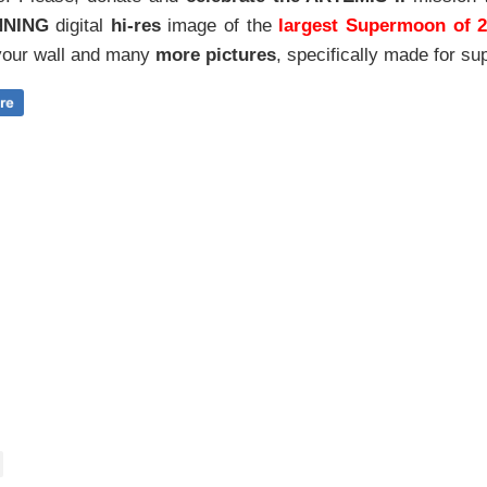
NNING
digital
hi-res
image of the
largest Supermoon of 
our wall and
many
more pictures
,
specifically made for sup