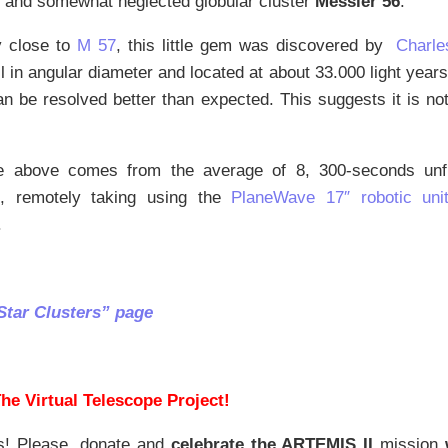
g and somewhat neglected globular cluster
Messier 56
.
y close to
M 57
, this little gem was discovered by
Charle
l in angular diameter and located at about 33.000 light year
n be resolved better than expected. This suggests it is no
 above comes from the average of 8, 300-seconds unfi
, remotely taking using the
PlaneWave 17″ robotic uni
.
Star Clusters” page
he Virtual Telescope Project!
s! Please, donate and
celebrate the ARTEMIS II
mission