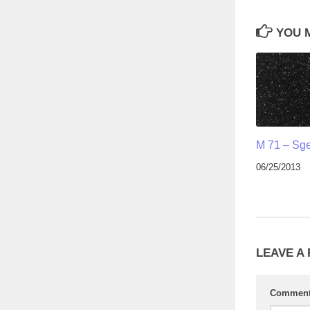
YOU M
M 71 – Sg
06/25/2013
LEAVE A
Commen