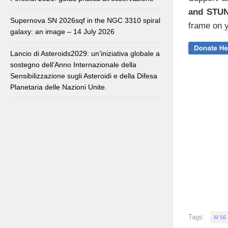
and STU
Supernova SN 2026sqf in the NGC 3310 spiral
frame on y
galaxy: an image – 14 July 2026
Lancio di Asteroids2029: un’iniziativa globale a
sostegno dell’Anno Internazionale della
Sensibilizzazione sugli Asteroidi e della Difesa
Planetaria delle Nazioni Unite.
Tags:
M 56