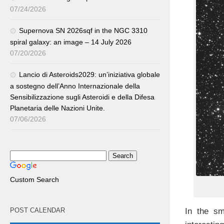
07/24/2026
Supernova SN 2026sqf in the NGC 3310
spiral galaxy: an image – 14 July 2026
07/20/2026
Lancio di Asteroids2029: un’iniziativa globale
a sostegno dell’Anno Internazionale della
Sensibilizzazione sugli Asteroidi e della Difesa
Planetaria delle Nazioni Unite.
07/06/2026
Custom Search
POST CALENDAR
In the sm