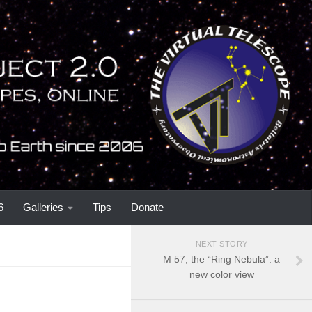
6
Galleries
Tips
Donate
NEXT STORY
M 57, the “Ring Nebula”: a
new color view