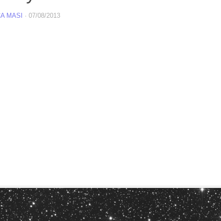
A MASI
·
07/08/2013