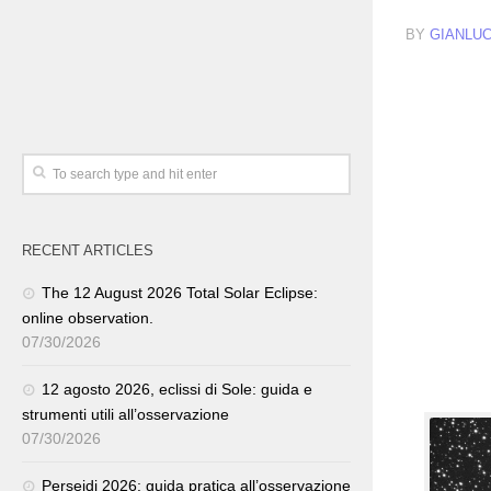
BY
GIANLUC
RECENT ARTICLES
The 12 August 2026 Total Solar Eclipse:
online observation.
07/30/2026
12 agosto 2026, eclissi di Sole: guida e
strumenti utili all’osservazione
07/30/2026
Perseidi 2026: guida pratica all’osservazione