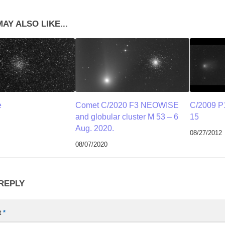
AY ALSO LIKE...
e
Comet C/2020 F3 NEOWISE
C/2009 P
and globular cluster M 53 – 6
15
Aug. 2020.
08/27/2012
08/07/2020
 REPLY
t
*