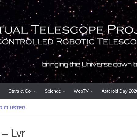
Stars & Co.
Science
WebTV
Asteroid Day 202
R CLUSTER
 – Lyr