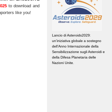
2025
to download and
porters like you!
Lancio di Asteroids2029:
un’iniziativa globale a sostegno
dell’Anno Internazionale della
Sensibilizzazione sugli Asteroidi e
della Difesa Planetaria delle
Nazioni Unite.