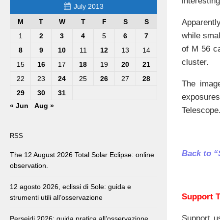
interestin
July 2013
Apparentl
M
T
W
T
F
S
S
while smal
1
2
3
4
5
6
7
of M 56 ca
8
9
10
11
12
13
14
cluster.
15
16
17
18
19
20
21
22
23
24
25
26
27
28
The image
29
30
31
exposures
« Jun
Aug »
Telescope
RSS
Back to “
The 12 August 2026 Total Solar Eclipse: online
observation.
12 agosto 2026, eclissi di Sole: guida e
Support T
strumenti utili all’osservazione
Support u
Perseidi 2026: guida pratica all’osservazione