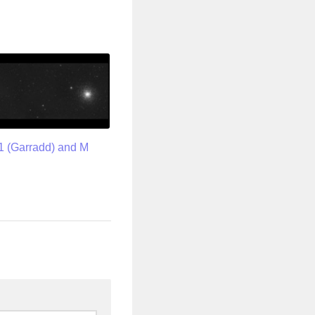
1 (Garradd) and M