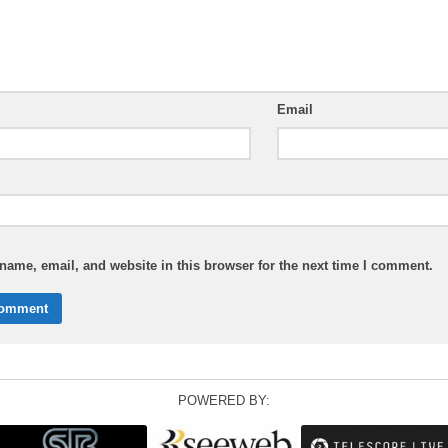
Email
ame, email, and website in this browser for the next time I comment.
POWERED BY: