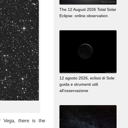
The 12 August 2026 Total Solar
Eclipse: online observation.
12 agosto 2026, eclissi di Sole:
guida e strumenti utili
all’osservazione
r Vega, there is the