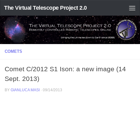
The Virtual Telescope Project 2.0
COMETS
Comet C/2012 S1 Ison: a new image (14
Sept. 2013)
BY
GIANLUCA MASI
·
09/14/2013