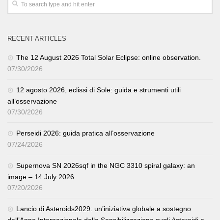
RECENT ARTICLES
The 12 August 2026 Total Solar Eclipse: online observation.
07/30/2026
12 agosto 2026, eclissi di Sole: guida e strumenti utili
all’osservazione
07/30/2026
Perseidi 2026: guida pratica all’osservazione
07/24/2026
Supernova SN 2026sqf in the NGC 3310 spiral galaxy: an
image – 14 July 2026
07/20/2026
Lancio di Asteroids2029: un’iniziativa globale a sostegno