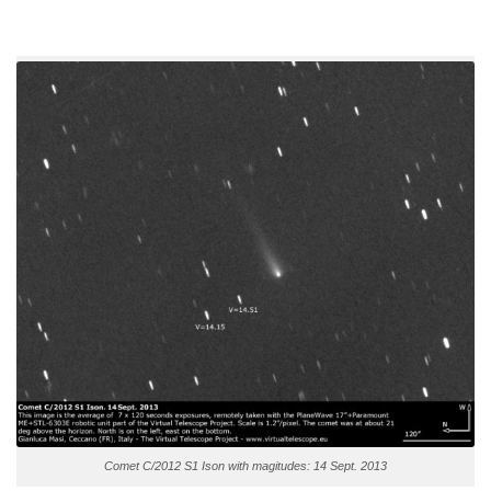
Comet C/2012 S1 Ison with magitudes: 14 Sept. 2013