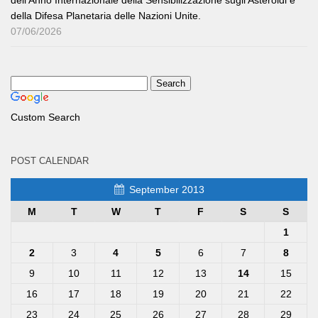
dell’Anno Internazionale della Sensibilizzazione sugli Asteroidi e
della Difesa Planetaria delle Nazioni Unite.
07/06/2026
Custom Search
POST CALENDAR
September 2013
M
T
W
T
F
S
S
1
2
3
4
5
6
7
8
9
10
11
12
13
14
15
16
17
18
19
20
21
22
23
24
25
26
27
28
29