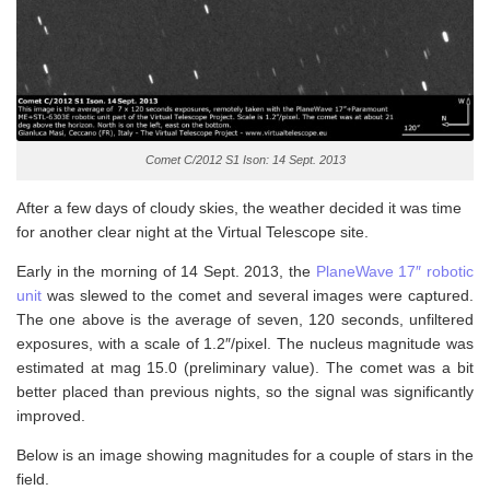
Comet C/2012 S1 Ison: 14 Sept. 2013
After a few days of cloudy skies, the weather decided it was time
for another clear night at the Virtual Telescope site.
Early in the morning of 14 Sept. 2013, the
PlaneWave 17″ robotic
unit
was slewed to the comet and several images were captured.
The one above is the average of seven, 120 seconds, unfiltered
exposures, with a scale of 1.2″/pixel. The nucleus magnitude was
estimated at mag 15.0 (preliminary value). The comet was a bit
better placed than previous nights, so the signal was significantly
improved.
Below is an image showing magnitudes for a couple of stars in the
field.