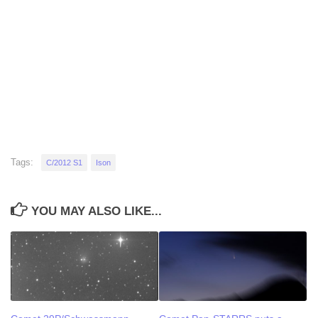
Tags:
C/2012 S1
Ison
YOU MAY ALSO LIKE...