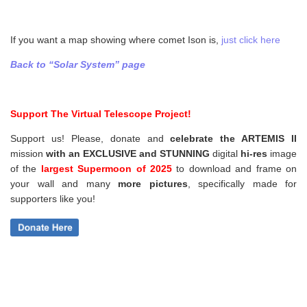
If you want a map showing where comet Ison is,
just click here
Back to “Solar System” page
Support The Virtual Telescope Project!
Support us! Please, donate and
celebrate the ARTEMIS II
mission
with an EXCLUSIVE and STUNNING
digital
hi-res
image
of the
largest Supermoon of 2025
to download and frame on
your wall and
many
more pictures
,
specifically made for
supporters like you!