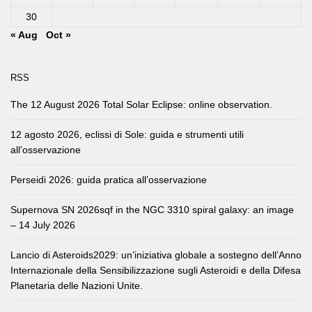
30
« Aug
Oct »
RSS
The 12 August 2026 Total Solar Eclipse: online observation.
12 agosto 2026, eclissi di Sole: guida e strumenti utili
all’osservazione
Perseidi 2026: guida pratica all’osservazione
Supernova SN 2026sqf in the NGC 3310 spiral galaxy: an image
– 14 July 2026
Lancio di Asteroids2029: un’iniziativa globale a sostegno dell’Anno
Internazionale della Sensibilizzazione sugli Asteroidi e della Difesa
Planetaria delle Nazioni Unite.