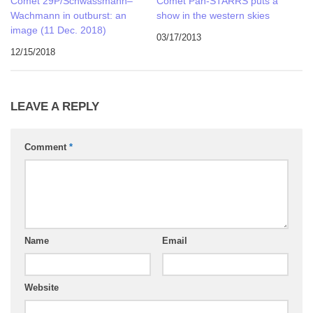
Comet 29P/Schwassmann–
Comet Pan-STARRS puts a
Wachmann in outburst: an
show in the western skies
image (11 Dec. 2018)
03/17/2013
12/15/2018
LEAVE A REPLY
Comment
*
Name
Email
Website