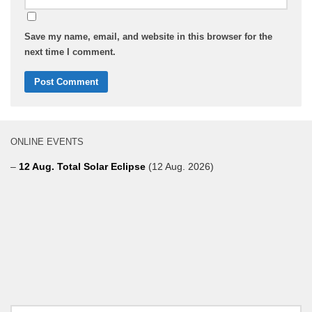
Save my name, email, and website in this browser for the
next time I comment.
ONLINE EVENTS
–
12 Aug. Total Solar Eclipse
(12 Aug. 2026)