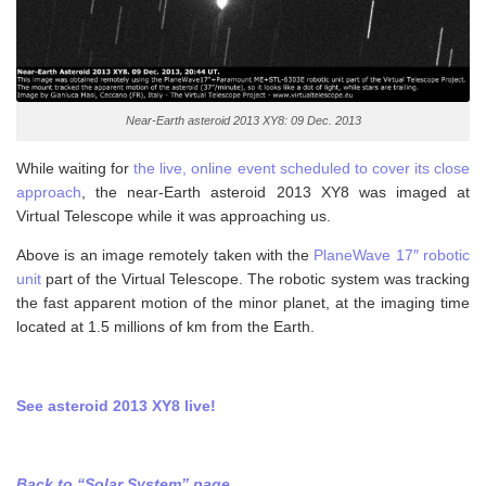
Near-Earth asteroid 2013 XY8: 09 Dec. 2013
While waiting for
the live, online event scheduled to cover its close
approach
, the near-Earth asteroid 2013 XY8 was imaged at
Virtual Telescope while it was approaching us.
Above is an image remotely taken with the
PlaneWave 17″ robotic
unit
part of the Virtual Telescope. The robotic system was tracking
the fast apparent motion of the minor planet, at the imaging time
located at 1.5 millions of km from the Earth.
See asteroid 2013 XY8 live!
Back to “Solar System” page