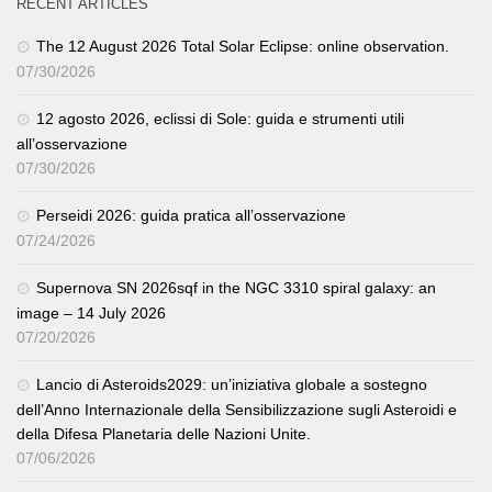
RECENT ARTICLES
The 12 August 2026 Total Solar Eclipse: online observation.
07/30/2026
12 agosto 2026, eclissi di Sole: guida e strumenti utili
all’osservazione
07/30/2026
Perseidi 2026: guida pratica all’osservazione
07/24/2026
Supernova SN 2026sqf in the NGC 3310 spiral galaxy: an
image – 14 July 2026
07/20/2026
Lancio di Asteroids2029: un’iniziativa globale a sostegno
dell’Anno Internazionale della Sensibilizzazione sugli Asteroidi e
della Difesa Planetaria delle Nazioni Unite.
07/06/2026