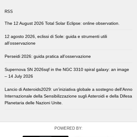
RSS
The 12 August 2026 Total Solar Eclipse: online observation.
12 agosto 2026, eclissi di Sole: guida e strumenti utili
all’osservazione
Perseidi 2026: guida pratica all’osservazione
Supernova SN 2026sqf in the NGC 3310 spiral galaxy: an image
– 14 July 2026
Lancio di Asteroids2029: un’iniziativa globale a sostegno dell’Anno
Internazionale della Sensibilizzazione sugli Asteroidi e della Difesa
Planetaria delle Nazioni Unite.
POWERED BY: