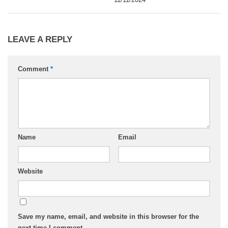
LEAVE A REPLY
Comment
*
Name
Email
Website
Save my name, email, and website in this browser for the
next time I comment.