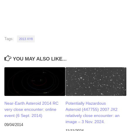
Tags:
2013 XY8
YOU MAY ALSO LIKE...
Near-Earth Asteroid 2014 RC
Potentially Hazardous
very close encounter: online
Asteroid (447755) 2007 JX2
event (6 Sept. 2014)
relatively close encounter: an
image – 3 Nov. 2024.
09/04/2014
11/11/2024