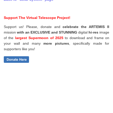
Support The Virtual Telescope Project!
Support us! Please, donate and
celebrate the ARTEMIS II
mission
with an EXCLUSIVE and STUNNING
digital
hi-res
image
of the
largest Supermoon of 2025
to download and frame on
your wall and
many
more pictures
,
specifically made for
supporters like you!