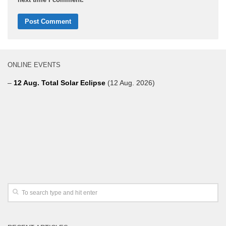
ONLINE EVENTS
–
12 Aug. Total Solar Eclipse
(12 Aug. 2026)