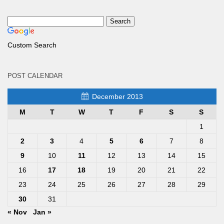
Custom Search
POST CALENDAR
December 2013
M
T
W
T
F
S
S
1
2
3
4
5
6
7
8
9
10
11
12
13
14
15
16
17
18
19
20
21
22
23
24
25
26
27
28
29
30
31
« Nov
Jan »