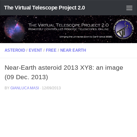
The Virtual Telescope Project 2.0
ASTEROID
/
EVENT
/
FREE
/
NEAR EARTH
Near-Earth asteroid 2013 XY8: an image
(09 Dec. 2013)
BY
GIANLUCA MASI
·
12/09/2013