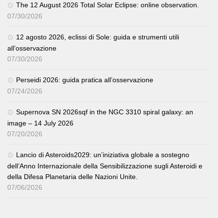
The 12 August 2026 Total Solar Eclipse: online observation.
07/30/2026
12 agosto 2026, eclissi di Sole: guida e strumenti utili
all’osservazione
07/30/2026
Perseidi 2026: guida pratica all’osservazione
07/24/2026
Supernova SN 2026sqf in the NGC 3310 spiral galaxy: an
image – 14 July 2026
07/20/2026
Lancio di Asteroids2029: un’iniziativa globale a sostegno
dell’Anno Internazionale della Sensibilizzazione sugli Asteroidi e
della Difesa Planetaria delle Nazioni Unite.
07/06/2026