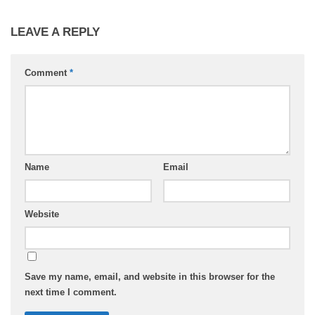
LEAVE A REPLY
Comment
*
Name
Email
Website
Save my name, email, and website in this browser for the
next time I comment.