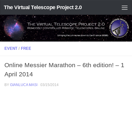
The Virtual Telescope Project 2.0
EVENT
/
FREE
Online Messier Marathon – 6th edition! – 1
April 2014
BY
GIANLUCA MASI
·
03/15/2014