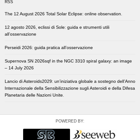
RSS
The 12 August 2026 Total Solar Eclipse: online observation.
12 agosto 2026, eclissi di Sole: guida e strumenti utili
all’osservazione
Perseidi 2026: guida pratica all’osservazione
Supernova SN 2026sqf in the NGC 3310 spiral galaxy: an image
– 14 July 2026
Lancio di Asteroids2029: un’iniziativa globale a sostegno dell’Anno
Internazionale della Sensibilizzazione sugli Asteroidi e della Difesa
Planetaria delle Nazioni Unite.
POWERED BY: