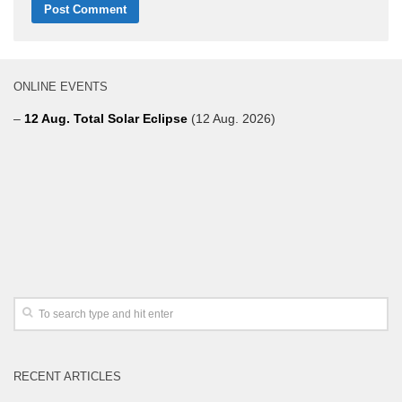
ONLINE EVENTS
–
12 Aug. Total Solar Eclipse
(12 Aug. 2026)
RECENT ARTICLES