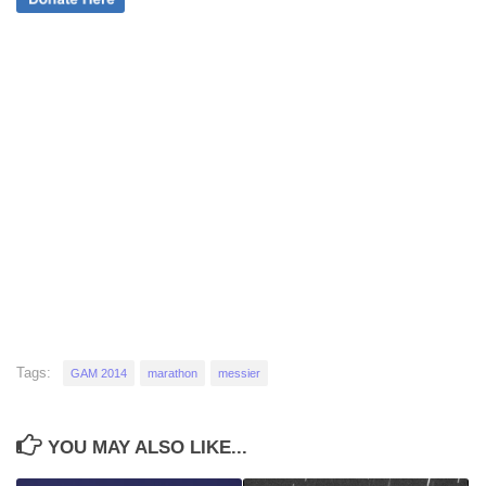
Tags:
GAM 2014
marathon
messier
YOU MAY ALSO LIKE...