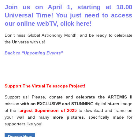
Join us on April 1, starting at 18.00
Universal Time! You just need to access
our online webTV, click here!
Don’t miss Global Astronomy Month, and be ready to celebrate
the Universe with us!
Back to “Upcoming Events”
Support The Virtual Telescope Project!
Support us! Please, donate and
celebrate the ARTEMIS II
mission
with an EXCLUSIVE and STUNNING
digital
hi-res
image
of the
largest Supermoon of 2025
to download and frame on
your wall and
many
more pictures
,
specifically made for
supporters like you!