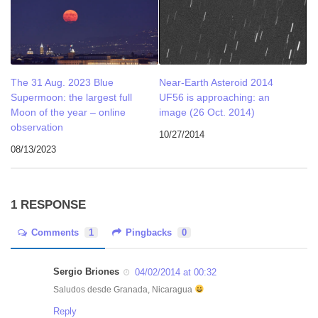
The 31 Aug. 2023 Blue
Near-Earth Asteroid 2014
Supermoon: the largest full
UF56 is approaching: an
Moon of the year – online
image (26 Oct. 2014)
observation
10/27/2014
08/13/2023
1 RESPONSE
Comments
1
Pingbacks
0
Sergio Briones
04/02/2014 at 00:32
Saludos desde Granada, Nicaragua
Reply