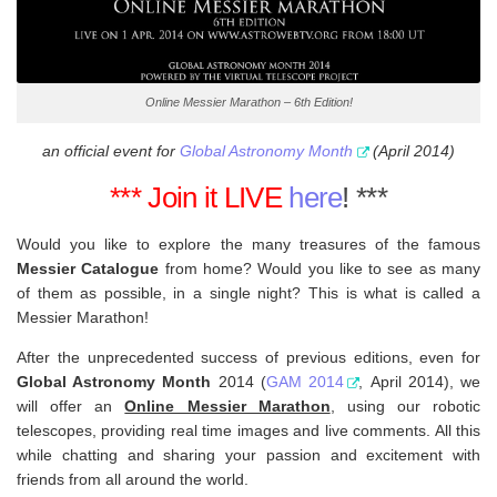
Online Messier Marathon – 6th Edition!
an official event for
Global Astronomy Month
(April 2014)
*** Join it LIVE
here
! ***
Would you like to explore the many treasures of the famous
Messier Catalogue
from home? Would you like to see as many
of them as possible, in a single night? This is what is called a
Messier Marathon!
After the unprecedented success of previous editions, even for
Global Astronomy Month
2014 (
GAM 2014
, April 2014), we
will offer an
Online Messier Marathon
,
using our robotic
telescopes, providing real time images and live comments. All this
while chatting and sharing your passion and excitement with
friends from all around the world.