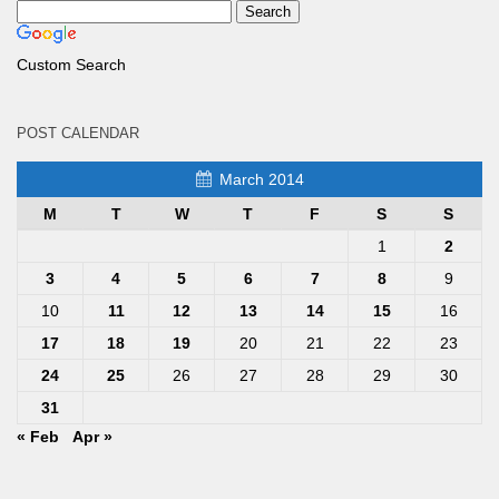
Custom Search
POST CALENDAR
March 2014
M
T
W
T
F
S
S
1
2
3
4
5
6
7
8
9
10
11
12
13
14
15
16
17
18
19
20
21
22
23
24
25
26
27
28
29
30
31
« Feb
Apr »