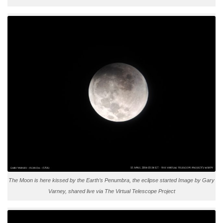
The Moon is here kissed by the Earth’s Penumbra, the eclipse started Image by Gary
Varney, shared live via The Virtual Telescope Project