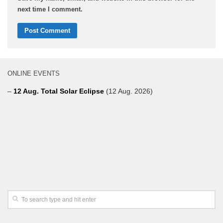
next time I comment.
ONLINE EVENTS
–
12 Aug. Total Solar Eclipse
(12 Aug. 2026)