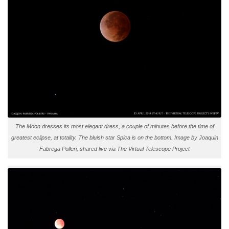
The Moon dresses its most elegant dress, a couple of minutes before the time of
greatest eclipse, at totality. The bluish star Spica is on the bottom. Image by Joaquin
Fabrega Polleri, shared live via The Virtual Telescope Project