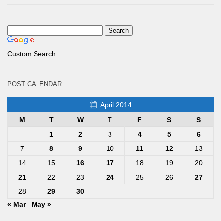
Custom Search
POST CALENDAR
April 2014
M
T
W
T
F
S
S
1
2
3
4
5
6
7
8
9
10
11
12
13
14
15
16
17
18
19
20
21
22
23
24
25
26
27
28
29
30
« Mar
May »