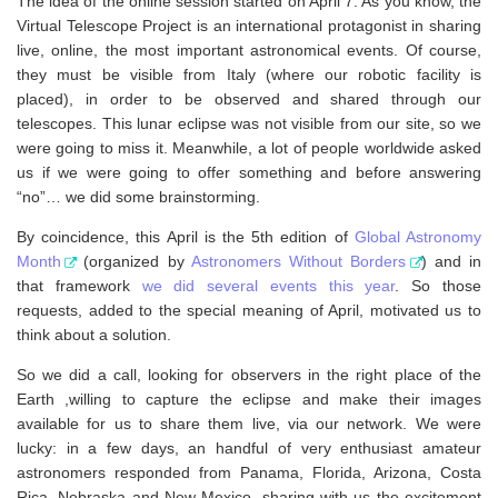
The idea of the online session started on April 7. As you know, the
Virtual Telescope Project is an international protagonist in sharing
live, online, the most important astronomical events. Of course,
they must be visible from Italy (where our robotic facility is
placed), in order to be observed and shared through our
telescopes. This lunar eclipse was not visible from our site, so we
were going to miss it. Meanwhile, a lot of people worldwide asked
us if we were going to offer something and before answering
“no”… we did some brainstorming.
By coincidence, this April is the 5th edition of
Global Astronomy
Month
(organized by
Astronomers Without Borders
) and in
that framework
we did several events this year
. So those
requests, added to the special meaning of April, motivated us to
think about a solution.
So we did a call, looking for observers in the right place of the
Earth ,willing to capture the eclipse and make their images
available for us to share them live, via our network. We were
lucky: in a few days, an handful of very enthusiast amateur
astronomers responded from Panama, Florida, Arizona, Costa
Rica, Nebraska and New Mexico, sharing with us the excitement