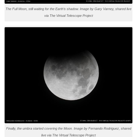
The Full Moon, still waiting for the Earth’s shadow. Image by Gary Varney, shared live
via The Virtual Telescope Project
Finally, the umbra started covering the Moon. Image by Fernando Rodriguez, shared
live via The Virtual Telescope Project