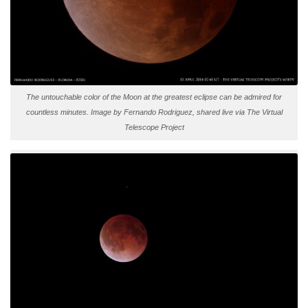
The untouchable color of the Moon at the greatest eclipse can be admired for
countless minutes. Image by Fernando Rodriguez, shared live via The Virtual
Telescope Project