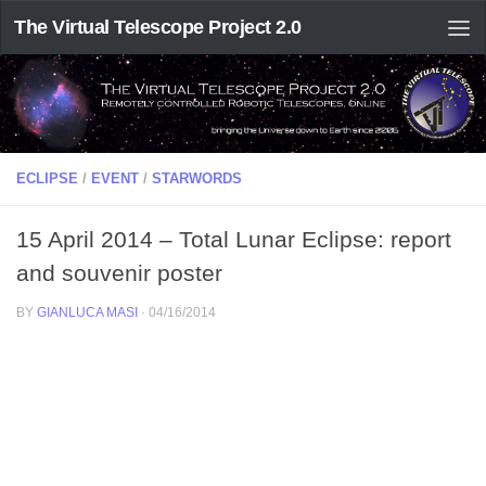
The Virtual Telescope Project 2.0
ECLIPSE
/
EVENT
/
STARWORDS
15 April 2014 – Total Lunar Eclipse: report
and souvenir poster
BY
GIANLUCA MASI
·
04/16/2014