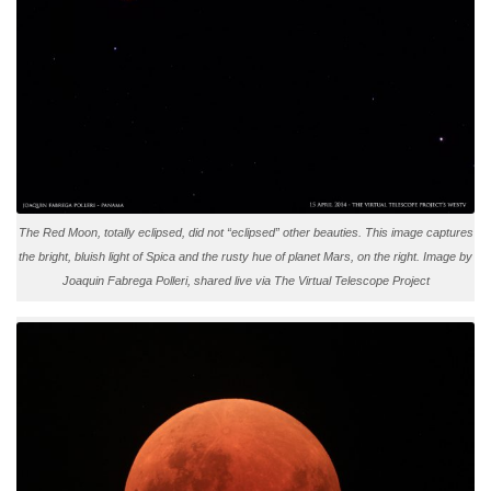
The Red Moon, totally eclipsed, did not “eclipsed” other beauties. This image captures
the bright, bluish light of Spica and the rusty hue of planet Mars, on the right. Image by
Joaquin Fabrega Polleri, shared live via The Virtual Telescope Project