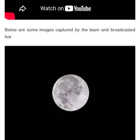
Below are some images captured by the team and broadcasted
live