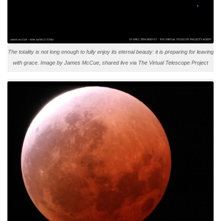
The totality is not long enough to fully enjoy its eternal beauty: it is preparing for leaving
with grace. Image by James McCue, shared live via The Virtual Telescope Project