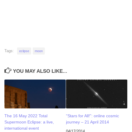
Tags:
eclipse
moon
YOU MAY ALSO LIKE...
The 16 May 2022 Total
“Stars for All!”: online cosmic
Supermoon Eclipse: a live,
journey – 21 April 2014
international event
04/17/2014