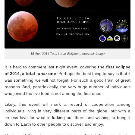
15 Apr. 2014 Total Lunar Eclipse: a souvenir image
It is hard to comment last night event, covering
the first eclipse
of 2014, a total lunar one
. Perhaps the best thing to say is that it
was something we will not forget. For such a good train of great
reasons. And, paradoxically, the very huge number of individuals
who joined the live feed is not among the first ones.
Likely, this event will mark a record of cooperation among
individuals living in very different parts of the globe, but with a
tireless love for what is lurking out there and wishing to bring it
down to Earth to other people to discover and enjoy.