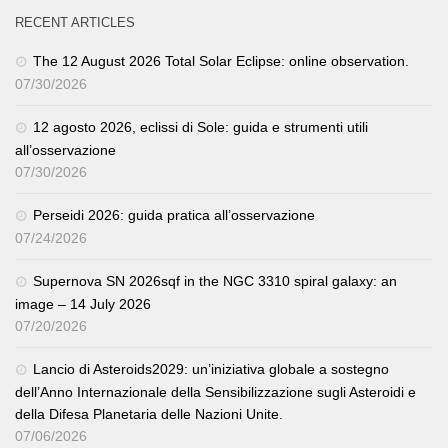
RECENT ARTICLES
The 12 August 2026 Total Solar Eclipse: online observation.
07/30/2026
12 agosto 2026, eclissi di Sole: guida e strumenti utili
all’osservazione
07/30/2026
Perseidi 2026: guida pratica all’osservazione
07/24/2026
Supernova SN 2026sqf in the NGC 3310 spiral galaxy: an
image – 14 July 2026
07/20/2026
Lancio di Asteroids2029: un’iniziativa globale a sostegno
dell’Anno Internazionale della Sensibilizzazione sugli Asteroidi e
della Difesa Planetaria delle Nazioni Unite.
07/06/2026