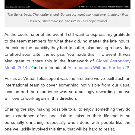
The Sun is back. The totality ended. But not our admiration and awe. Image by Ron
Delvaux, shared live via The Virtual Telescope Project
As the coordinator of the event, I still want to express my gratitude
to the team members for what they did, no matter the late hours,
the cold or the humidity they had to suffer, also having a busy day
to afford soon after the eclipse. You made this THE event. It was
also great to share this in the framework of
Global Astronomy
Month 2014
and our friends of
Astronomers Without Borders
!
For us at Virtual Telescope it was the first time we’ve built such an
international team to cover something not visible from our usual
location and the experience was so amazingly rewarding that we
will love to work again in this direction.
Sharing the sky, making possible to all to enjoy something they do
not experience often and risk to miss in their lifetime is so
personally enriching, especially when done with people like the
one we luckily involved this time, that will be hard to resist.