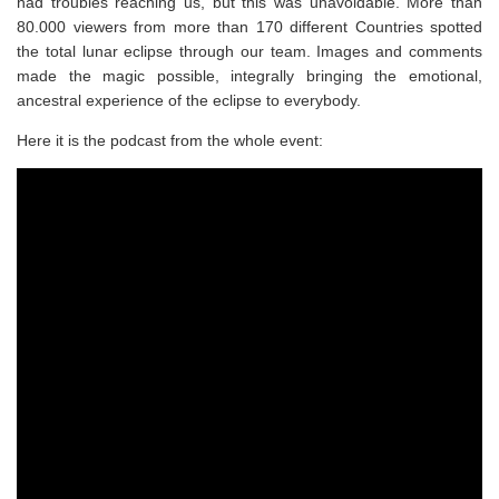
had troubles reaching us, but this was unavoidable. More than
80.000 viewers from more than 170 different Countries spotted
the total lunar eclipse through our team. Images and comments
made the magic possible, integrally bringing the emotional,
ancestral experience of the eclipse to everybody.
Here it is the podcast from the whole event: