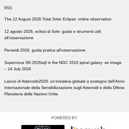
RSS
The 12 August 2026 Total Solar Eclipse: online observation.
12 agosto 2026, eclissi di Sole: guida e strumenti utili
all’osservazione
Perseidi 2026: guida pratica all’osservazione
Supernova SN 2026sqf in the NGC 3310 spiral galaxy: an image
– 14 July 2026
Lancio di Asteroids2029: un’iniziativa globale a sostegno dell’Anno
Internazionale della Sensibilizzazione sugli Asteroidi e della Difesa
Planetaria delle Nazioni Unite.
POWERED BY: