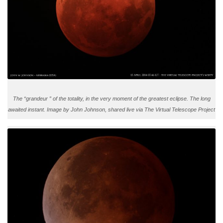
The “grandeur ” of the totality, in the very moment of the greatest eclipse. The long
awaited instant. Image by John Johnson, shared live via The Virtual Telescope Project