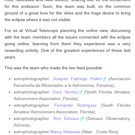
for this endeavor. Soon, the team was built, on the common
ground of a great love for the skies and the huge desire to bring
the eclipse where it was not visible.
For us at Virtual Telescope planning the online view, discussing
with the team members all the issues connected with the eclipse
going online, learning from them they experience was a very
rewarding activity. One of the greatest experiences of these last
years.
This was the team who made the live feed possible:
astrophotographer:
Joaquin Fabrega Polleri
(Asociacion
Panameña de Aficionados a la Astronomia, Panama);
astrophotographer:
Gary Varney
(South Florida Amateur
Astronomers Association, Florida);
astrophotographer:
Fernando Rodriguez
(South Florida
Amateur Astronomers Association, Florida);
astrophotographer:
Ron Delvaux
(Delvaux Observatory,
Arizona);
astrophotographer
Marcy Malavasi
(Altair , Costa Rica)