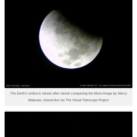
The Earth’s umbra is minute after minute conquering the Moon.Image by Marcy
Malavasi, shared live via The Virtual Telescope Project