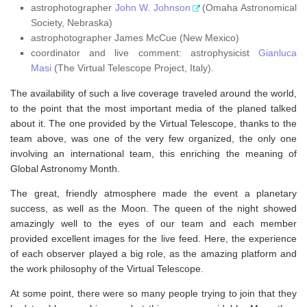
astrophotographer
John W. Johnson
(Omaha Astronomical
Society, Nebraska)
astrophotographer James McCue (New Mexico)
coordinator and live comment: astrophysicist
Gianluca
Masi
(The Virtual Telescope Project, Italy).
The availability of such a live coverage traveled around the world,
to the point that the most important media of the planed talked
about it. The one provided by the Virtual Telescope, thanks to the
team above, was one of the very few organized, the only one
involving an international team, this enriching the meaning of
Global Astronomy Month.
The great, friendly atmosphere made the event a planetary
success, as well as the Moon. The queen of the night showed
amazingly well to the eyes of our team and each member
provided excellent images for the live feed. Here, the experience
of each observer played a big role, as the amazing platform and
the work philosophy of the Virtual Telescope.
At some point, there were so many people trying to join that they