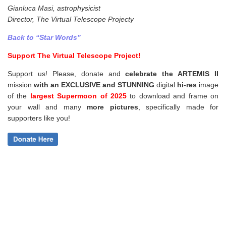
Gianluca Masi, astrophysicist
Director, The Virtual Telescope Projecty
Back to “Star Words”
Support The Virtual Telescope Project!
Support us! Please, donate and
celebrate the ARTEMIS II
mission
with an EXCLUSIVE and STUNNING
digital
hi-res
image
of the
largest Supermoon of 2025
to download and frame on
your wall and
many
more pictures
,
specifically made for
supporters like you!