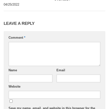
04/25/2022
LEAVE A REPLY
Comment
*
Name
Email
Website
Save my name, email, and website in this browser for the