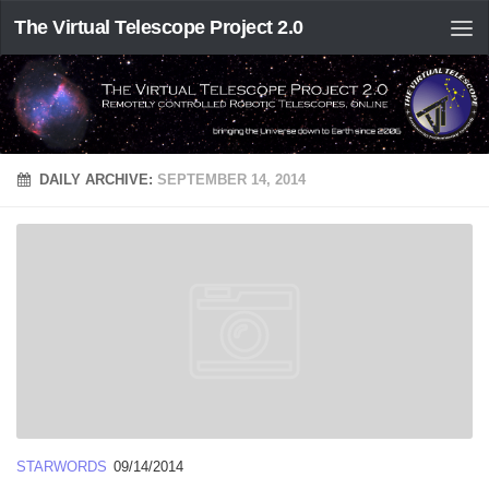
The Virtual Telescope Project 2.0
DAILY ARCHIVE:
SEPTEMBER 14, 2014
STARWORDS
09/14/2014