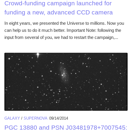
Crowd-funding campaign launched for
funding a new, advanced CCD camera
In eight years, we presented the Universe to millions. Now you
can help us to do it much better. Important Note: following the
input from several of you, we had to restart the campaign,...
GALAXY
/
SUPERNOVA
09/14/2014
PGC 13880 and PSN J03481978+7007545: