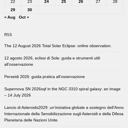
22
23
24
25
26
27
28
29
30
« Aug
Oct »
RSS
The 12 August 2026 Total Solar Eclipse: online observation.
12 agosto 2026, eclissi di Sole: guida e strumenti utili
all’osservazione
Perseidi 2026: guida pratica all’osservazione
Supernova SN 2026sqf in the NGC 3310 spiral galaxy: an image
– 14 July 2026
Lancio di Asteroids2029: un’iniziativa globale a sostegno dell’Anno
Internazionale della Sensibilizzazione sugli Asteroidi e della Difesa
Planetaria delle Nazioni Unite.