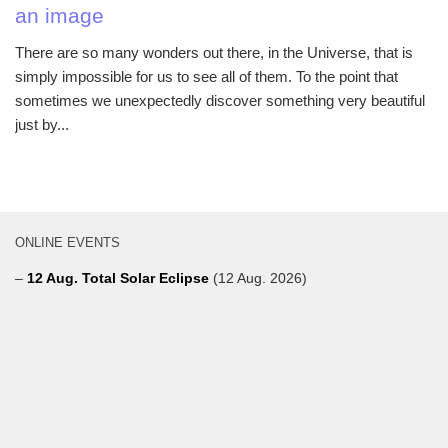
an image
There are so many wonders out there, in the Universe, that is
simply impossible for us to see all of them. To the point that
sometimes we unexpectedly discover something very beautiful
just by...
ONLINE EVENTS
–
12 Aug. Total Solar Eclipse
(12 Aug. 2026)