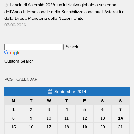
Lancio di Asteroids2029: un’iniziativa globale a sostegno
dell’Anno Internazionale della Sensibilizzazione sugli Asteroidi e
della Difesa Planetaria delle Nazioni Unite.
07/06/2026
Custom Search
POST CALENDAR
September 2014
M
T
W
T
F
S
S
1
2
3
4
5
6
7
8
9
10
11
12
13
14
15
16
17
18
19
20
21