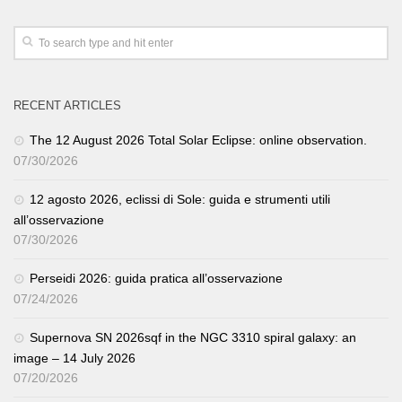
RECENT ARTICLES
The 12 August 2026 Total Solar Eclipse: online observation.
07/30/2026
12 agosto 2026, eclissi di Sole: guida e strumenti utili
all’osservazione
07/30/2026
Perseidi 2026: guida pratica all’osservazione
07/24/2026
Supernova SN 2026sqf in the NGC 3310 spiral galaxy: an
image – 14 July 2026
07/20/2026