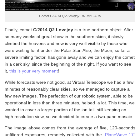
Comet C/2014 Q2 Lovejoy: 10 Jan. 2015
Finally, comet
C/2014 Q2 Lovejoy
is a true northern object. After
so many weeks of great show in the southern skies, it slowly
climbed the heavens and now is very well visible by those who
were waiting for it under the Polar Star. Also, the Moon, so far a
severe limiting factor, has gone away and we can enjoy the comet
in a dark sky, since the beginning of the night. If you want to see
it,
this is your very moment
!
While forecasts were not good, at Virtual Telescope we had a few
minutes of reasonably clear skies, so we managed to capture a
few new images. The perfection of our robotic system, able to be
operational in less than three minutes, helped a lot. This time, we
wanted to cover a larger portion of the ion tail, still keeping an
high resolution view, so we decided to create a two-pane mosaic.
The image above comes from the average of five, 120-seconds
unfiltered exposures, remotely collected with the
PlaneWave 17″