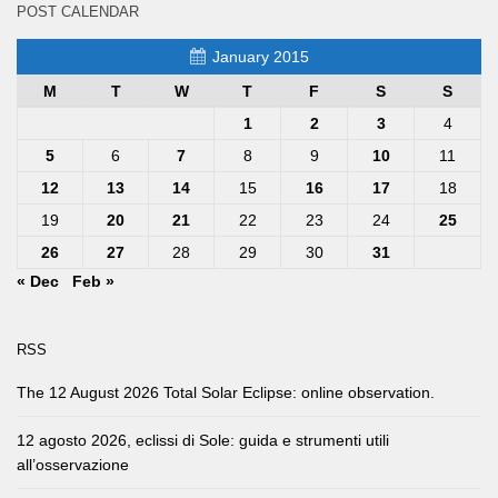
POST CALENDAR
January 2015
M
T
W
T
F
S
S
1
2
3
4
5
6
7
8
9
10
11
12
13
14
15
16
17
18
19
20
21
22
23
24
25
26
27
28
29
30
31
« Dec
Feb »
RSS
The 12 August 2026 Total Solar Eclipse: online observation.
12 agosto 2026, eclissi di Sole: guida e strumenti utili
all’osservazione