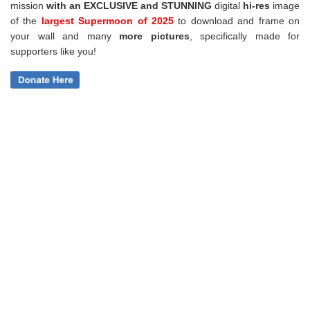
mission
with an EXCLUSIVE and STUNNING
digital
hi-res
image
of the
largest Supermoon of 2025
to download and frame on
your wall and
many
more pictures
,
specifically made for
supporters like you!