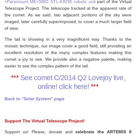
+Paramount ME+SBIG STL-6303E robotic unit
part of the Virtual
Telescope Project. The telescope tracked at the apparent rate of
the comet. As we said, two adjacent portions of the sky were
imaged, later carefully superimposed, to cover a much larger field
of view.
The tail is showing in a very magnificent way. Thanks to the
mosaic technique, our image cover a good field, still providing an
excellent resolution of the many complex features making this
comet a joy to see. We provide also a negative palette, making
easier to see the complex pattern of the tail.
***
See comet C/2014 Q2 Lovejoy live,
online! click here!
***
Back to “Solar System” page
Support The Virtual Telescope Project!
Support us! Please, donate and
celebrate the ARTEMIS II