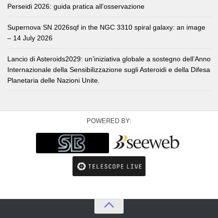
Perseidi 2026: guida pratica all’osservazione
Supernova SN 2026sqf in the NGC 3310 spiral galaxy: an image
– 14 July 2026
Lancio di Asteroids2029: un’iniziativa globale a sostegno dell’Anno
Internazionale della Sensibilizzazione sugli Asteroidi e della Difesa
Planetaria delle Nazioni Unite.
POWERED BY: