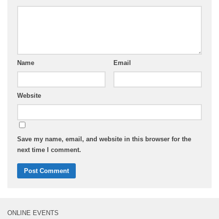
Name
Email
Website
Save my name, email, and website in this browser for the
next time I comment.
ONLINE EVENTS