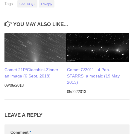
Tags:
C/2014 Q2
Lovejoy
YOU MAY ALSO LIKE...
Comet 21P/Giacobini-Zinner:
Comet C/2011 L4 Pan-
an image (6 Sept. 2018)
STARRS: a mosaic (19 May
2013)
09/06/2018
05/22/2013
LEAVE A REPLY
Comment
*