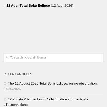
–
12 Aug. Total Solar Eclipse
(12 Aug. 2026)
RECENT ARTICLES
The 12 August 2026 Total Solar Eclipse: online observation.
07/30/2026
12 agosto 2026, eclissi di Sole: guida e strumenti utili
all’osservazione