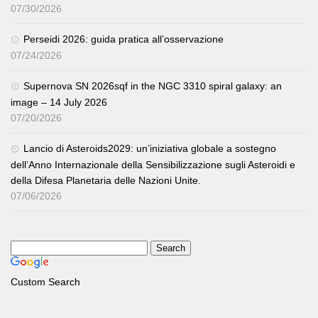
07/30/2026
Perseidi 2026: guida pratica all’osservazione
07/24/2026
Supernova SN 2026sqf in the NGC 3310 spiral galaxy: an
image – 14 July 2026
07/20/2026
Lancio di Asteroids2029: un’iniziativa globale a sostegno
dell’Anno Internazionale della Sensibilizzazione sugli Asteroidi e
della Difesa Planetaria delle Nazioni Unite.
07/06/2026
Custom Search