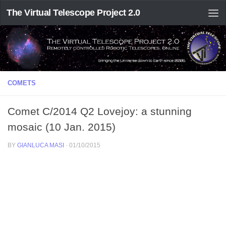
The Virtual Telescope Project 2.0
COMETS
Comet C/2014 Q2 Lovejoy: a stunning
mosaic (10 Jan. 2015)
BY
GIANLUCA MASI
·
01/10/2015