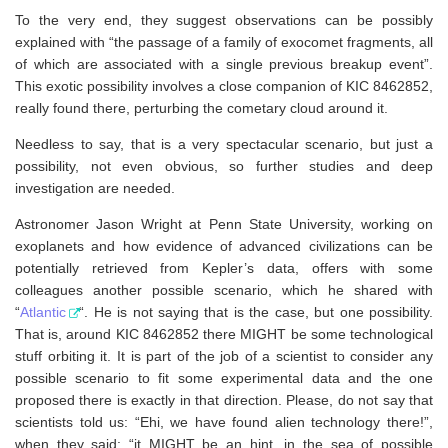
To the very end, they suggest observations can be possibly
explained with “the passage of a family of exocomet fragments, all
of which are associated with a single previous breakup event”.
This exotic possibility involves a close companion of KIC 8462852,
really found there, perturbing the cometary cloud around it.
Needless to say, that is a very spectacular scenario, but just a
possibility, not even obvious, so further studies and deep
investigation are needed.
Astronomer Jason Wright at Penn State University, working on
exoplanets and how evidence of advanced civilizations can be
potentially retrieved from Kepler’s data, offers with some
colleagues another possible scenario, which he shared with
“
Atlantic
“. He is not saying that is the case, but one possibility.
That is, around KIC 8462852 there MIGHT be some technological
stuff orbiting it. It is part of the job of a scientist to consider any
possible scenario to fit some experimental data and the one
proposed there is exactly in that direction. Please, do not say that
scientists told us: “Ehi, we have found alien technology there!”,
when they said: “it MIGHT be an hint, in the sea of possible