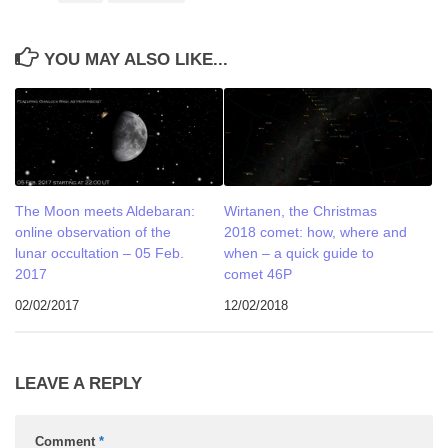
YOU MAY ALSO LIKE...
The Moon meets Aldebaran:
Wirtanen, the Christmas
online observation of the
2018 comet: how, where and
lunar occultation – 05 Feb.
when – a quick guide to
2017
comet 46P
02/02/2017
12/02/2018
LEAVE A REPLY
Comment
*