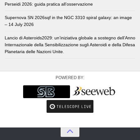
Perseidi 2026: guida pratica all’osservazione
Supernova SN 2026sqf in the NGC 3310 spiral galaxy: an image
– 14 July 2026
Lancio di Asteroids2029: un’iniziativa globale a sostegno dell’Anno
Internazionale della Sensibilizzazione sugli Asteroidi e della Difesa
Planetaria delle Nazioni Unite.
POWERED BY: