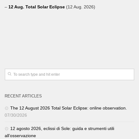
–
12 Aug. Total Solar Eclipse
(12 Aug. 2026)
RECENT ARTICLES
The 12 August 2026 Total Solar Eclipse: online observation.
07/30/2026
12 agosto 2026, eclissi di Sole: guida e strumenti utili
all’osservazione