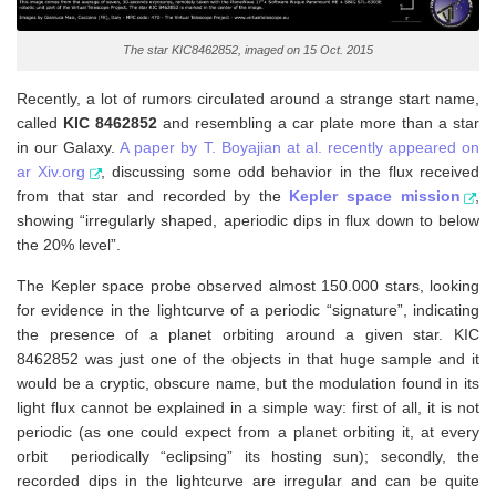
The star KIC8462852, imaged on 15 Oct. 2015
Recently, a lot of rumors circulated around a strange start name,
called
KIC 8462852
and resembling a car plate more than a star
in our Galaxy.
A paper by T. Boyajian at al. recently appeared on
ar Xiv.org
, discussing some odd behavior in the flux received
from that star and recorded by the
Kepler space mission
,
showing “irregularly shaped, aperiodic dips in flux down to below
the 20% level”.
The Kepler space probe observed almost 150.000 stars, looking
for evidence in the lightcurve of a periodic “signature”, indicating
the presence of a planet orbiting around a given star. KIC
8462852 was just one of the objects in that huge sample and it
would be a cryptic, obscure name, but the modulation found in its
light flux cannot be explained in a simple way: first of all, it is not
periodic (as one could expect from a planet orbiting it, at every
orbit periodically “eclipsing” its hosting sun); secondly, the
recorded dips in the lightcurve are irregular and can be quite