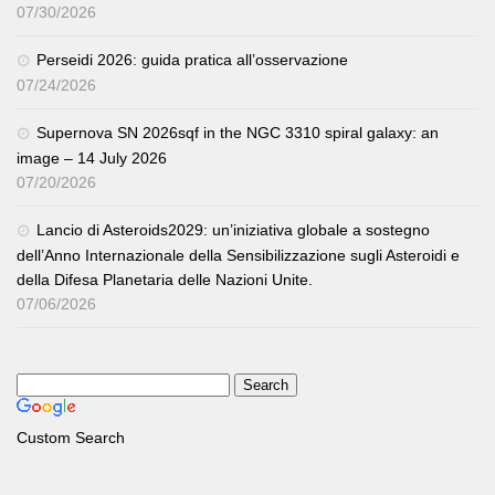
07/30/2026
Perseidi 2026: guida pratica all’osservazione
07/24/2026
Supernova SN 2026sqf in the NGC 3310 spiral galaxy: an
image – 14 July 2026
07/20/2026
Lancio di Asteroids2029: un’iniziativa globale a sostegno
dell’Anno Internazionale della Sensibilizzazione sugli Asteroidi e
della Difesa Planetaria delle Nazioni Unite.
07/06/2026
Custom Search