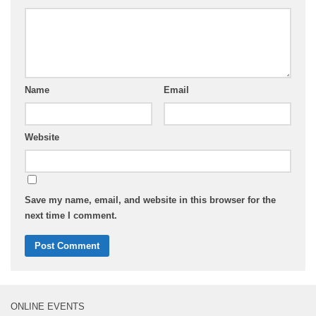
Name
Email
Website
Save my name, email, and website in this browser for the
next time I comment.
ONLINE EVENTS