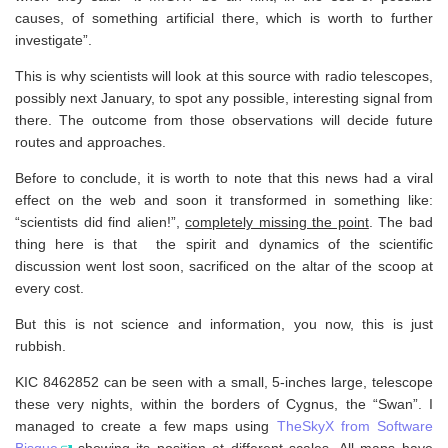
causes, of something artificial there, which is worth to further
investigate”.
This is why scientists will look at this source with radio telescopes,
possibly next January, to spot any possible, interesting signal from
there. The outcome from those observations will decide future
routes and approaches.
Before to conclude, it is worth to note that this news had a viral
effect on the web and soon it transformed in something like:
“scientists did find alien!”,
completely missing the point
. The bad
thing here is that the spirit and dynamics of the scientific
discussion went lost soon, sacrificed on the altar of the scoop at
every cost.
But this is not science and information, you now, this is just
rubbish.
KIC 8462852 can be seen with a small, 5-inches large, telescope
these very nights, within the borders of Cygnus, the “Swan”. I
managed to create a few maps using
TheSkyX from Software