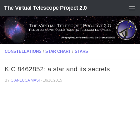
The Virtual Telescope Project 2.0
CONSTELLATIONS
/
STAR CHART
/
STARS
KIC 8462852: a star and its secrets
BY
GIANLUCA MASI
·
10/16/2015