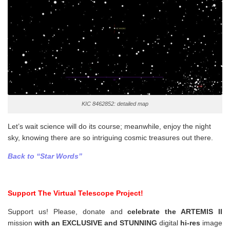
KIC 8462852: detailed map
Let’s wait science will do its course; meanwhile, enjoy the night
sky, knowing there are so intriguing cosmic treasures out there.
Back to “Star Words”
Support The Virtual Telescope Project!
Support us! Please, donate and
celebrate the ARTEMIS II
mission
with an EXCLUSIVE and STUNNING
digital
hi-res
image