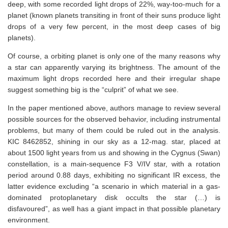
deep, with some recorded light drops of 22%, way-too-much for a
planet (known planets transiting in front of their suns produce light
drops of a very few percent, in the most deep cases of big
planets).
Of course, a orbiting planet is only one of the many reasons why
a star can apparently varying its brightness. The amount of the
maximum light drops recorded here and their irregular shape
suggest something big is the “culprit” of what we see.
In the paper mentioned above, authors manage to review several
possible sources for the observed behavior, including instrumental
problems, but many of them could be ruled out in the analysis.
KIC 8462852, shining in our sky as a 12-mag. star, placed at
about 1500 light years from us and showing in the Cygnus (Swan)
constellation, is a main-sequence F3 V/IV star, with a rotation
period around 0.88 days, exhibiting no significant IR excess, the
latter evidence excluding “a scenario in which material in a gas-
dominated protoplanetary disk occults the star (…) is
disfavoured”, as well has a giant impact in that possible planetary
environment.