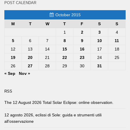
POST CALENDAR
October 2015
M
T
W
T
F
S
S
1
2
3
4
5
6
7
8
9
10
11
12
13
14
15
16
17
18
19
20
21
22
23
24
25
26
27
28
29
30
31
« Sep
Nov »
RSS
The 12 August 2026 Total Solar Eclipse: online observation.
12 agosto 2026, eclissi di Sole: guida e strumenti utili
all’osservazione