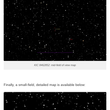
KIC 8462852: mid-field of view map
Finally, a small-field, detailed map is available below: