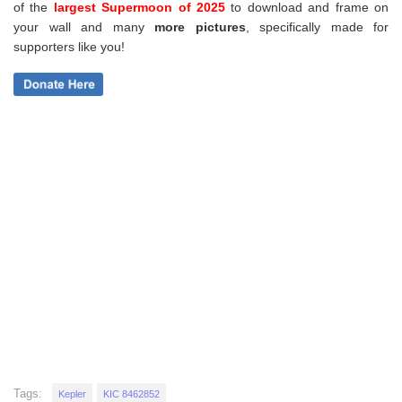
of the
largest Supermoon of 2025
to download and frame on
your wall and
many
more pictures
,
specifically made for
supporters like you!
Tags:
Kepler
KIC 8462852