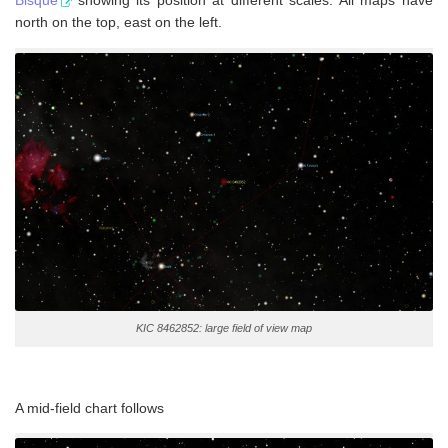
Bisque
showing its position at different scales. All maps have
north on the top, east on the left.
KIC 8462852: large field of view map
A mid-field chart follows