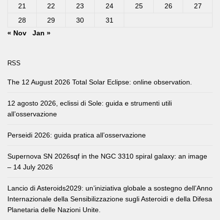
21
22
23
24
25
26
27
28
29
30
31
« Nov
Jan »
RSS
The 12 August 2026 Total Solar Eclipse: online observation.
12 agosto 2026, eclissi di Sole: guida e strumenti utili
all’osservazione
Perseidi 2026: guida pratica all’osservazione
Supernova SN 2026sqf in the NGC 3310 spiral galaxy: an image
– 14 July 2026
Lancio di Asteroids2029: un’iniziativa globale a sostegno dell’Anno
Internazionale della Sensibilizzazione sugli Asteroidi e della Difesa
Planetaria delle Nazioni Unite.