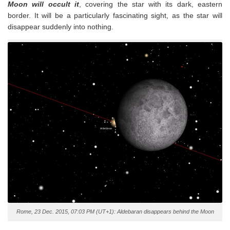
Moon will occult it
, covering the star with its dark, eastern
border. It will be a particularly fascinating sight, as the star will
disappear suddenly into nothing.
Rome, 23 Dec. 2015, 07:03 PM (UT+1): Aldebaran disappears behind the Moon