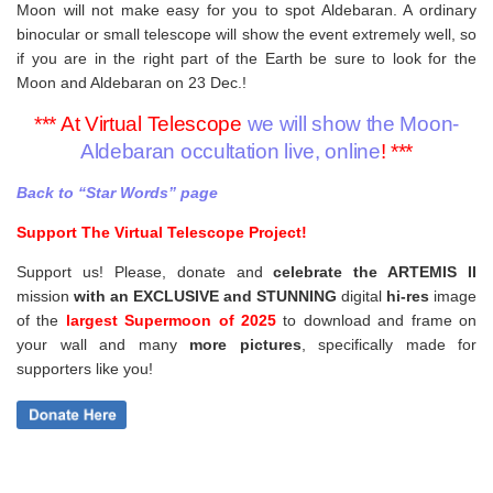
Moon will not make easy for you to spot Aldebaran. A ordinary
binocular or small telescope will show the event extremely well, so
if you are in the right part of the Earth be sure to look for the
Moon and Aldebaran on 23 Dec.!
*** At Virtual Telescope
we will show the Moon-
Aldebaran occultation live, online
! ***
Back to “Star Words” page
Support The Virtual Telescope Project!
Support us! Please, donate and
celebrate the ARTEMIS II
mission
with an EXCLUSIVE and STUNNING
digital
hi-res
image
of the
largest Supermoon of 2025
to download and frame on
your wall and
many
more pictures
,
specifically made for
supporters like you!