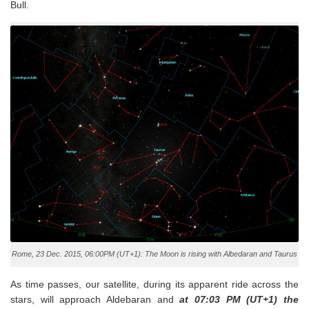
Bull.
Rome, 23 Dec. 2015, 06:00PM (UT+1): The Moon is rising with Albedaran and Taurus
As time passes, our satellite, during its apparent ride across the
stars, will approach Aldebaran and
at 07:03 PM (UT+1) the