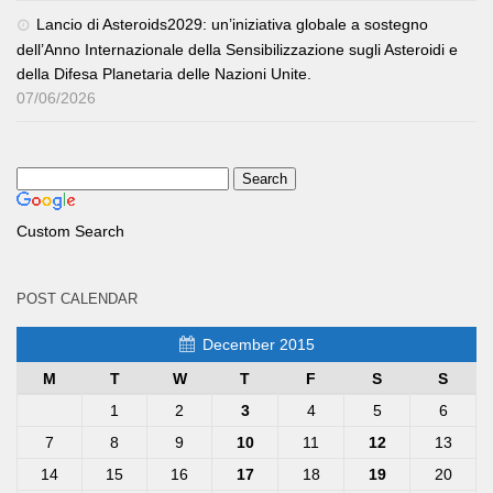
Lancio di Asteroids2029: un’iniziativa globale a sostegno
dell’Anno Internazionale della Sensibilizzazione sugli Asteroidi e
della Difesa Planetaria delle Nazioni Unite.
07/06/2026
Custom Search
POST CALENDAR
December 2015
M
T
W
T
F
S
S
1
2
3
4
5
6
7
8
9
10
11
12
13
14
15
16
17
18
19
20