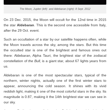
The Moon, Jupiter (left) and Aldebaran (right): 8 Sept. 2012
On 23 Dec. 2015, the Moon will occult for the 12nd time in 2015
the star
Aldebaran
. This is the second one accessible from Italy,
after the 29 Oct. event.
Such an occultation of a star by our satellite happens often, while
the Moon travels across the sky, among the stars. But this time
the occulted star is one of the brightest and famous ones out
there: Aldebaran, Alpha Tauri, the brightest star of the zodiacal
constellation of
the Bull,
is a giant star, about 67 lights years from
us.
Aldebaran is one of the most spectacular stars, typical of the
northern, winter nights, actually one of the first winter stars to
appear, announcing the cold season. It shines with its vivid
reddish light, making it one of the most colorful stars in the sky. Its
magnitude is 0.87, making it the 14th brightest star we can see in
our sky.