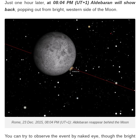
Just one hour later,
at
08:04 PM (UT+1) Aldebaran will show
back
, popping out from bright, western side of the Moon.
Rome, 23 Dec. 2015, 08:04 PM (UT+1): Aldebaran reappear behind the Moon
You can try to observe the event by naked eye, though the bright