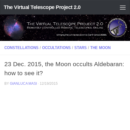
The Virtual Telescope Project 2.0
CONSTELLATIONS
/
OCCULTATIONS
/
STARS
/
THE MOON
23 Dec. 2015, the Moon occults Aldebaran:
how to see it?
BY
GIANLUCA MASI
·
12/19/2015