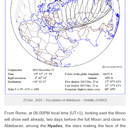
23 Dec. 2015 – Occultation of Aldebaran – Visibility (USNO)
From Rome, at 06:00PM local time (UT+1), looking east the Moon
will show well already, two days before the full Moon and close to
Aldebaran, among the
Hyades
, the stars making the face of the