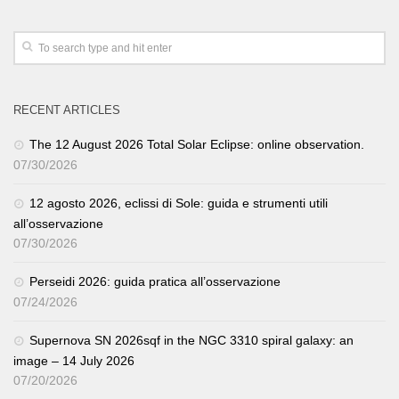
RECENT ARTICLES
The 12 August 2026 Total Solar Eclipse: online observation.
07/30/2026
12 agosto 2026, eclissi di Sole: guida e strumenti utili
all’osservazione
07/30/2026
Perseidi 2026: guida pratica all’osservazione
07/24/2026
Supernova SN 2026sqf in the NGC 3310 spiral galaxy: an
image – 14 July 2026
07/20/2026