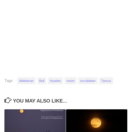
Tags:
Aldebaran
Bull
Hyades
moon
occultation
Taurus
YOU MAY ALSO LIKE...