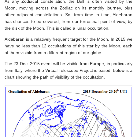
As any Zodiacal constellation, the Bull is often visited by the
Moon, moving across the Zodiac on its monthly journey, plus
other adjacent constellations. So, from time to time, Aldebaran
has chances to be covered, from our terrestrial point of view, by
the disk of the Moon.
This is called a lunar occultation
.
Aldebaran is a relatively frequent target for the Moon. In 2015 we
have no less than 12 occultations of this star by the Moon, each
of them visible from a different region of our globe.
The 23 Dec. 2015 event will be visible from Europe, in particularly
from Italy, where the Virtual Telescope Project is based. Below is a
chart showing the path of visibility of the occultation.