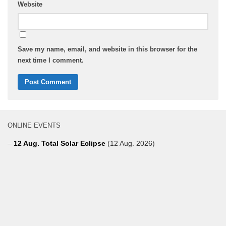
Website
Save my name, email, and website in this browser for the
next time I comment.
ONLINE EVENTS
–
12 Aug. Total Solar Eclipse
(12 Aug. 2026)