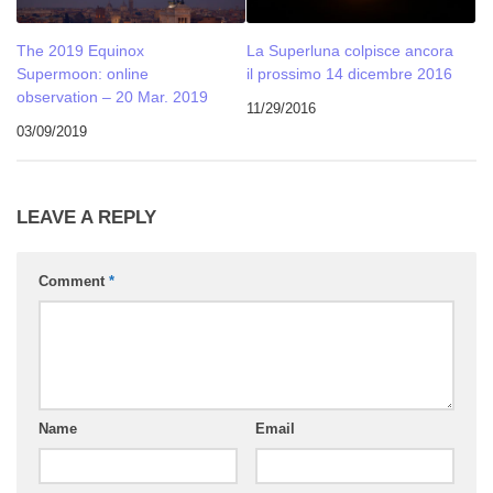
The 2019 Equinox
La Superluna colpisce ancora
Supermoon: online
il prossimo 14 dicembre 2016
observation – 20 Mar. 2019
11/29/2016
03/09/2019
LEAVE A REPLY
Comment
*
Name
Email