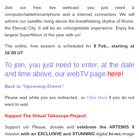
Join our free, live webcast: you just need a
computer/tablet/smartphone and a internet connection. We will
admire our satellite rising above the breathtaking skyline of Rome,
the Eternal City. It will be an unforgettable experience. Enjoy the
largest SuperMoon of the year with us!
The online, free session is scheduled for
8 Feb., starting at
16:00 UT
.
To join, you just need to enter, at the date
and time above, our webTV page
here!
Back to “Upcoming Events”
Please wait while you are redirected...or
Click Here
if you do not
want to wait.
Support The Virtual Telescope Project!
Support us! Please, donate and
celebrate the ARTEMIS II
mission
with an EXCLUSIVE and STUNNING
digital
hi-res
image