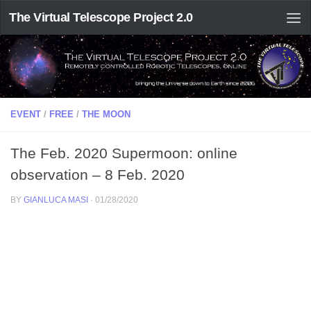
The Virtual Telescope Project 2.0
EVENT
/
FREE
/
THE MOON
The Feb. 2020 Supermoon: online
observation – 8 Feb. 2020
BY
GIANLUCA MASI
·
01/28/2020