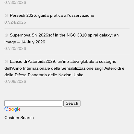
07/30/2026
Perseidi 2026: guida pratica all’osservazione
07/24/2026
Supernova SN 2026sqf in the NGC 3310 spiral galaxy: an
image – 14 July 2026
07/20/2026
Lancio di Asteroids2029: un’iniziativa globale a sostegno
dell’Anno Internazionale della Sensibilizzazione sugli Asteroidi e
della Difesa Planetaria delle Nazioni Unite.
07/06/2026
Custom Search