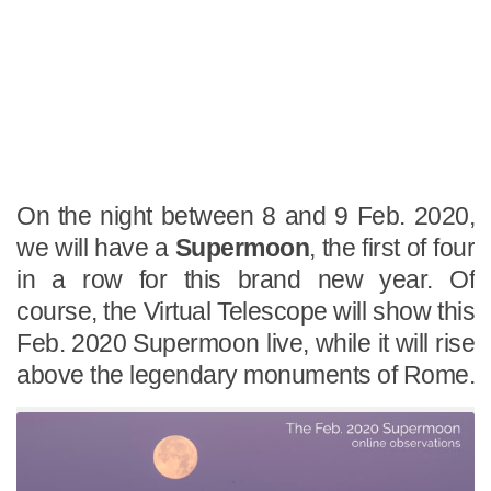
On the night between 8 and 9 Feb. 2020,
we will have a
Supermoon
, the first of four
in a row for this brand new year. Of
course, the Virtual Telescope will show this
Feb. 2020 Supermoon live, while it will rise
above the legendary monuments of Rome.