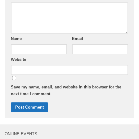
Name
Email
Website
Save my name, email, and website in this browser for the
next time I comment.
ONLINE EVENTS