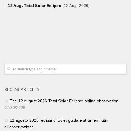
–
12 Aug. Total Solar Eclipse
(12 Aug. 2026)
RECENT ARTICLES
The 12 August 2026 Total Solar Eclipse: online observation.
07/30/2026
12 agosto 2026, eclissi di Sole: guida e strumenti utili
all’osservazione