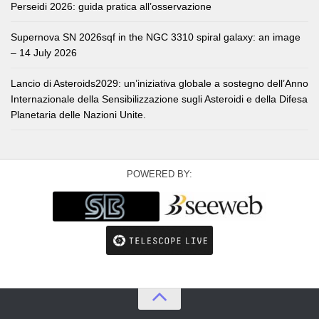
Perseidi 2026: guida pratica all’osservazione
Supernova SN 2026sqf in the NGC 3310 spiral galaxy: an image
– 14 July 2026
Lancio di Asteroids2029: un’iniziativa globale a sostegno dell’Anno
Internazionale della Sensibilizzazione sugli Asteroidi e della Difesa
Planetaria delle Nazioni Unite.
POWERED BY: