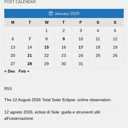
POST CALENDAR
January 2020
M
T
W
T
F
S
S
1
2
3
4
5
6
7
8
9
10
11
12
13
14
15
16
17
18
19
20
21
22
23
24
25
26
27
28
29
30
31
« Dec
Feb »
RSS
The 12 August 2026 Total Solar Eclipse: online observation.
12 agosto 2026, eclissi di Sole: guida e strumenti utili
all’osservazione