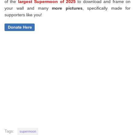
of the
largest Supermoon of 2025
to download and frame on
your wall and
many
more pictures
,
specifically made for
supporters like you!
Tags:
supermoon