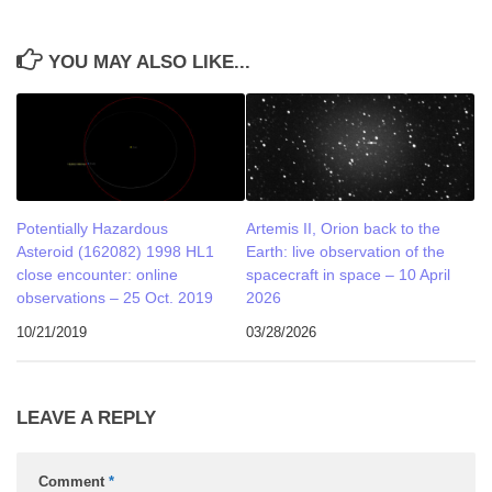
YOU MAY ALSO LIKE...
Potentially Hazardous
Artemis II, Orion back to the
Asteroid (162082) 1998 HL1
Earth: live observation of the
close encounter: online
spacecraft in space – 10 April
observations – 25 Oct. 2019
2026
10/21/2019
03/28/2026
LEAVE A REPLY
Comment
*