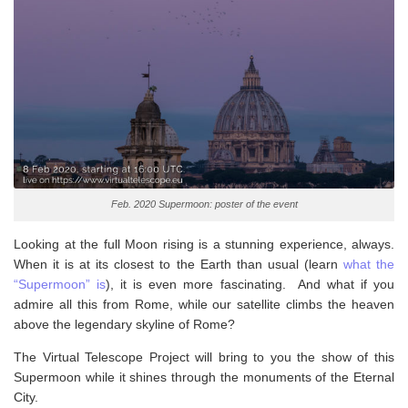
Feb. 2020 Supermoon: poster of the event
Looking at the full Moon rising is a stunning experience, always.
When it is at its closest to the Earth than usual (learn
what the
“Supermoon” is
), it is even more fascinating. And what if you
admire all this from Rome, while our satellite climbs the heaven
above the legendary skyline of Rome?
The Virtual Telescope Project will bring to you the show of this
Supermoon while it shines through the monuments of the Eternal
City.