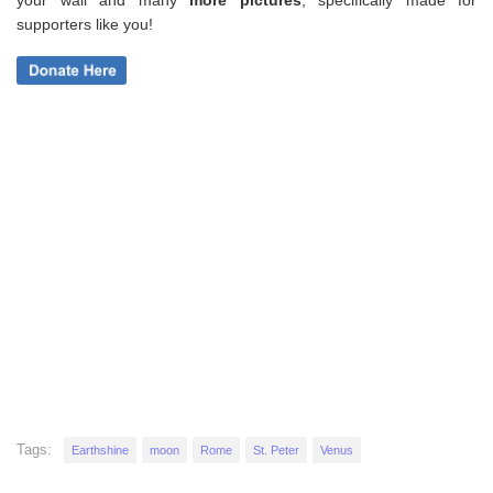
your wall and
many
more pictures
,
specifically made for
supporters like you!
Tags:
Earthshine
moon
Rome
St. Peter
Venus