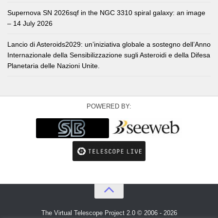
Supernova SN 2026sqf in the NGC 3310 spiral galaxy: an image
– 14 July 2026
Lancio di Asteroids2029: un’iniziativa globale a sostegno dell’Anno
Internazionale della Sensibilizzazione sugli Asteroidi e della Difesa
Planetaria delle Nazioni Unite.
POWERED BY:
The Virtual Telescope Project 2.0 © 2006 - 2026