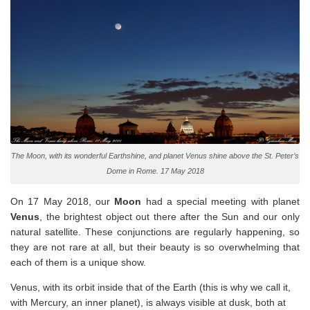
The Moon, with its wonderful Earthshine, and planet Venus shine above the St. Peter’s
Dome in Rome. 17 May 2018
On 17 May 2018, our
Moon
had a special meeting with planet
Venus
, the brightest object out there after the Sun and our only
natural satellite. These conjunctions are regularly happening, so
they are not rare at all, but their beauty is so overwhelming that
each of them is a unique show.
Venus, with its orbit inside that of the Earth (this is why we call it,
with Mercury, an inner planet), is always visible at dusk, both at