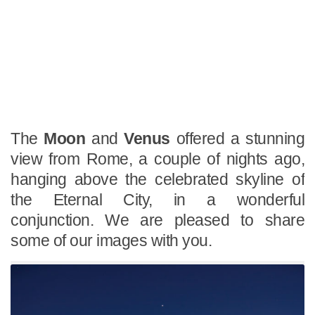
The
Moon
and
Venus
offered a stunning
view from Rome, a couple of nights ago,
hanging above the celebrated skyline of
the Eternal City, in a wonderful
conjunction. We are pleased to share
some of our images with you.