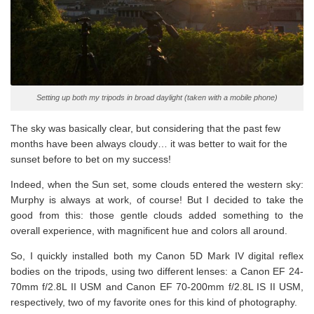
Setting up both my tripods in broad daylight (taken with a mobile phone)
The sky was basically clear, but considering that the past few
months have been always cloudy… it was better to wait for the
sunset before to bet on my success!
Indeed, when the Sun set, some clouds entered the western sky:
Murphy is always at work, of course! But I decided to take the
good from this: those gentle clouds added something to the
overall experience, with magnificent hue and colors all around.
So, I quickly installed both my Canon 5D Mark IV digital reflex
bodies on the tripods, using two different lenses: a Canon EF 24-
70mm f/2.8L II USM and Canon EF 70-200mm f/2.8L IS II USM,
respectively, two of my favorite ones for this kind of photography.