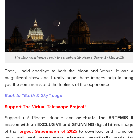
The Moon and Venus ready to set behind St- Peter’s Dome. 17 May 2018
Then, I said goodbye to both the Moon and Venus. It was a
magnificent show and I really hope these images help to bring
you the sentiments and the feelings of the experience.
Back to “Earth & Sky” page
Support The Virtual Telescope Project!
Support us! Please, donate and
celebrate the ARTEMIS II
mission
with an EXCLUSIVE and STUNNING
digital
hi-res
image
of the
largest Supermoon of 2025
to download and frame on