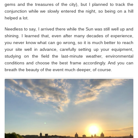
gems and the treasures of the city), but I planned to track the
conjunction while we slowly entered the night, so being on a hill
helped a lot.
Needless to say, I arrived there while the Sun was still well up and
shining. I learned that, even after many decades of experience,
you never know what can go wrong, so it is much better to reach
your site well in advance, carefully setting up your equipment,
studying on the field the last-minute weather, environmental
conditions and choose the best frame accordingly. And you can
breath the beauty of the event much deeper, of course.