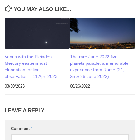
YOU MAY ALSO LIKE...
Venus with the Pleiades,
The rare June 2022 five
Mercury easternmost
planets parade: a memorable
elongation: online
experience from Rome (21,
observation – 11 Apr. 2023
25 & 26 June 2022)
03/30/2023
06/26/2022
LEAVE A REPLY
Comment
*