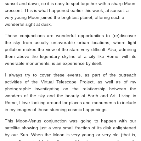
sunset and dawn, so it is easy to spot together with a sharp Moon
crescent. This is what happened earlier this week, at sunset: a
very young Moon joined the brightest planet, offering such a
wonderful sight at dusk.
These conjunctions are wonderful opportunities to (re)discover
the sky from usually unfavorable urban locations, where light
pollution makes the view of the stars very difficult. Also, admiring
them above the legendary skyline of a city like Rome, with its
venerable monuments, is an experience by itself.
I always try to cover these events, as part of the outreach
activities of the Virtual Telescope Project, as well as of my
photographic investigating on the relationship between the
wonders of the sky and the beauty of Earth and Art. Living in
Rome, I love looking around for places and monuments to include
in my images of those stunning cosmic happenings.
This Moon-Venus conjunction was going to happen with our
satellite showing just a very small fraction of its disk enlightened
by our Sun. When the Moon is very young or very old (that is,