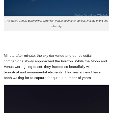
The Moon, with its Earthshine, pairs with Venus soon after sunset, in a still bright and
blue sky
Minute after minute, the sky darkened and our celestial
companions slowly approached the horizon. While the Moon and
Venus were going to set, they framed so beautifully with the
terrestrial and monumental elements. This was a view I have
been waiting for to capture for quite a number of years.