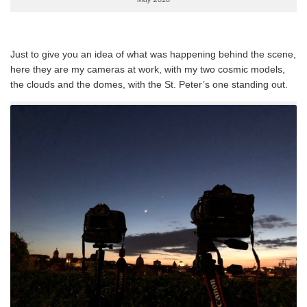
Just to give you an idea of what was happening behind the scene,
here they are my cameras at work, with my two cosmic models,
the clouds and the domes, with the St. Peter’s one standing out.