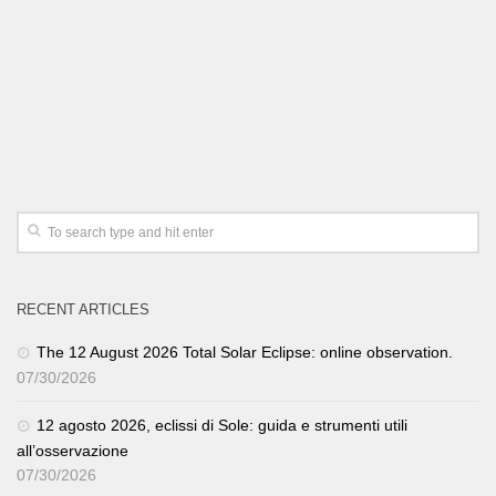
RECENT ARTICLES
The 12 August 2026 Total Solar Eclipse: online observation.
07/30/2026
12 agosto 2026, eclissi di Sole: guida e strumenti utili
all’osservazione
07/30/2026