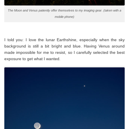
The Moon and Venus patiently offer themselves to my imaging gear. (taken with a
mobile phone)
I told you: I love the lunar Earthshine, especially when the sky
background is still a bit bright and blue. Having Venus around
made impossible for me to resist, so I carefully selected the best
exposure to get what I wanted.