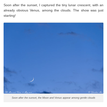
Soon after the sunset, I captured the tiny lunar crescent, with an
already obvious Venus, among the clouds. The show was just
starting!
Soon after the sunset, the Moon and Venus appear among gentle clouds