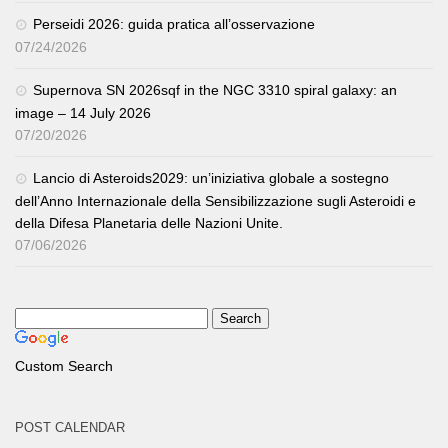
Perseidi 2026: guida pratica all’osservazione
07/24/2026
Supernova SN 2026sqf in the NGC 3310 spiral galaxy: an
image – 14 July 2026
07/20/2026
Lancio di Asteroids2029: un’iniziativa globale a sostegno
dell’Anno Internazionale della Sensibilizzazione sugli Asteroidi e
della Difesa Planetaria delle Nazioni Unite.
07/06/2026
Custom Search
POST CALENDAR