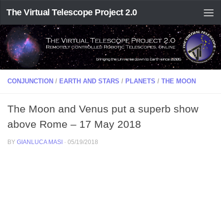
The Virtual Telescope Project 2.0
CONJUNCTION
/
EARTH AND STARS
/
PLANETS
/
THE MOON
The Moon and Venus put a superb show
above Rome – 17 May 2018
BY
GIANLUCA MASI
·
05/19/2018