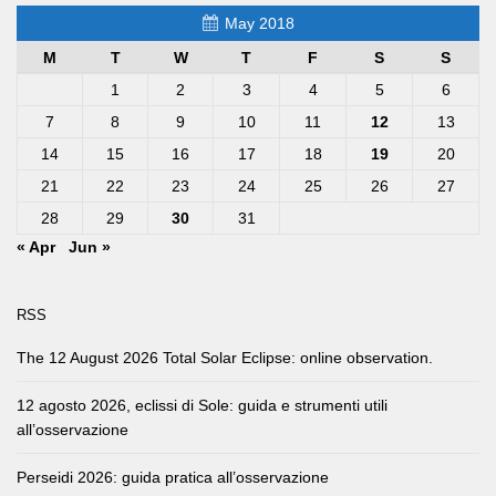
May 2018
M
T
W
T
F
S
S
1
2
3
4
5
6
7
8
9
10
11
12
13
14
15
16
17
18
19
20
21
22
23
24
25
26
27
28
29
30
31
« Apr
Jun »
RSS
The 12 August 2026 Total Solar Eclipse: online observation.
12 agosto 2026, eclissi di Sole: guida e strumenti utili
all’osservazione
Perseidi 2026: guida pratica all’osservazione