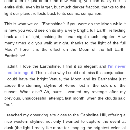
soon after or just before the new Moon), you can easily see its
entire disk, even its larger, but much darker fraction, thanks to the
light our planet reflects back to its cosmic companion.
This is what we call “Earthshine”: if you were on the Moon while it
is new, you would see on its sky a very bright, full Earth, reflecting
back a lot of light, making the lunar night much brighter. How
many times did you walk at night, thanks to the light of the full
Moon? Here it is the effect on the Moon of the full Earth:
Earthshine!
I admit: I love the Earthshine. I find it so elegant and
I’m never
tired to image it
. This is also why I could not miss this conjunction:
I could have the bright Venus, the Moon and its Earthshine just
above the stunning skyline of Rome, lost in the colors of the
sunset. What else? Ah, sure: I wanted my revenge after my
previous, unsuccessful attempt, last month, when the clouds said
“no”.
I reached my observing site close to the Capitoline Hill, offering a
nice western skyline: not only I wanted to capture the event at
dusk (the light I really like more for imaging the brightest celestial