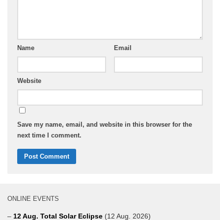
Name
Email
Website
Save my name, email, and website in this browser for the
next time I comment.
ONLINE EVENTS
–
12 Aug. Total Solar Eclipse
(12 Aug. 2026)