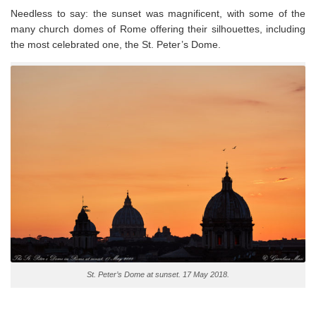
Needless to say: the sunset was magnificent, with some of the
many church domes of Rome offering their silhouettes, including
the most celebrated one, the St. Peter’s Dome.
St. Peter’s Dome at sunset. 17 May 2018.