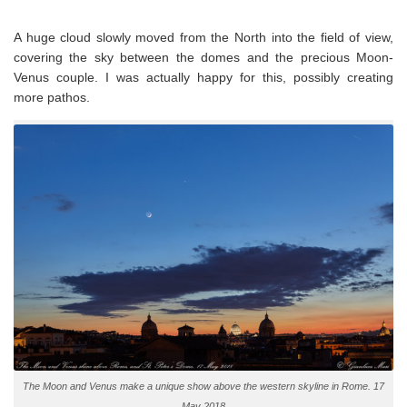
A huge cloud slowly moved from the North into the field of view,
covering the sky between the domes and the precious Moon-
Venus couple. I was actually happy for this, possibly creating
more pathos.
The Moon and Venus make a unique show above the western skyline in Rome. 17
May 2018