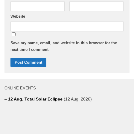
Website
Save my name, email, and website in this browser for the
next time I comment.
ONLINE EVENTS
–
12 Aug. Total Solar Eclipse
(12 Aug. 2026)