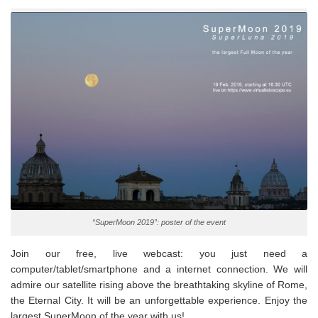
“SuperMoon 2019”: poster of the event
Join our free, live webcast: you just need a
computer/tablet/smartphone and a internet connection. We will
admire our satellite rising above the breathtaking skyline of Rome,
the Eternal City. It will be an unforgettable experience. Enjoy the
largest SuperMoon of the year with us!