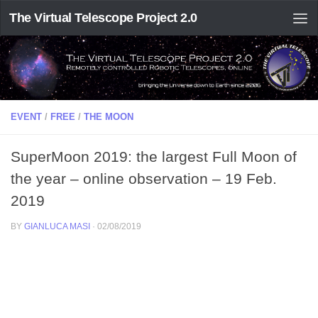
The Virtual Telescope Project 2.0
EVENT
/
FREE
/
THE MOON
SuperMoon 2019: the largest Full Moon of
the year – online observation – 19 Feb.
2019
BY
GIANLUCA MASI
·
02/08/2019