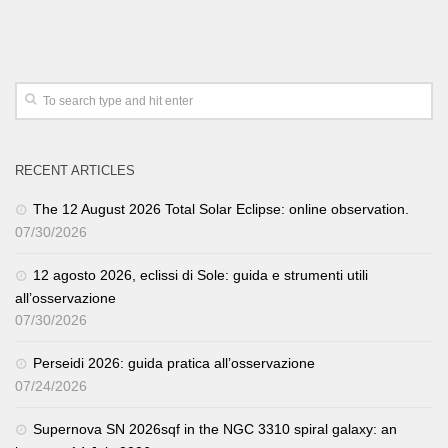
RECENT ARTICLES
The 12 August 2026 Total Solar Eclipse: online observation.
07/30/2026
12 agosto 2026, eclissi di Sole: guida e strumenti utili
all’osservazione
07/30/2026
Perseidi 2026: guida pratica all’osservazione
07/24/2026
Supernova SN 2026sqf in the NGC 3310 spiral galaxy: an