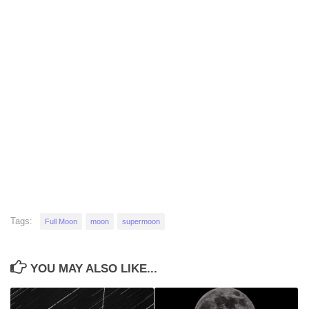
Tags:
Full Moon
moon
supermoon
YOU MAY ALSO LIKE...