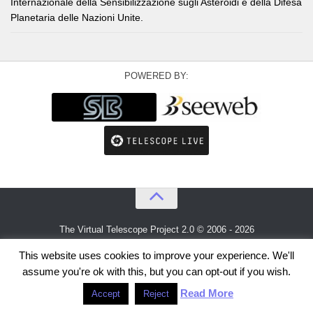
Internazionale della Sensibilizzazione sugli Asteroidi e della Difesa
Planetaria delle Nazioni Unite.
POWERED BY:
The Virtual Telescope Project 2.0 © 2006 - 2026
An idea by
Gianluca Masi
and
Bellatrix Astronomical Observatory
This website uses cookies to improve your experience. We'll
assume you're ok with this, but you can opt-out if you wish.
Read More
Accept
Reject