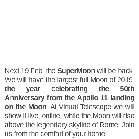
Next 19 Feb. the
SuperMoon
will be back.
We will have the largest full Moon of 2019,
the year celebrating the 50th
Anniversary from the Apollo 11 landing
on the Moon
. At Virtual Telescope we will
show it live, online, while the Moon will rise
above the legendary skyline of Rome. Join
us from the comfort of your home.