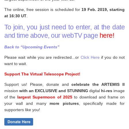
The online, free session is scheduled for
19 Feb. 2019, starting
at 16:30 UT
.
To join, you just need to enter, at the date
and time above, our webTV page
here!
Back to “Upcoming Events”
Please wait while you are redirected...or
Click Here
if you do not
want to wait.
Support The Virtual Telescope Project!
Support us! Please, donate and
celebrate the ARTEMIS II
mission
with an EXCLUSIVE and STUNNING
digital
hi-res
image
of the
largest Supermoon of 2025
to download and frame on
your wall and
many
more pictures
,
specifically made for
supporters like you!