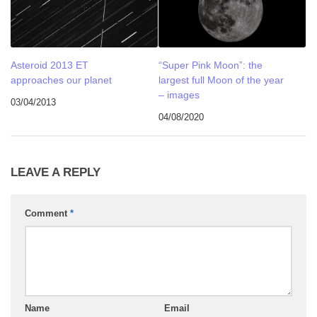
Asteroid 2013 ET
“Super Pink Moon”: the
approaches our planet
largest full Moon of the year
– images
03/04/2013
04/08/2020
LEAVE A REPLY
Comment
*
Name
Email