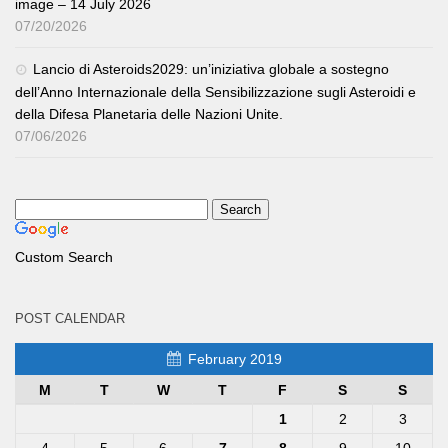
image – 14 July 2026
07/20/2026
Lancio di Asteroids2029: un’iniziativa globale a sostegno
dell’Anno Internazionale della Sensibilizzazione sugli Asteroidi e
della Difesa Planetaria delle Nazioni Unite.
07/06/2026
Custom Search
POST CALENDAR
February 2019
M
T
W
T
F
S
S
1
2
3
4
5
6
7
8
9
10