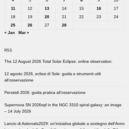
11
12
13
14
15
16
17
18
19
20
21
22
23
24
25
26
27
28
« Jan
Mar »
RSS
The 12 August 2026 Total Solar Eclipse: online observation.
12 agosto 2026, eclissi di Sole: guida e strumenti utili
all’osservazione
Perseidi 2026: guida pratica all’osservazione
Supernova SN 2026sqf in the NGC 3310 spiral galaxy: an image
– 14 July 2026
Lancio di Asteroids2029: un’iniziativa globale a sostegno dell’Anno