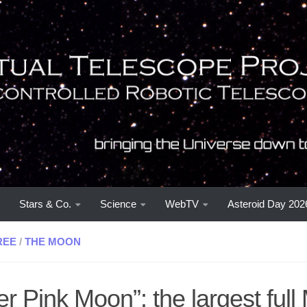
Stars & Co.
Science
WebTV
Asteroid Day 202
REE
/
THE MOON
r Pink Moon”: the largest full