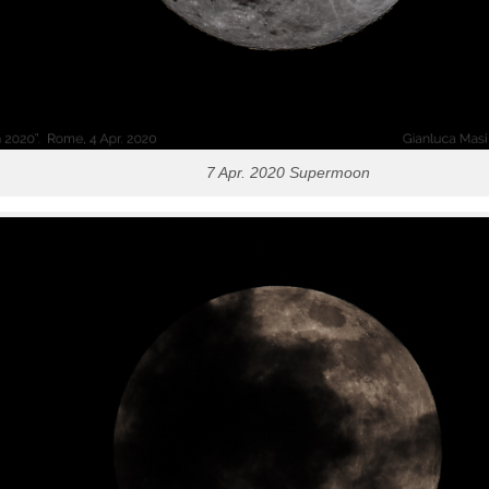
7 Apr. 2020 Supermoon