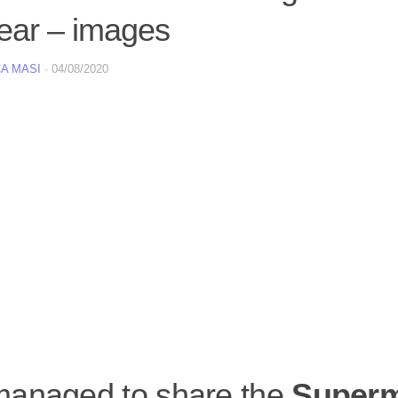
year – images
A MASI
·
04/08/2020
anaged to share the
Super