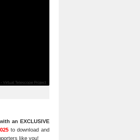
with an EXCLUSIVE
2025
to download and
porters like you!