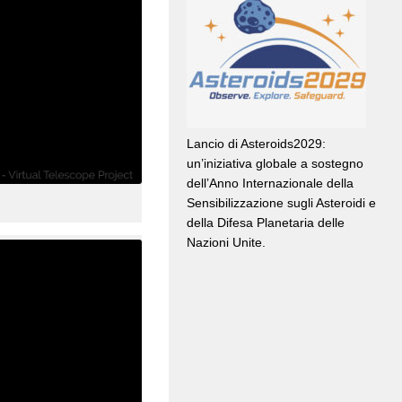
Lancio di Asteroids2029:
un’iniziativa globale a sostegno
dell’Anno Internazionale della
Sensibilizzazione sugli Asteroidi e
della Difesa Planetaria delle
Nazioni Unite.