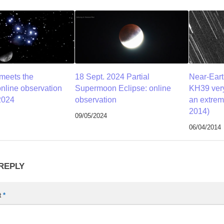
meets the
18 Sept. 2024 Partial
Near-Eart
online observation
Supermoon Eclipse: online
KH39 very
2024
observation
an extrem
2014)
09/05/2024
06/04/2014
 REPLY
t
*