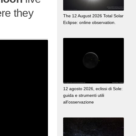
re they
The 12 August 2026 Total Solar
Eclipse: online observation.
12 agosto 2026, eclissi di Sole:
guida e strumenti utili
all’osservazione