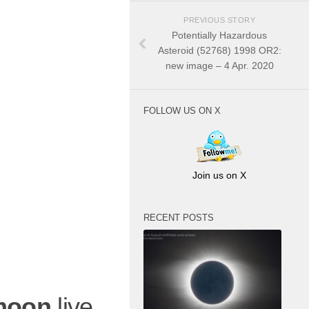
PREVIOUS STORY
Potentially Hazardous
Asteroid (52768) 1998 OR2:
new image – 4 Apr. 2020
FOLLOW US ON X
Join us on X
RECENT POSTS
moon
live