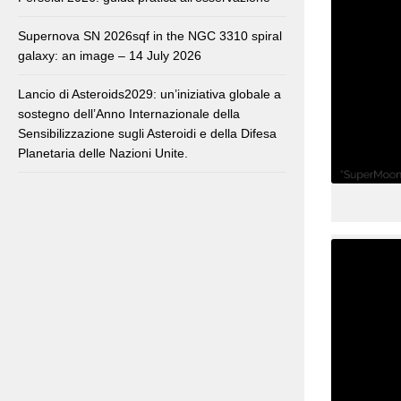
Supernova SN 2026sqf in the NGC 3310 spiral
galaxy: an image – 14 July 2026
Lancio di Asteroids2029: un’iniziativa globale a
sostegno dell’Anno Internazionale della
Sensibilizzazione sugli Asteroidi e della Difesa
Planetaria delle Nazioni Unite.