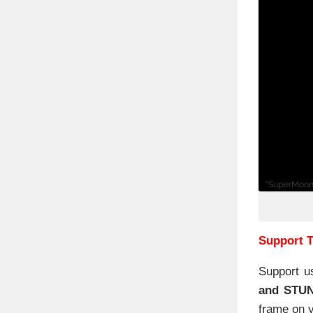
Support T
Support u
and STU
frame on y