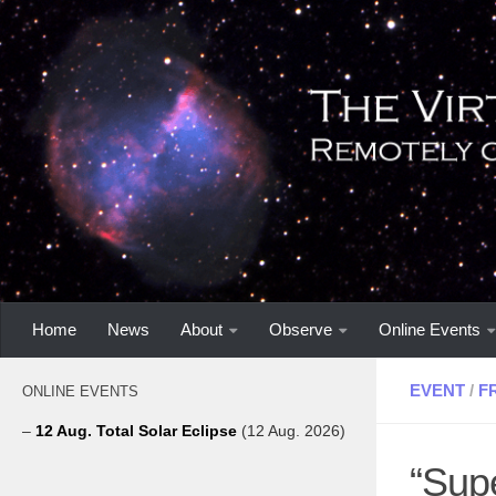
Home
News
About
Observe
Online Events
EVENT
/
F
ONLINE EVENTS
–
12 Aug. Total Solar Eclipse
(12 Aug. 2026)
“Supe