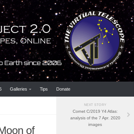
6
Galleries
Tips
Donate
NEXT STORY
Comet C/2019 Y4 Atlas:
analysis of the 7 Apr. 2020
images
 Moon of