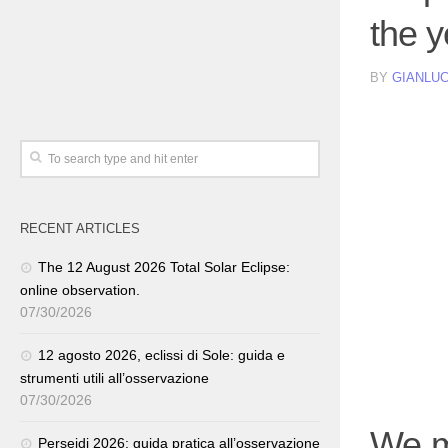
the 
BY
GIANLUC
RECENT ARTICLES
The 12 August 2026 Total Solar Eclipse:
online observation.
07/30/2026
12 agosto 2026, eclissi di Sole: guida e
strumenti utili all’osservazione
07/30/2026
We m
Perseidi 2026: guida pratica all’osservazione