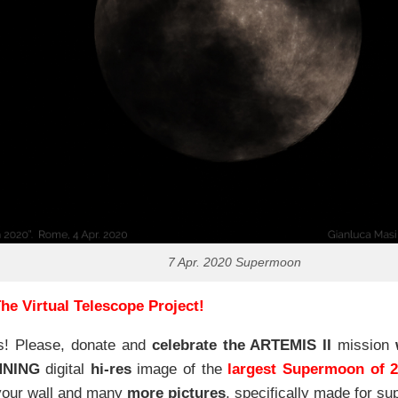
7 Apr. 2020 Supermoon
he Virtual Telescope Project!
s! Please, donate and
celebrate the ARTEMIS II
mission
NNING
digital
hi-res
image of the
largest Supermoon of 
our wall and
many
more pictures
,
specifically made for sup