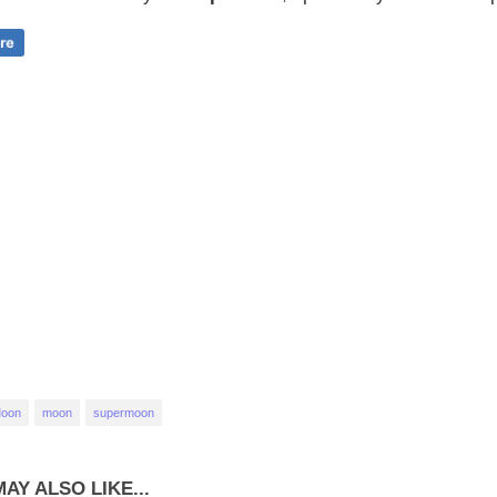
Moon
moon
supermoon
AY ALSO LIKE...