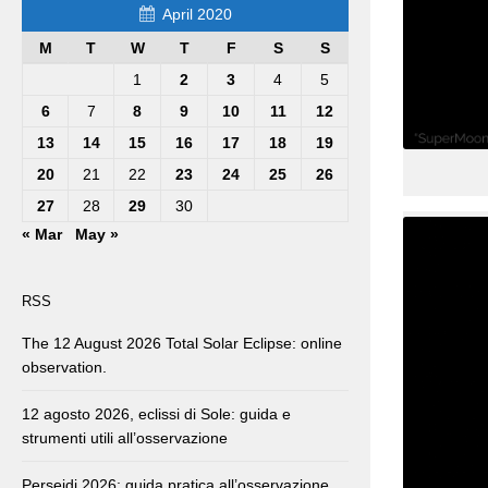
April 2020
M
T
W
T
F
S
S
1
2
3
4
5
6
7
8
9
10
11
12
13
14
15
16
17
18
19
20
21
22
23
24
25
26
27
28
29
30
« Mar
May »
RSS
The 12 August 2026 Total Solar Eclipse: online
observation.
12 agosto 2026, eclissi di Sole: guida e
strumenti utili all’osservazione
Perseidi 2026: guida pratica all’osservazione