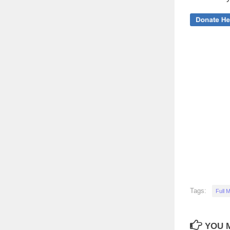
Tags:
Full 
YOU M