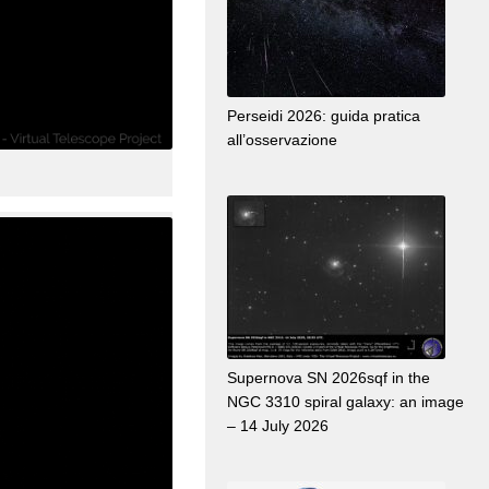
Perseidi 2026: guida pratica
all’osservazione
Supernova SN 2026sqf in the
NGC 3310 spiral galaxy: an image
– 14 July 2026