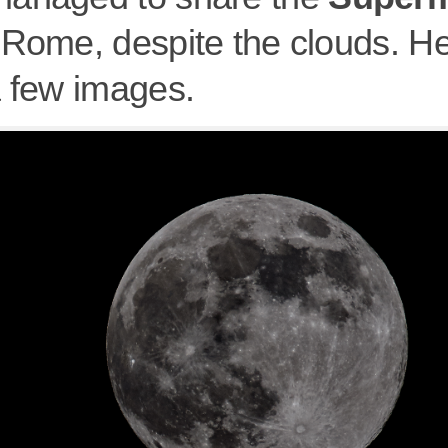
 Rome, despite the clouds. He
a few images.