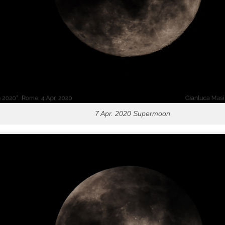
7 Apr. 2020 Supermoon