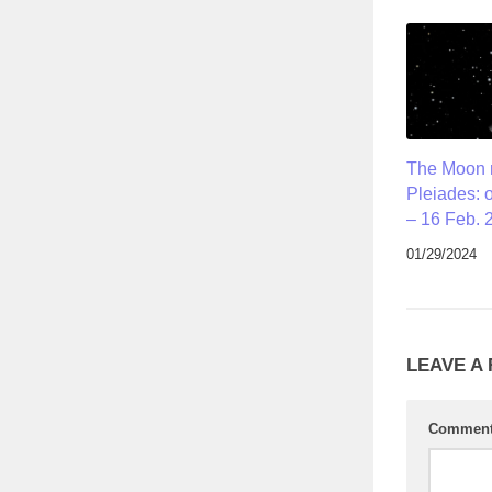
The Moon 
Pleiades: 
– 16 Feb. 
01/29/2024
LEAVE A
Commen