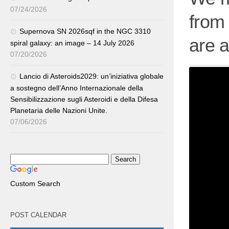
07/24/2026
from
Supernova SN 2026sqf in the NGC 3310
are 
spiral galaxy: an image – 14 July 2026
07/20/2026
Lancio di Asteroids2029: un’iniziativa globale
a sostegno dell’Anno Internazionale della
Sensibilizzazione sugli Asteroidi e della Difesa
Planetaria delle Nazioni Unite.
07/06/2026
Custom Search
POST CALENDAR