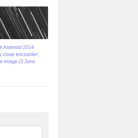
h Asteroid 2014
 close encounter:
e image (3 June