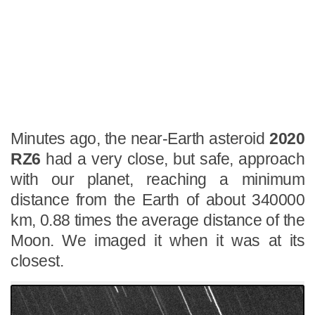
Minutes ago, the near-Earth asteroid
2020
RZ6
had a very close, but safe, approach
with our planet, reaching a minimum
distance from the Earth of about 340000
km, 0.88 times the average distance of the
Moon. We imaged it when it was at its
closest.