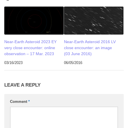
Near-Earth Asteroid 2023 EY
Near-Earth Asteroid 2016 LV
very close encounter: online
close encounter: an image
observation – 17 Mar. 2023
(03 June 2016)
03/16/2023
06/05/2016
LEAVE A REPLY
Comment
*