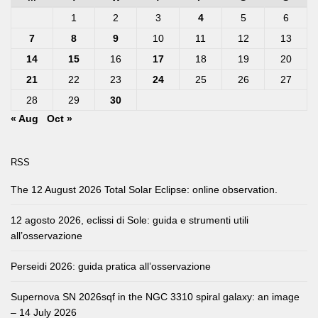
1
2
3
4
5
6
7
8
9
10
11
12
13
14
15
16
17
18
19
20
21
22
23
24
25
26
27
28
29
30
« Aug
Oct »
RSS
The 12 August 2026 Total Solar Eclipse: online observation.
12 agosto 2026, eclissi di Sole: guida e strumenti utili
all’osservazione
Perseidi 2026: guida pratica all’osservazione
Supernova SN 2026sqf in the NGC 3310 spiral galaxy: an image
– 14 July 2026