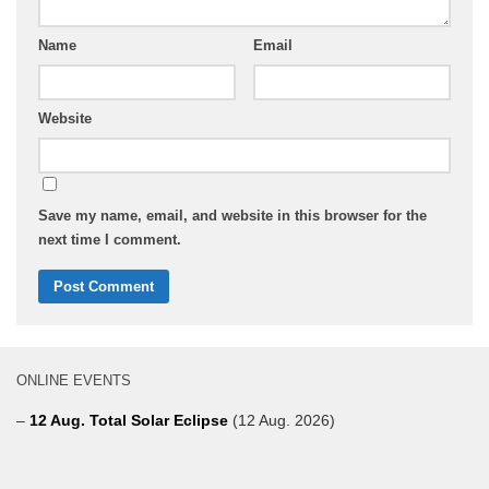
Name
Email
Website
Save my name, email, and website in this browser for the
next time I comment.
ONLINE EVENTS
–
12 Aug. Total Solar Eclipse
(12 Aug. 2026)