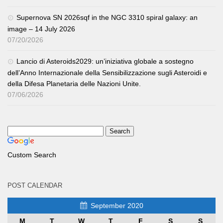
Supernova SN 2026sqf in the NGC 3310 spiral galaxy: an
image – 14 July 2026
07/20/2026
Lancio di Asteroids2029: un’iniziativa globale a sostegno
dell’Anno Internazionale della Sensibilizzazione sugli Asteroidi e
della Difesa Planetaria delle Nazioni Unite.
07/06/2026
Custom Search
POST CALENDAR
September 2020
M
T
W
T
F
S
S