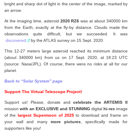
bright and sharp dot of light in the center of the image, marked by
an arrow.
At the imaging time, asteroid
2020 RZ6
was at about 340000 km
from the Earth, exactly at the fly-by distance. Clouds made the
observations quite difficult, but we succeeded. It was
discovered
by the ATLAS survey on 15 Sept. 2020.
This 12-27 meters large asteroid reached its minimum distance
(about 340000 km) from us on 17 Sept. 2020, at 18:23 UTC
(source: Nasa/JPL). Of course, there were no risks at all for our
planet.
Back to “Solar System” page
Support The Virtual Telescope Project!
Support us! Please, donate and
celebrate the ARTEMIS II
mission
with an EXCLUSIVE and STUNNING
digital
hi-res
image
of the
largest Supermoon of 2025
to download and frame on
your wall and
many
more pictures
,
specifically made for
supporters like you!