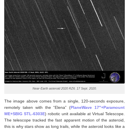
Near-Earth asteroid 2020 RZ6. 17 Sept. 2020.
The image above comes from a single, 120-seconds exposure,
remotely taken with the “Elena” (
PlaneWave 17″+Paramount
ME+SBIG STL-6303E
) robotic unit available at Virtual Telescope.
The telescope tracked the fast apparent motion of the asteroid,
this is why stars show as long trails, while the asteroid looks like a