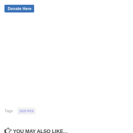
Tags:
2020 RZ6
YOU MAY ALSO LIKE...