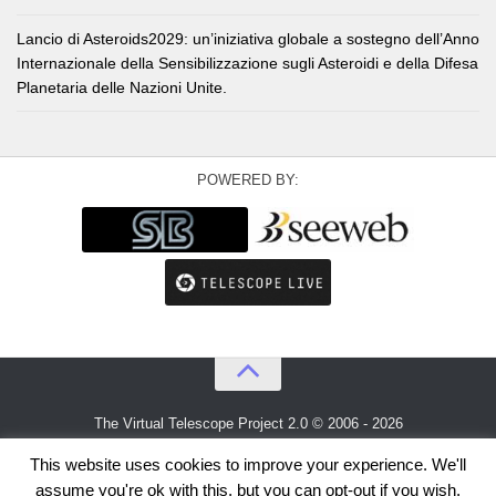
Lancio di Asteroids2029: un’iniziativa globale a sostegno dell’Anno
Internazionale della Sensibilizzazione sugli Asteroidi e della Difesa
Planetaria delle Nazioni Unite.
POWERED BY:
The Virtual Telescope Project 2.0 © 2006 - 2026
An idea by
Gianluca Masi
and
Bellatrix Astronomical Observatory
This website uses cookies to improve your experience. We'll
assume you're ok with this, but you can opt-out if you wish.