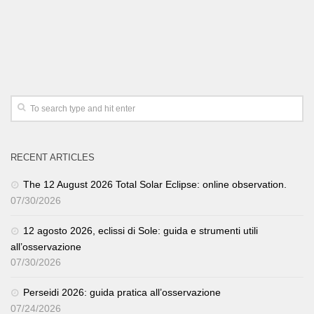
RECENT ARTICLES
The 12 August 2026 Total Solar Eclipse: online observation.
07/30/2026
12 agosto 2026, eclissi di Sole: guida e strumenti utili
all’osservazione
07/30/2026
Perseidi 2026: guida pratica all’osservazione
07/24/2026