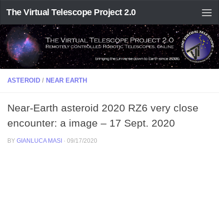
The Virtual Telescope Project 2.0
ASTEROID
/
NEAR EARTH
Near-Earth asteroid 2020 RZ6 very close
encounter: a image – 17 Sept. 2020
BY
GIANLUCA MASI
·
09/17/2020