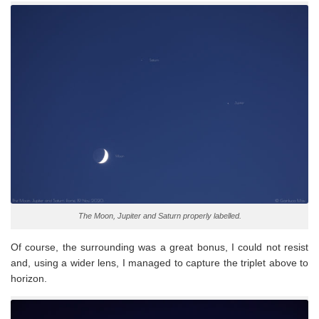
The Moon, Jupiter and Saturn properly labelled.
Of course, the surrounding was a great bonus, I could not resist
and, using a wider lens, I managed to capture the triplet above to
horizon.