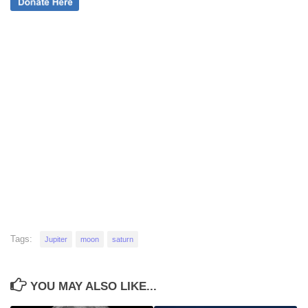
Tags:
Jupiter
moon
saturn
YOU MAY ALSO LIKE...