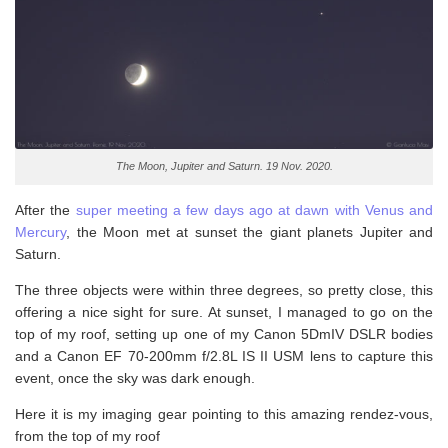
The Moon, Jupiter and Saturn. 19 Nov. 2020.
After the
super meeting a few days ago at dawn with Venus and
Mercury
, the Moon met at sunset the giant planets Jupiter and
Saturn.
The three objects were within three degrees, so pretty close, this
offering a nice sight for sure. At sunset, I managed to go on the
top of my roof, setting up one of my Canon 5DmIV DSLR bodies
and a Canon EF 70-200mm f/2.8L IS II USM lens to capture this
event, once the sky was dark enough.
Here it is my imaging gear pointing to this amazing rendez-vous,
from the top of my roof