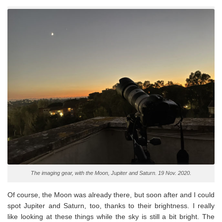
The imaging gear, with the Moon, Jupiter and Saturn. 19 Nov. 2020.
Of course, the Moon was already there, but soon after and I could
spot Jupiter and Saturn, too, thanks to their brightness. I really
like looking at these things while the sky is still a bit bright. The