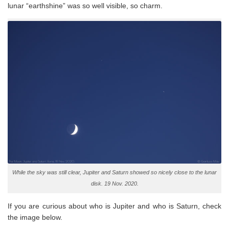
lunar “earthshine” was so well visible, so charm.
While the sky was still clear, Jupiter and Saturn showed so nicely close to the lunar
disk. 19 Nov. 2020.
If you are curious about who is Jupiter and who is Saturn, check
the image below.