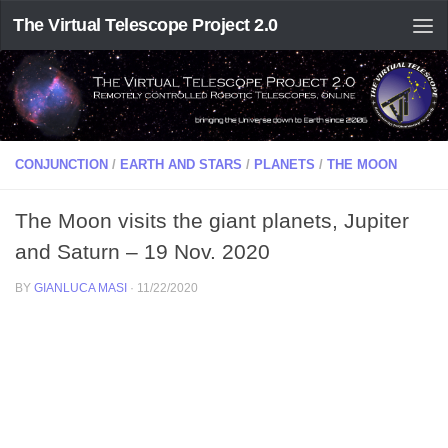
The Virtual Telescope Project 2.0
CONJUNCTION
/
EARTH AND STARS
/
PLANETS
/
THE MOON
The Moon visits the giant planets, Jupiter
and Saturn – 19 Nov. 2020
BY
GIANLUCA MASI
·
11/22/2020