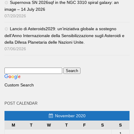
Supernova SN 2026sqf in the NGC 3310 spiral galaxy: an
image – 14 July 2026
07/20/2026
Lancio di Asteroids2029: un’iniziativa globale a sostegno
dell’Anno Internazionale della Sensibilizzazione sugli Asteroidi e
della Difesa Planetaria delle Nazioni Unite.
07/06/2026
Custom Search
POST CALENDAR
November 2020
M
T
W
T
F
S
S
1