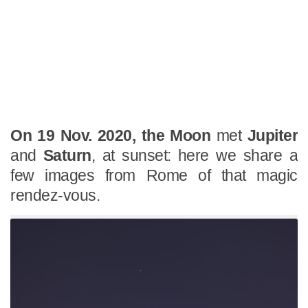
On 19 Nov. 2020, the Moon
met
Jupiter
and
Saturn
, at sunset: here we share a
few images from Rome of that magic
rendez-vous.