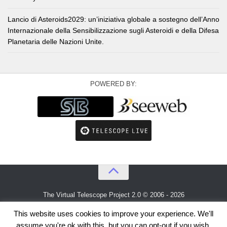
Lancio di Asteroids2029: un’iniziativa globale a sostegno dell’Anno
Internazionale della Sensibilizzazione sugli Asteroidi e della Difesa
Planetaria delle Nazioni Unite.
POWERED BY:
The Virtual Telescope Project 2.0 © 2006 - 2026
An idea by
Gianluca Masi
and
Bellatrix Astronomical Observatory
This website uses cookies to improve your experience. We'll
assume you're ok with this, but you can opt-out if you wish.