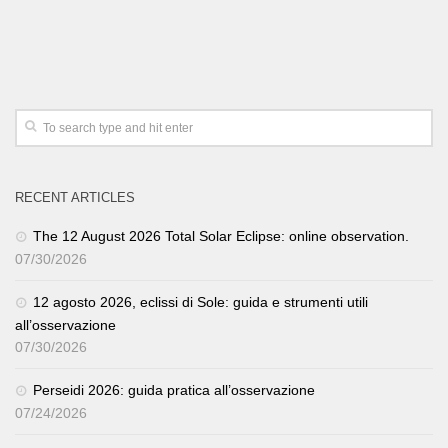
RECENT ARTICLES
The 12 August 2026 Total Solar Eclipse: online observation.
07/30/2026
12 agosto 2026, eclissi di Sole: guida e strumenti utili
all’osservazione
07/30/2026
Perseidi 2026: guida pratica all’osservazione
07/24/2026