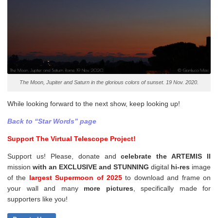
The Moon, Jupiter and Saturn in the glorious colors of sunset. 19 Nov. 2020.
While looking forward to the next show, keep looking up!
Back to “Star Words” page
Support The Virtual Telescope Project!
Support us! Please, donate and
celebrate the ARTEMIS II
mission
with an EXCLUSIVE and STUNNING
digital
hi-res
image
of the
largest Supermoon of 2025
to download and frame on
your wall and
many
more pictures
,
specifically made for
supporters like you!