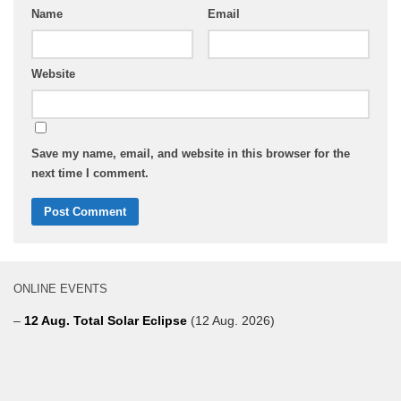
Name
Email
Website
Save my name, email, and website in this browser for the
next time I comment.
ONLINE EVENTS
–
12 Aug. Total Solar Eclipse
(12 Aug. 2026)