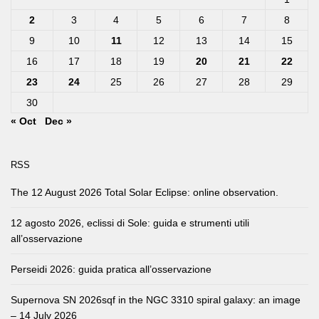
2
3
4
5
6
7
8
9
10
11
12
13
14
15
16
17
18
19
20
21
22
23
24
25
26
27
28
29
30
« Oct
Dec »
RSS
The 12 August 2026 Total Solar Eclipse: online observation.
12 agosto 2026, eclissi di Sole: guida e strumenti utili
all’osservazione
Perseidi 2026: guida pratica all’osservazione
Supernova SN 2026sqf in the NGC 3310 spiral galaxy: an image
– 14 July 2026