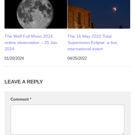
The Wolf Full Moon 2024:
The 16 May 2022 Total
online observation – 25 Jan.
Supermoon Eclipse: a live,
2024
international event
01/20/2024
04/25/2022
LEAVE A REPLY
Comment
*