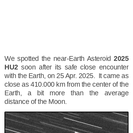
We spotted the near-Earth Asteroid
2025
HU2
soon after its safe close encounter
with the Earth, on 25 Apr. 2025. It came as
close as 410.000 km from the center of the
Earth, a bit more than the average
distance of the Moon.