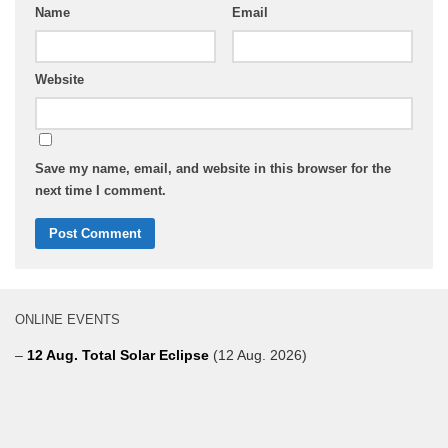
Name
Email
Website
Save my name, email, and website in this browser for the
next time I comment.
ONLINE EVENTS
–
12 Aug. Total Solar Eclipse
(12 Aug. 2026)