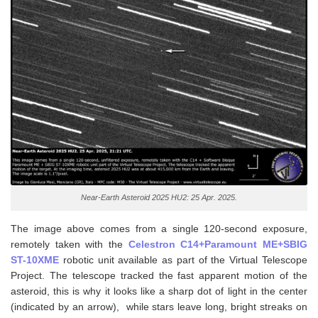
Near-Earth Asteroid 2025 HU2: 25 Apr. 2025.
The image above comes from a single 120-second exposure,
remotely taken with the
Celestron C14+Paramount ME+SBIG
ST-10XME
robotic unit available as part of the Virtual Telescope
Project. The telescope tracked the fast apparent motion of the
asteroid, this is why it looks like a sharp dot of light in the center
(indicated by an arrow), while stars leave long, bright streaks on