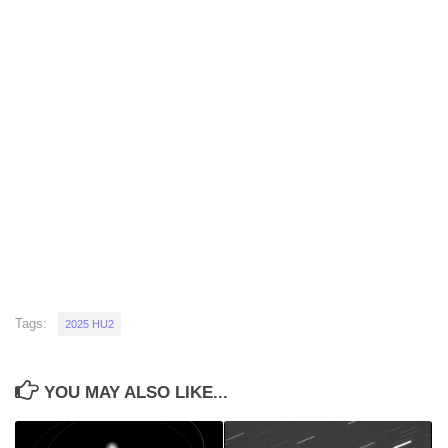
Tags:
2025 HU2
YOU MAY ALSO LIKE...