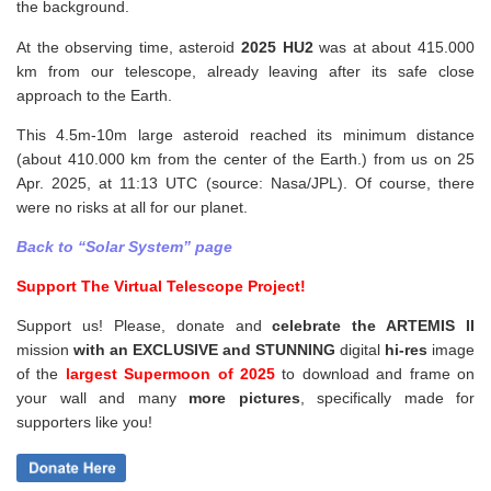
the background.
At the observing time, asteroid
2025 HU2
was at about 415.000
km from our telescope, already leaving after its safe close
approach to the Earth.
This 4.5m-10m large asteroid reached its minimum distance
(about 410.000 km from the center of the Earth.) from us on 25
Apr. 2025, at 11:13 UTC (source: Nasa/JPL). Of course, there
were no risks at all for our planet.
Back to “Solar System” page
Support The Virtual Telescope Project!
Support us! Please, donate and
celebrate the ARTEMIS II
mission
with an EXCLUSIVE and STUNNING
digital
hi-res
image
of the
largest Supermoon of 2025
to download and frame on
your wall and
many
more pictures
,
specifically made for
supporters like you!