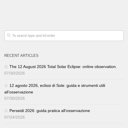
RECENT ARTICLES
The 12 August 2026 Total Solar Eclipse: online observation.
07/30/2026
12 agosto 2026, eclissi di Sole: guida e strumenti utili
all’osservazione
07/30/2026
Perseidi 2026: guida pratica all’osservazione
07/24/2026