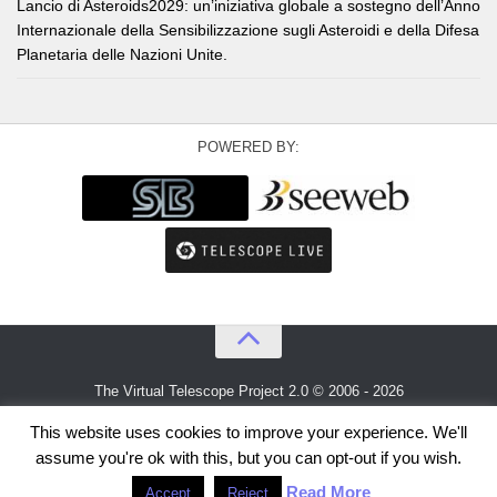
Lancio di Asteroids2029: un’iniziativa globale a sostegno dell’Anno
Internazionale della Sensibilizzazione sugli Asteroidi e della Difesa
Planetaria delle Nazioni Unite.
POWERED BY:
The Virtual Telescope Project 2.0 © 2006 - 2026
An idea by
Gianluca Masi
and
Bellatrix Astronomical Observatory
This website uses cookies to improve your experience. We'll
assume you're ok with this, but you can opt-out if you wish.
Read More
Accept
Reject