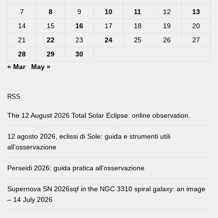
7
8
9
10
11
12
13
14
15
16
17
18
19
20
21
22
23
24
25
26
27
28
29
30
« Mar
May »
RSS
The 12 August 2026 Total Solar Eclipse: online observation.
12 agosto 2026, eclissi di Sole: guida e strumenti utili
all’osservazione
Perseidi 2026: guida pratica all’osservazione
Supernova SN 2026sqf in the NGC 3310 spiral galaxy: an image
– 14 July 2026