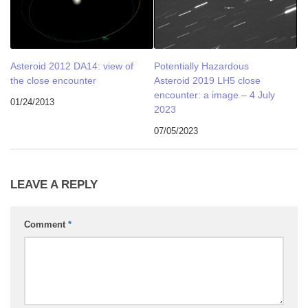
Asteroid 2012 DA14: view of
Potentially Hazardous
the close encounter
Asteroid 2019 LH5 close
encounter: a image – 4 July
01/24/2013
2023
07/05/2023
LEAVE A REPLY
Comment
*