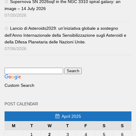
Supernova SN 2026sqf in the NGC 3310 spiral galaxy: an
image – 14 July 2026
07/20/2026
Lancio di Asteroids2029: un’iniziativa globale a sostegno
dell’Anno Internazionale della Sensibilizzazione sugli Asteroidi e
della Difesa Planetaria delle Nazioni Unite.
07/06/2026
Custom Search
POST CALENDAR
April 2025
M
T
W
T
F
S
S
1
2
3
4
5
6