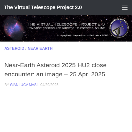
The Virtual Telescope Project 2.0
ASTEROID
/
NEAR EARTH
Near-Earth Asteroid 2025 HU2 close
encounter: an image – 25 Apr. 2025
BY
GIANLUCA MASI
·
04/29/2025