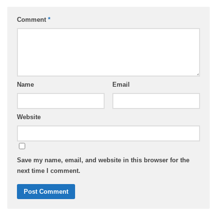
Comment
*
Name
Email
Website
Save my name, email, and website in this browser for the
next time I comment.