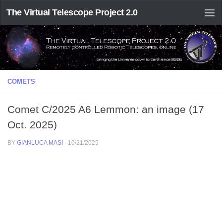
The Virtual Telescope Project 2.0
COMETS
Comet C/2025 A6 Lemmon: an image (17
Oct. 2025)
BY
GIANLUCA MASI
·
10/21/2025