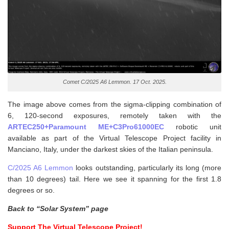
Comet C/2025 A6 Lemmon. 17 Oct. 2025.
The image above comes from the sigma-clipping combination of
6, 120-second exposures, remotely taken with the
ARTEC250+Paramount ME+C3Pro61000EC
robotic unit
available as part of the Virtual Telescope Project facility in
Manciano, Italy, under the darkest skies of the Italian peninsula.
C/2025 A6 Lemmon
looks outstanding, particularly its long (more
than 10 degrees) tail. Here we see it spanning for the first 1.8
degrees or so.
Back to “Solar System” page
Support The Virtual Telescope Project!