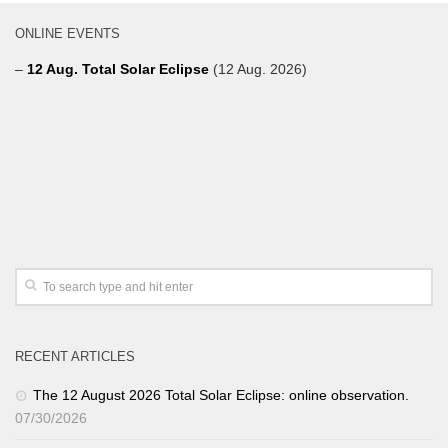
ONLINE EVENTS
–
12 Aug. Total Solar Eclipse
(12 Aug. 2026)
RECENT ARTICLES
The 12 August 2026 Total Solar Eclipse: online observation.
07/30/2026