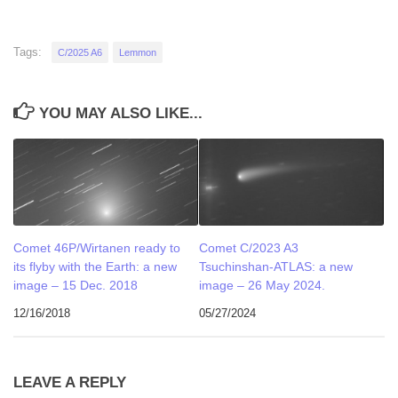
Tags:
C/2025 A6
Lemmon
YOU MAY ALSO LIKE...
Comet 46P/Wirtanen ready to
Comet C/2023 A3
its flyby with the Earth: a new
Tsuchinshan-ATLAS: a new
image – 15 Dec. 2018
image – 26 May 2024.
12/16/2018
05/27/2024
LEAVE A REPLY