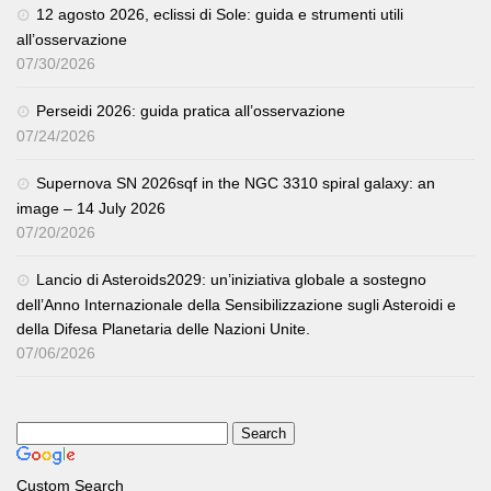
12 agosto 2026, eclissi di Sole: guida e strumenti utili
all’osservazione
07/30/2026
Perseidi 2026: guida pratica all’osservazione
07/24/2026
Supernova SN 2026sqf in the NGC 3310 spiral galaxy: an
image – 14 July 2026
07/20/2026
Lancio di Asteroids2029: un’iniziativa globale a sostegno
dell’Anno Internazionale della Sensibilizzazione sugli Asteroidi e
della Difesa Planetaria delle Nazioni Unite.
07/06/2026
Custom Search