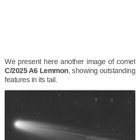
We present here another image of comet
C/2025 A6 Lemmon
, showing outstanding
features in its tail.