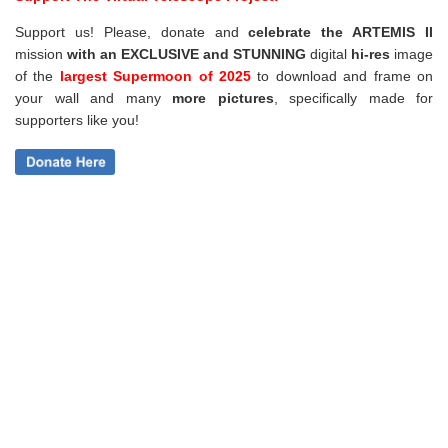
Support us! Please, donate and
celebrate the ARTEMIS II
mission
with an EXCLUSIVE and STUNNING
digital
hi-res
image
of the
largest Supermoon of 2025
to download and frame on
your wall and
many
more pictures
,
specifically made for
supporters like you!