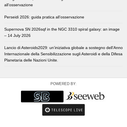
all’osservazione
Perseidi 2026: guida pratica all’osservazione
Supernova SN 2026sqf in the NGC 3310 spiral galaxy: an image
– 14 July 2026
Lancio di Asteroids2029: un’iniziativa globale a sostegno dell’Anno
Internazionale della Sensibilizzazione sugli Asteroidi e della Difesa
Planetaria delle Nazioni Unite.
POWERED BY: