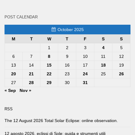
POST CALENDAR
October 2025
M
T
W
T
F
S
S
1
2
3
4
5
6
7
8
9
10
11
12
13
14
15
16
17
18
19
20
21
22
23
24
25
26
27
28
29
30
31
« Sep
Nov »
RSS
The 12 August 2026 Total Solar Eclipse: online observation.
12 agosto 2026, eclissi di Sole: guida e strumenti utili