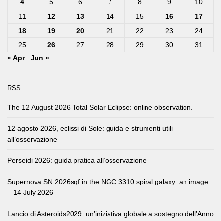
4
5
6
7
8
9
10
11
12
13
14
15
16
17
18
19
20
21
22
23
24
25
26
27
28
29
30
31
« Apr
Jun »
RSS
The 12 August 2026 Total Solar Eclipse: online observation.
12 agosto 2026, eclissi di Sole: guida e strumenti utili
all’osservazione
Perseidi 2026: guida pratica all’osservazione
Supernova SN 2026sqf in the NGC 3310 spiral galaxy: an image
– 14 July 2026
Lancio di Asteroids2029: un’iniziativa globale a sostegno dell’Anno