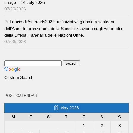
image – 14 July 2026
07/20/2026
Lancio di Asteroids2029: un’iniziativa globale a sostegno
dell’Anno Internazionale della Sensibilizzazione sugli Asteroidi e
della Difesa Planetaria delle Nazioni Unite.
07/06/2026
Custom Search
POST CALENDAR
May 2026
M
T
W
T
F
S
S
1
2
3