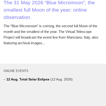
The 31 May 2026 “Blue Micromoon”, the
smallest full Moon of the year: online
observation.
The “Blue Micromoon” is coming, the second full Moon of the
month and the smallest of the year. The Virtual Telescope
Project will broadcast the event live from Manciano, Italy, also
featuring archival images...
ONLINE EVENTS
–
12 Aug. Total Solar Eclipse
(12 Aug. 2026)