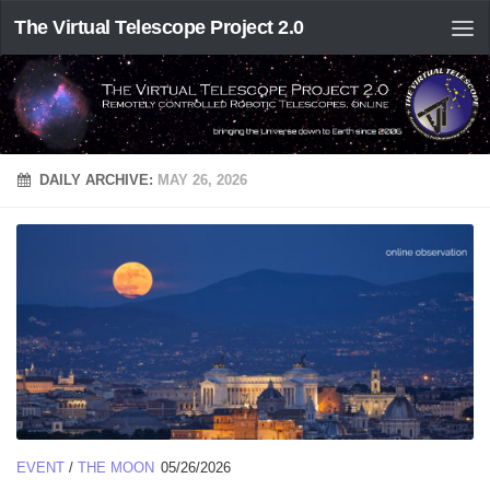
The Virtual Telescope Project 2.0
DAILY ARCHIVE:
MAY 26, 2026
EVENT
/
THE MOON
05/26/2026