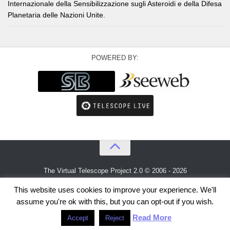
Internazionale della Sensibilizzazione sugli Asteroidi e della Difesa
Planetaria delle Nazioni Unite.
POWERED BY:
The Virtual Telescope Project 2.0 © 2006 - 2026
An idea by
Gianluca Masi
and
Bellatrix Astronomical Observatory
This website uses cookies to improve your experience. We'll
assume you're ok with this, but you can opt-out if you wish.
Read More
Accept
Reject