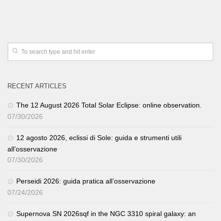
RECENT ARTICLES
The 12 August 2026 Total Solar Eclipse: online observation.
07/30/2026
12 agosto 2026, eclissi di Sole: guida e strumenti utili
all’osservazione
07/30/2026
Perseidi 2026: guida pratica all’osservazione
07/24/2026
Supernova SN 2026sqf in the NGC 3310 spiral galaxy: an