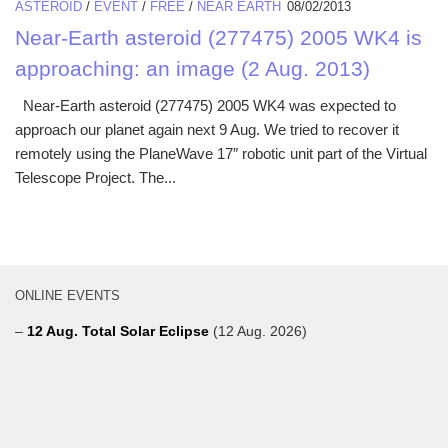
ASTEROID
/
EVENT
/
FREE
/
NEAR EARTH
08/02/2013
Near-Earth asteroid (277475) 2005 WK4 is
approaching: an image (2 Aug. 2013)
Near-Earth asteroid (277475) 2005 WK4 was expected to
approach our planet again next 9 Aug. We tried to recover it
remotely using the PlaneWave 17″ robotic unit part of the Virtual
Telescope Project. The...
ONLINE EVENTS
–
12 Aug. Total Solar Eclipse
(12 Aug. 2026)