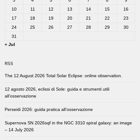
3
4
5
6
7
8
9
10
11
12
13
14
15
16
17
18
19
20
21
22
23
24
25
26
27
28
29
30
31
« Jul
RSS
The 12 August 2026 Total Solar Eclipse: online observation.
12 agosto 2026, eclissi di Sole: guida e strumenti utili
all’osservazione
Perseidi 2026: guida pratica all’osservazione
Supernova SN 2026sqf in the NGC 3310 spiral galaxy: an image
– 14 July 2026