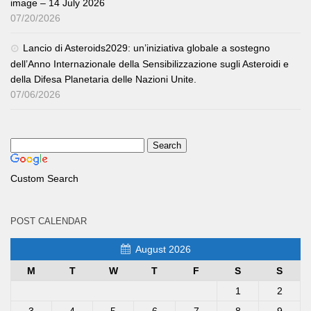
image – 14 July 2026
07/20/2026
Lancio di Asteroids2029: un’iniziativa globale a sostegno
dell’Anno Internazionale della Sensibilizzazione sugli Asteroidi e
della Difesa Planetaria delle Nazioni Unite.
07/06/2026
Custom Search
POST CALENDAR
August 2026
M
T
W
T
F
S
S
1
2