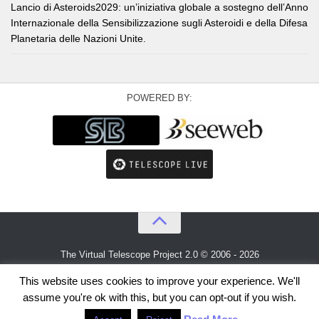
Lancio di Asteroids2029: un’iniziativa globale a sostegno dell’Anno
Internazionale della Sensibilizzazione sugli Asteroidi e della Difesa
Planetaria delle Nazioni Unite.
POWERED BY:
The Virtual Telescope Project 2.0 © 2006 - 2026
An idea by
Gianluca Masi
and
Bellatrix Astronomical Observatory
This website uses cookies to improve your experience. We'll
assume you're ok with this, but you can opt-out if you wish.