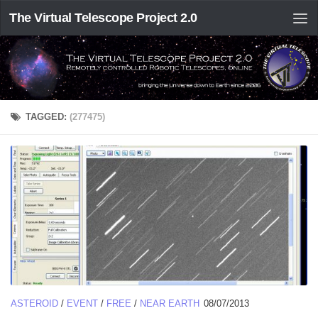
The Virtual Telescope Project 2.0
TAGGED:
(277475)
ASTEROID
/
EVENT
/
FREE
/
NEAR EARTH
08/07/2013