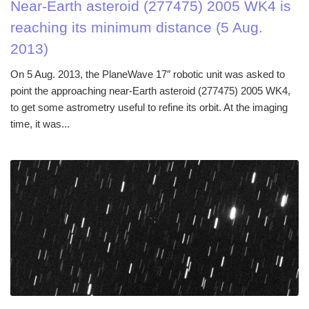
Near-Earth asteroid (277475) 2005 WK4 is
reaching its minimum distance (5 Aug.
2013)
On 5 Aug. 2013, the PlaneWave 17″ robotic unit was asked to
point the approaching near-Earth asteroid (277475) 2005 WK4,
to get some astrometry useful to refine its orbit. At the imaging
time, it was...