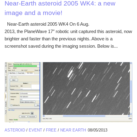
Near-Earth asteroid 2005 WK4: a new
image and a movie!
Near-Earth asteroid 2005 WK4 On 6 Aug.
2013, the PlaneWave 17″ robotic unit captured this asteroid, now
brighter and faster than the previous nights. Above is a
screenshot saved during the imaging session. Below is...
ASTEROID
/
EVENT
/
FREE
/
NEAR EARTH
08/05/2013