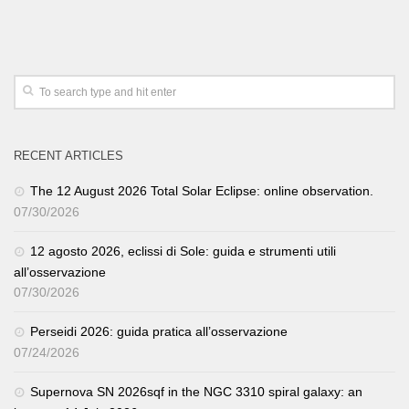
RECENT ARTICLES
The 12 August 2026 Total Solar Eclipse: online observation.
07/30/2026
12 agosto 2026, eclissi di Sole: guida e strumenti utili
all’osservazione
07/30/2026
Perseidi 2026: guida pratica all’osservazione
07/24/2026
Supernova SN 2026sqf in the NGC 3310 spiral galaxy: an