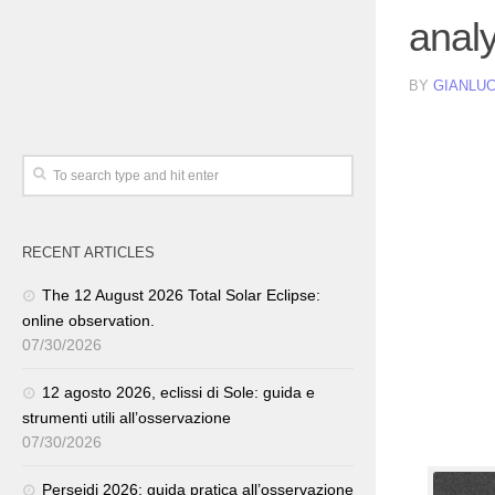
analy
BY
GIANLUC
RECENT ARTICLES
The 12 August 2026 Total Solar Eclipse:
online observation.
07/30/2026
12 agosto 2026, eclissi di Sole: guida e
strumenti utili all’osservazione
07/30/2026
Perseidi 2026: guida pratica all’osservazione