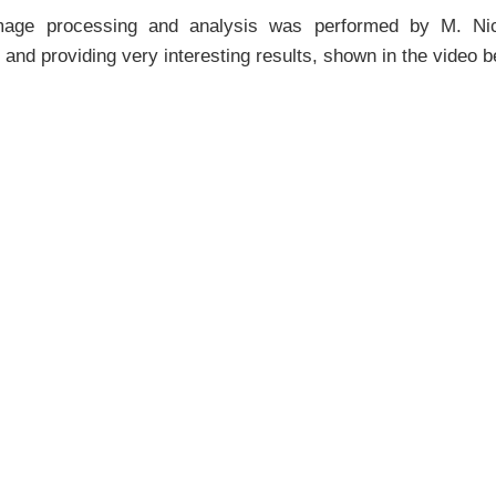
mage processing and analysis was performed by M. Nicol
 and providing very interesting results, shown in the video b