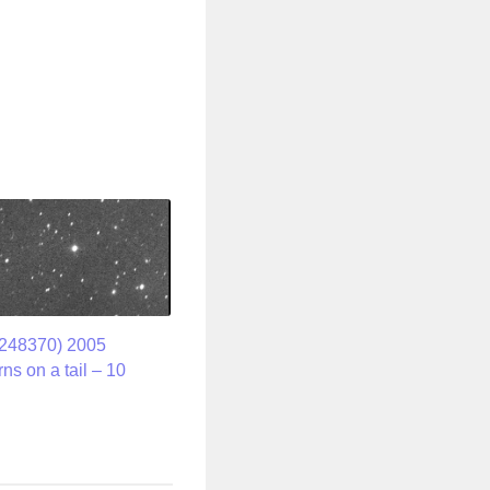
(248370) 2005
ns on a tail – 10