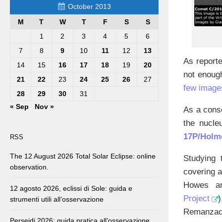
October 2013
M
T
W
T
F
S
S
1
2
3
4
5
6
7
8
9
10
11
12
13
As report
14
15
16
17
18
19
20
not enoug
21
22
23
24
25
26
27
few image
28
29
30
31
« Sep
Nov »
As a cons
the nucle
17P/Holm
RSS
The 12 August 2026 Total Solar Eclipse: online
Studying 
observation.
covering a
Howes an
12 agosto 2026, eclissi di Sole: guida e
Project
strumenti utili all’osservazione
Remanzacco
Perseidi 2026: guida pratica all’osservazione