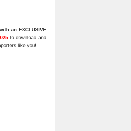
with an EXCLUSIVE
2025
to download and
porters like you!