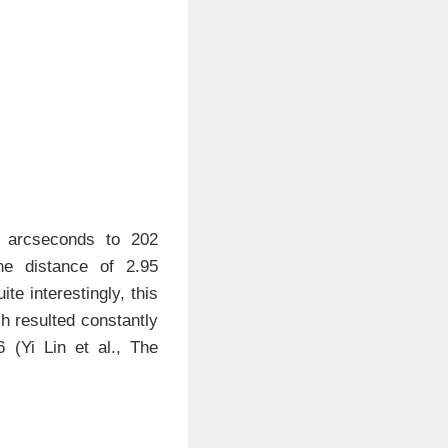
3 arcseconds to 202
he distance of 2.95
te interestingly, this
h resulted constantly
(Yi Lin et al., The