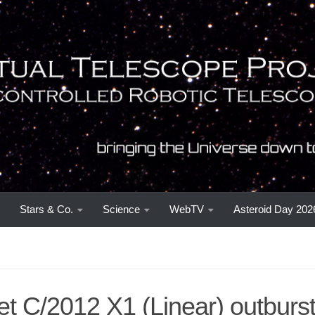
Stars & Co.
Science
WebTV
Asteroid Day 202
t C/2012 X1 (Linear) outburs