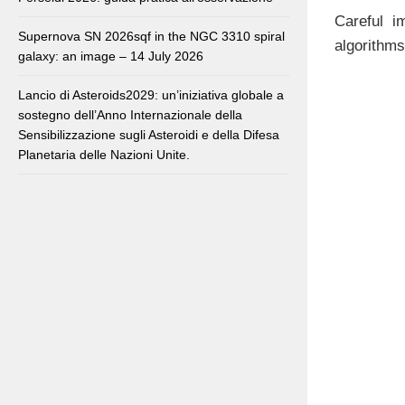
Careful i
Supernova SN 2026sqf in the NGC 3310 spiral
algorithms
galaxy: an image – 14 July 2026
Lancio di Asteroids2029: un’iniziativa globale a
sostegno dell’Anno Internazionale della
Sensibilizzazione sugli Asteroidi e della Difesa
Planetaria delle Nazioni Unite.