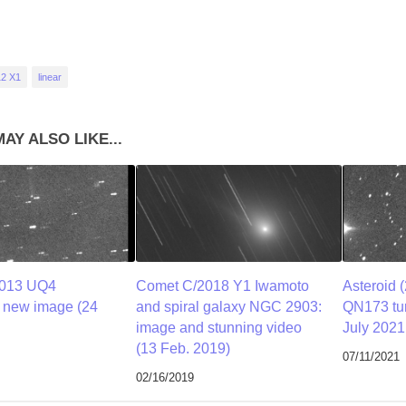
12 X1
linear
AY ALSO LIKE...
2013 UQ4
Comet C/2018 Y1 Iwamoto
Asteroid 
a new image (24
and spiral galaxy NGC 2903:
QN173 tur
image and stunning video
July 2021
(13 Feb. 2019)
07/11/2021
02/16/2019