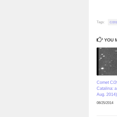
Tags:
C/20
YOU M
Comet C/
Catalina: 
Aug. 2014)
08/25/2014