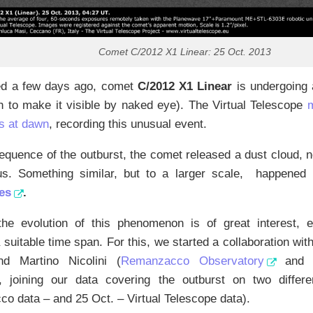
Comet C/2012 X1 Linear: 25 Oct. 2013
ed a few days ago, comet
C/2012 X1 Linear
is undergoing a
h to make it visible by naked eye). The Virtual Telescope
s at dawn
, recording this unusual event.
equence of the outburst, the comet released a dust cloud,
us. Something similar, but to a larger scale, happened
es
.
the evolution of this phenomenon is of great interest, e
 suitable time span. For this, we started a collaboration wi
d Martino Nicolini (
Remanzacco Observatory
an
), joining our data covering the outburst on two diffe
 data – and 25 Oct. – Virtual Telescope data).