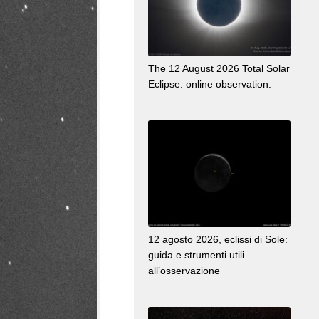
The 12 August 2026 Total Solar
Eclipse: online observation.
12 agosto 2026, eclissi di Sole:
guida e strumenti utili
all’osservazione