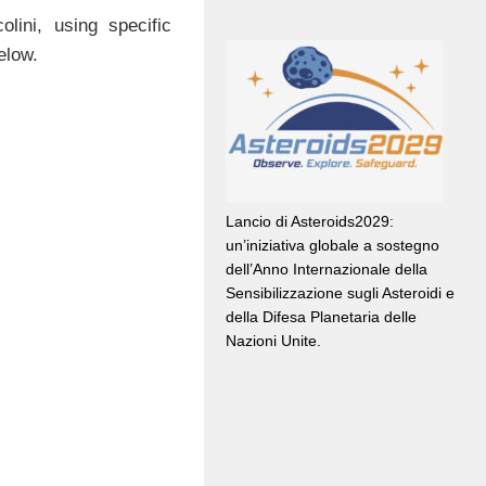
ini, using specific
elow.
Lancio di Asteroids2029:
un’iniziativa globale a sostegno
dell’Anno Internazionale della
Sensibilizzazione sugli Asteroidi e
della Difesa Planetaria delle
Nazioni Unite.