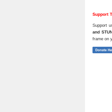
Support T
Support u
and STU
frame on y