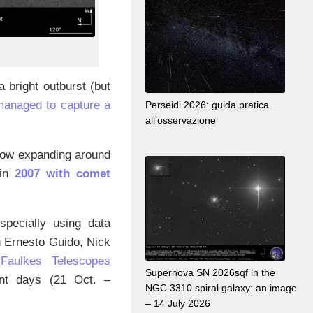
 bright outburst (but
managed to capture a
Perseidi 2026: guida pratica
all’osservazione
 now expanding around
 in
2007 with comet
specially using data
th Ernesto Guido, Nick
d
Faulkes Telescopes
Supernova SN 2026sqf in the
rent days (21 Oct. –
NGC 3310 spiral galaxy: an image
– 14 July 2026