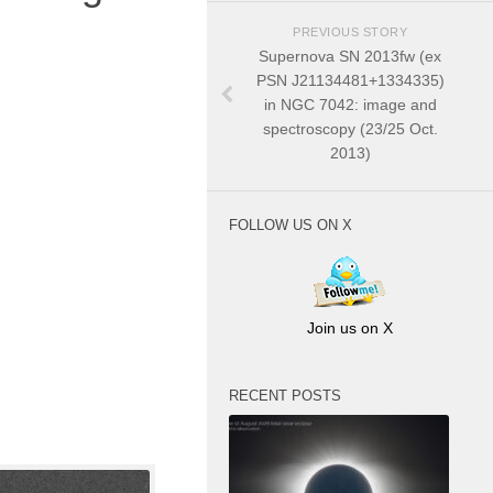
PREVIOUS STORY
Supernova SN 2013fw (ex
PSN J21134481+1334335)
in NGC 7042: image and
spectroscopy (23/25 Oct.
2013)
FOLLOW US ON X
Join us on X
RECENT POSTS