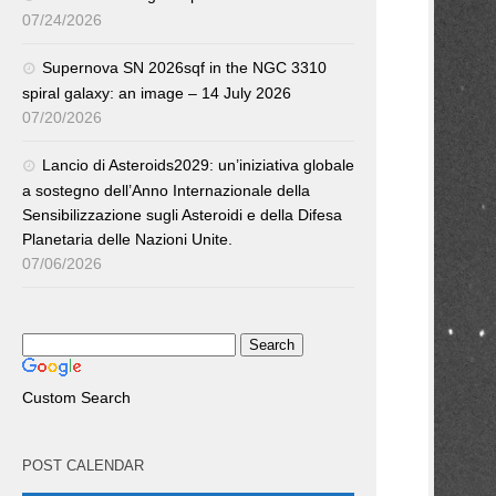
07/24/2026
Supernova SN 2026sqf in the NGC 3310
spiral galaxy: an image – 14 July 2026
07/20/2026
Lancio di Asteroids2029: un’iniziativa globale
a sostegno dell’Anno Internazionale della
Sensibilizzazione sugli Asteroidi e della Difesa
Planetaria delle Nazioni Unite.
07/06/2026
Custom Search
POST CALENDAR