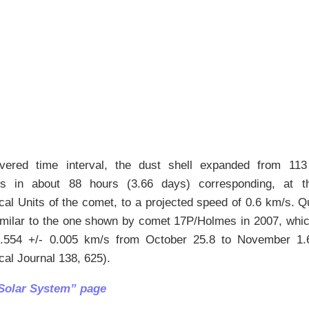
vered time interval, the dust shell expanded from 11
s in about 88 hours (3.66 days) corresponding, at t
al Units of the comet, to a projected speed of 0.6 km/s. Qui
imilar to the one shown by comet 17P/Holmes in 2007, whic
554 +/- 0.005 km/s from October 25.8 to November 1.6 
al Journal 138, 625).
Solar System” page