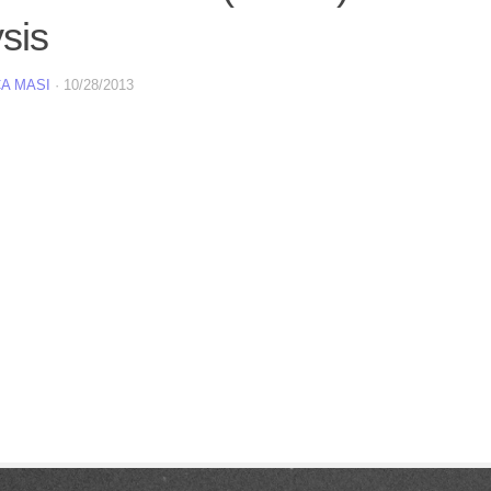
sis
A MASI
·
10/28/2013