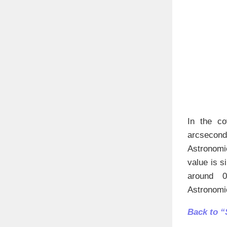
In the co
arcsecond
Astronomic
value is s
around 0.
Astronomic
Back to “