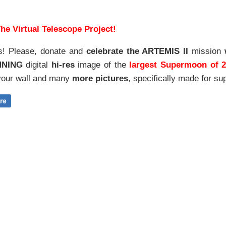
he Virtual Telescope Project!
s! Please, donate and
celebrate the ARTEMIS II
mission
NNING
digital
hi-res
image of the
largest Supermoon of 
our wall and
many
more pictures
,
specifically made for sup