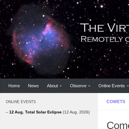
Home
News
About
Observe
Online Events
COMETS
ONLINE EVENTS
–
12 Aug. Total Solar Eclipse
(12 Aug. 2026)
Come