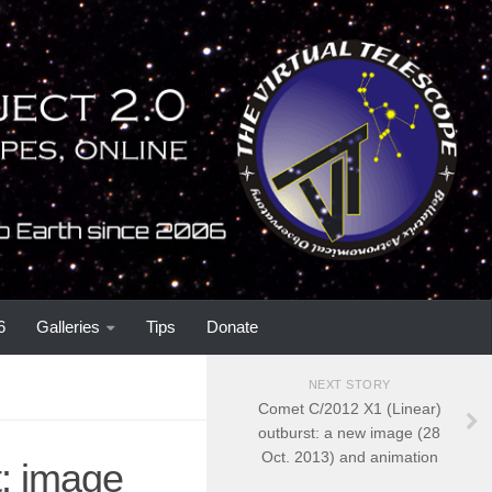
6
Galleries
Tips
Donate
NEXT STORY
Comet C/2012 X1 (Linear)
outburst: a new image (28
Oct. 2013) and animation
t: image