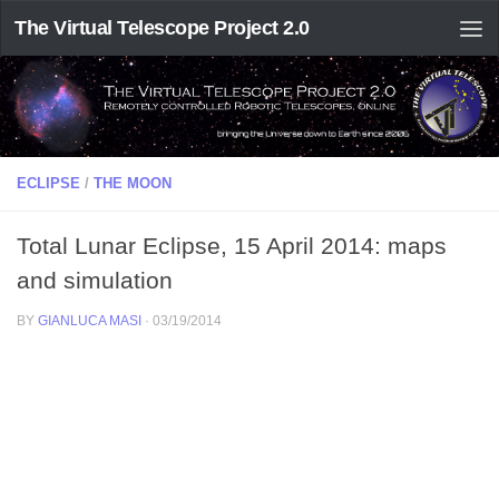
The Virtual Telescope Project 2.0
ECLIPSE
/
THE MOON
Total Lunar Eclipse, 15 April 2014: maps
and simulation
BY
GIANLUCA MASI
·
03/19/2014