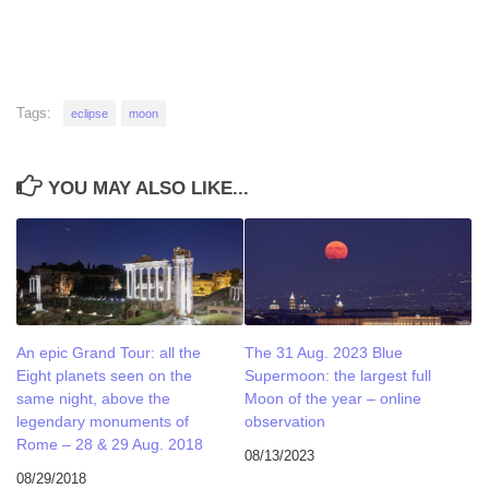
Tags:
eclipse
moon
YOU MAY ALSO LIKE...
An epic Grand Tour: all the
The 31 Aug. 2023 Blue
Eight planets seen on the
Supermoon: the largest full
same night, above the
Moon of the year – online
legendary monuments of
observation
Rome – 28 & 29 Aug. 2018
08/13/2023
08/29/2018