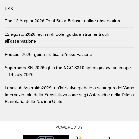
RSS
The 12 August 2026 Total Solar Eclipse: online observation.
12 agosto 2026, eclissi di Sole: guida e strumenti utili
all’osservazione
Perseidi 2026: guida pratica all’osservazione
Supernova SN 2026sqf in the NGC 3310 spiral galaxy: an image
– 14 July 2026
Lancio di Asteroids2029: un’iniziativa globale a sostegno dell’Anno
Internazionale della Sensibilizzazione sugli Asteroidi e della Difesa
Planetaria delle Nazioni Unite.
POWERED BY: