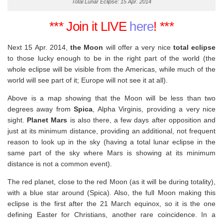
Total Lunar Eclipse: 15 Apr. 2014
*** Join it LIVE
here
! ***
Next 15 Apr. 2014,
the Moon
will offer a very nice
total eclipse
to those lucky enough to be in the right part of the world (the
whole eclipse will be visible from the Americas, while much of the
world will see part of it; Europe will not see it at all).
Above is a map showing that the Moon will be less than two
degrees away from
Spica
, Alpha Virginis, providing a very nice
sight.
Planet Mars
is also there, a few days after opposition and
just at its minimum distance, providing an additional, not frequent
reason to look up in the sky (having a total lunar eclipse in the
same part of the sky where Mars is showing at its minimum
distance is not a common event).
The red planet, close to the red Moon (as it will be during totality),
with a blue star around (Spica). Also, the full Moon making this
eclipse is the first after the 21 March equinox, so it is the one
defining Easter for Christians, another rare coincidence. In a