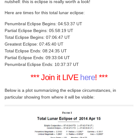
nutshell: this is eclipse is really worth a look!
Here are times for this total lunar eclipse:
Penumbral Eclipse Begins: 04:53:37 UT
Partial Eclipse Begins: 05:58:19 UT
Total Eclipse Begins: 07:06:47 UT
Greatest Eclipse: 07:45:40 UT
Total Eclipse Ends: 08:24:35 UT
Partial Eclipse Ends: 09:33:04 UT
Penumbral Eclipse Ends: 10:37:37 UT
*** Join it LIVE
here
! ***
Below is a plot summarizing the eclipse circumstances, in
particular showing from where it will be visible: