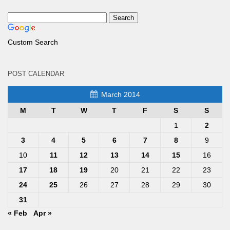
Custom Search
POST CALENDAR
March 2014
M
T
W
T
F
S
S
1
2
3
4
5
6
7
8
9
10
11
12
13
14
15
16
17
18
19
20
21
22
23
24
25
26
27
28
29
30
31
« Feb
Apr »