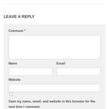
LEAVE A REPLY
Comment
*
Name
Email
Website
Save my name, email, and website in this browser for the
next time I comment.