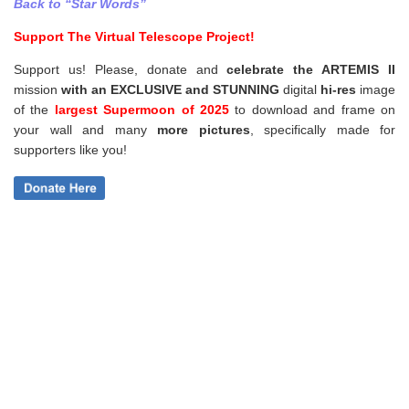
Back to “Star Words”
Support The Virtual Telescope Project!
Support us! Please, donate and
celebrate the ARTEMIS II
mission
with an EXCLUSIVE and STUNNING
digital
hi-res
image
of the
largest Supermoon of 2025
to download and frame on
your wall and
many
more pictures
,
specifically made for
supporters like you!