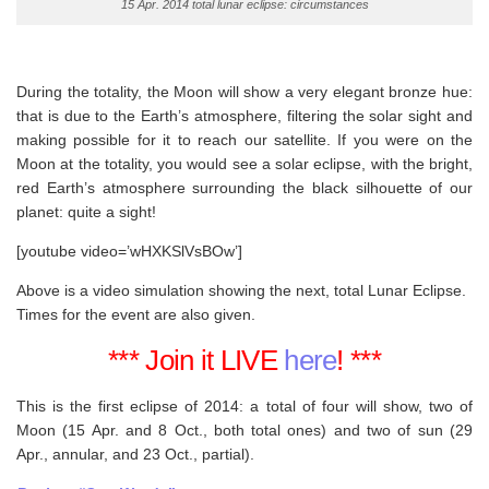
15 Apr. 2014 total lunar eclipse: circumstances
During the totality, the Moon will show a very elegant bronze hue:
that is due to the Earth’s atmosphere, filtering the solar sight and
making possible for it to reach our satellite. If you were on the
Moon at the totality, you would see a solar eclipse, with the bright,
red Earth’s atmosphere surrounding the black silhouette of our
planet: quite a sight!
[youtube video=’wHXKSlVsBOw’]
Above is a video simulation showing the next, total Lunar Eclipse.
Times for the event are also given.
*** Join it LIVE
here
! ***
This is the first eclipse of 2014: a total of four will show, two of
Moon (15 Apr. and 8 Oct., both total ones) and two of sun (29
Apr., annular, and 23 Oct., partial).