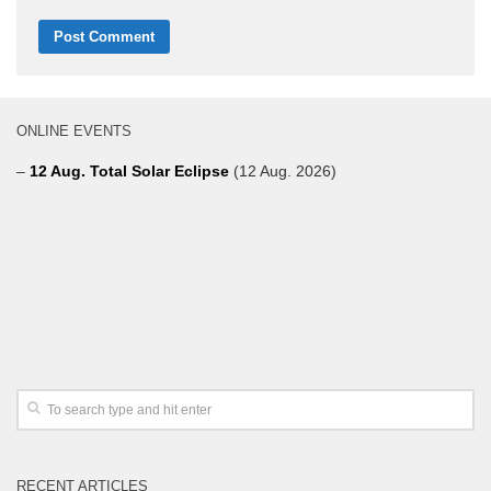
ONLINE EVENTS
–
12 Aug. Total Solar Eclipse
(12 Aug. 2026)
RECENT ARTICLES