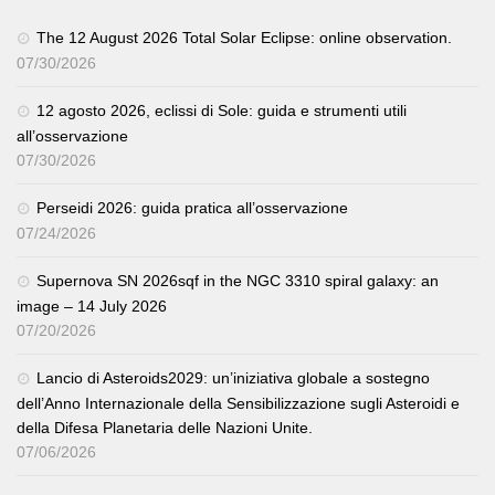
The 12 August 2026 Total Solar Eclipse: online observation.
07/30/2026
12 agosto 2026, eclissi di Sole: guida e strumenti utili
all’osservazione
07/30/2026
Perseidi 2026: guida pratica all’osservazione
07/24/2026
Supernova SN 2026sqf in the NGC 3310 spiral galaxy: an
image – 14 July 2026
07/20/2026
Lancio di Asteroids2029: un’iniziativa globale a sostegno
dell’Anno Internazionale della Sensibilizzazione sugli Asteroidi e
della Difesa Planetaria delle Nazioni Unite.
07/06/2026