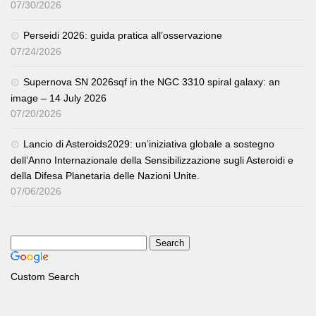
07/30/2026
Perseidi 2026: guida pratica all’osservazione
07/24/2026
Supernova SN 2026sqf in the NGC 3310 spiral galaxy: an
image – 14 July 2026
07/20/2026
Lancio di Asteroids2029: un’iniziativa globale a sostegno
dell’Anno Internazionale della Sensibilizzazione sugli Asteroidi e
della Difesa Planetaria delle Nazioni Unite.
07/06/2026
Custom Search