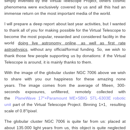
simply invented by the Virtual Telescope Project, others cosmic
phenomena were exclusively covered by us and all this had an
immense return on the most important media of the world.
I will prepare a deep report about last year activities, but I wanted
to thank all of you for making possible for the Virtual Telescope to
become the most popular, rewarded and considered facility in the
world
doing live astronomy online, as well as first rate
astrophysics
, without any official/formal funding. So, we wish to
thank those few people supporting us by donations: if the Virtual
Telescope is around, it is mainly thanks to them.
With the image of the globular cluster NGC 7006 above we wish
to share with you our happiness for these amazing none
years. The image comes from the average of fifteen, 300-
seconds exposures, unfiltered, remotely collected with
the
PlaneWave 17″+Paramount ME+SBIG STL-6303E robotic
unit
part of the Virtual Telescope Project. Binning 1×1, resulting
scale of 0.8″/pixel.
The globular cluster NGC 7006 is quite far from us: placed at
about 135.000 light years from us, this object is quite neglected