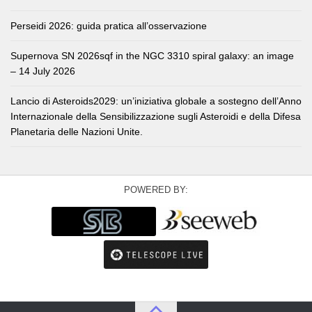
Perseidi 2026: guida pratica all’osservazione
Supernova SN 2026sqf in the NGC 3310 spiral galaxy: an image
– 14 July 2026
Lancio di Asteroids2029: un’iniziativa globale a sostegno dell’Anno
Internazionale della Sensibilizzazione sugli Asteroidi e della Difesa
Planetaria delle Nazioni Unite.
POWERED BY: