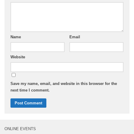
Name
Email
Website
Save my name, email, and website in this browser for the
next time I comment.
ONLINE EVENTS