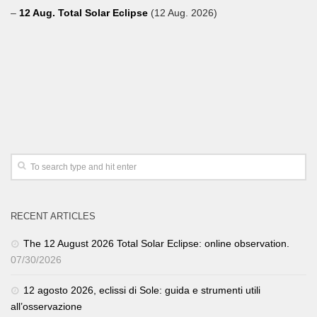
–
12 Aug. Total Solar Eclipse
(12 Aug. 2026)
RECENT ARTICLES
The 12 August 2026 Total Solar Eclipse: online observation.
07/30/2026
12 agosto 2026, eclissi di Sole: guida e strumenti utili
all’osservazione