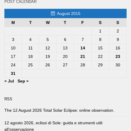
POST CALENDAR
August 2015
M
T
W
T
F
S
S
1
2
3
4
5
6
7
8
9
10
11
12
13
14
15
16
17
18
19
20
21
22
23
24
25
26
27
28
29
30
31
« Jul
Sep »
RSS
The 12 August 2026 Total Solar Eclipse: online observation.
12 agosto 2026, eclissi di Sole: guida e strumenti utili
all’osservazione