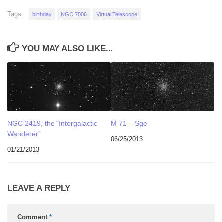
Tags:
birthday
NGC 7006
Virtual Telescope
YOU MAY ALSO LIKE...
NGC 2419, the “Intergalactic
M 71 – Sge
Wanderer”
06/25/2013
01/21/2013
LEAVE A REPLY
Comment
*