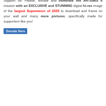
Support us! Please, donate and
celebrate the ARTEMIS II
mission
with an EXCLUSIVE and STUNNING
digital
hi-res
image
of the
largest Supermoon of 2025
to download and frame on
your wall and
many
more pictures
,
specifically made for
supporters like you!