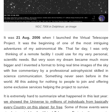
NGC 7006 in Delphinus: an image
It was
21 Aug. 2006
when I launched the Virtual Telescope
Project. It was the beginning of one of the most intriguing
adventures of my astronomical life. That far day, I was only
thinking of a remote facility I could use for my very personal,
scientific needs. But very soon my dream became much more
bigger and I invented a format to bring real time images of the sky
with live commentary by a professional astrophysicist skilled in
science communication. Something never seen before in the
world. All this asking for nothing to people to join and offering
some exclusive services helping the project to survive.
It is extremely hard to summarize what happened in this last year:
we showed the Universe to millions of individuals from basically
every Country on this planet, for free
. Some of those events were