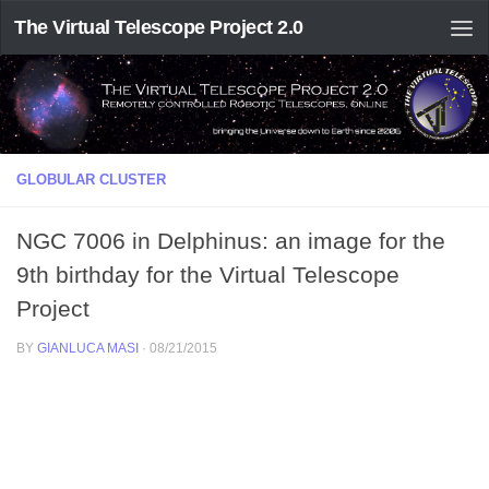
The Virtual Telescope Project 2.0
GLOBULAR CLUSTER
NGC 7006 in Delphinus: an image for the
9th birthday for the Virtual Telescope
Project
BY
GIANLUCA MASI
·
08/21/2015