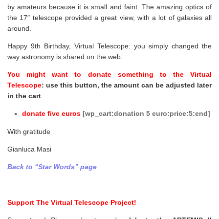
by amateurs because it is small and faint. The amazing optics of
the 17″ telescope provided a great view, with a lot of galaxies all
around.
Happy 9th Birthday, Virtual Telescope: you simply changed the
way astronomy is shared on the web.
You might want to donate something to the Virtual
Telescope
: use this button, the amount can be adjusted later
in the cart
donate
five
euros
[wp_cart:donation 5 euro:price:5:end]
With gratitude
Gianluca Masi
Back to “Star Words” page
Support The Virtual Telescope Project!