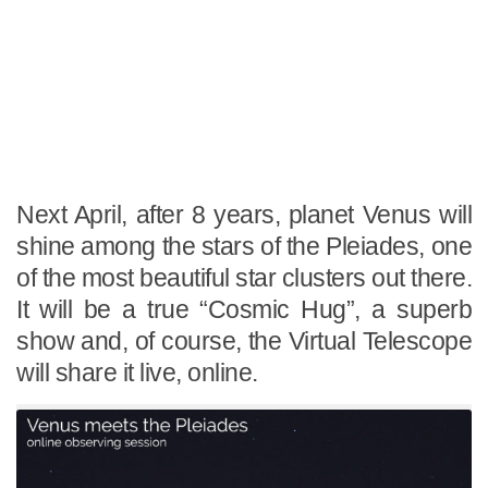
Next April, after 8 years, planet Venus will
shine among the stars of the Pleiades, one
of the most beautiful star clusters out there.
It will be a true “Cosmic Hug”, a superb
show and, of course, the Virtual Telescope
will share it live, online.