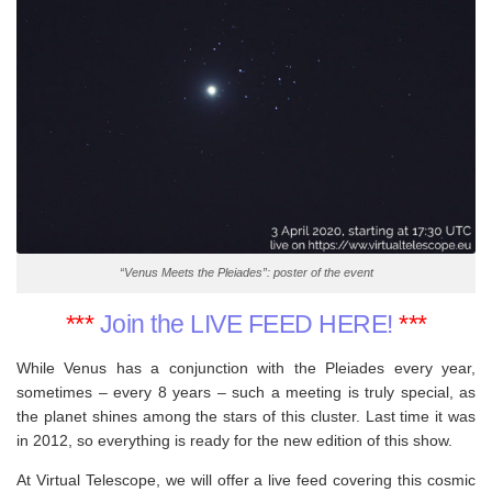
“Venus Meets the Pleiades”: poster of the event
***
Join the LIVE FEED HERE!
***
While Venus has a conjunction with the Pleiades every year,
sometimes – every 8 years – such a meeting is truly special, as
the planet shines among the stars of this cluster. Last time it was
in 2012, so everything is ready for the new edition of this show.
At Virtual Telescope, we will offer a live feed covering this cosmic