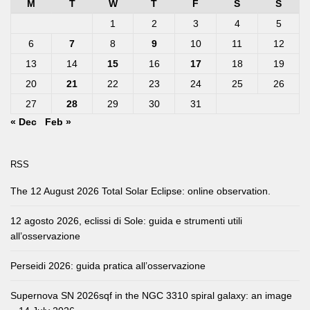
M
T
W
T
F
S
S
1
2
3
4
5
6
7
8
9
10
11
12
13
14
15
16
17
18
19
20
21
22
23
24
25
26
27
28
29
30
31
« Dec
Feb »
RSS
The 12 August 2026 Total Solar Eclipse: online observation.
12 agosto 2026, eclissi di Sole: guida e strumenti utili
all’osservazione
Perseidi 2026: guida pratica all’osservazione
Supernova SN 2026sqf in the NGC 3310 spiral galaxy: an image