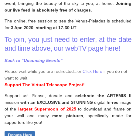
event, bringing the beauty of the sky to you, at home.
Joining
our live feed is absolutely free of charges
.
The online, free session to see the Venus-Pleiades is scheduled
for
3 Apr. 2020, starting at 17:30 UT
.
To join, you just need to enter, at the date
and time above, our webTV page here!
Back to “Upcoming Events”
Please wait while you are redirected...or
Click Here
if you do not
want to wait.
Support The Virtual Telescope Project!
Support us! Please, donate and
celebrate the ARTEMIS II
mission
with an EXCLUSIVE and STUNNING
digital
hi-res
image
of the
largest Supermoon of 2025
to download and frame on
your wall and
many
more pictures
,
specifically made for
supporters like you!