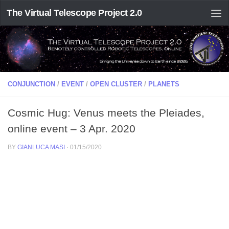
The Virtual Telescope Project 2.0
CONJUNCTION
/
EVENT
/
OPEN CLUSTER
/
PLANETS
Cosmic Hug: Venus meets the Pleiades,
online event – 3 Apr. 2020
BY
GIANLUCA MASI
·
01/15/2020