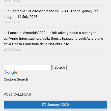
07/24/2026
Supernova SN 2026sqf in the NGC 3310 spiral galaxy: an
image – 14 July 2026
07/20/2026
Lancio di Asteroids2029: un’iniziativa globale a sostegno
dell’Anno Internazionale della Sensibilizzazione sugli Asteroidi e
della Difesa Planetaria delle Nazioni Unite.
07/06/2026
Custom Search
POST CALENDAR
January 2020