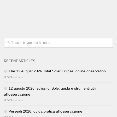
RECENT ARTICLES
The 12 August 2026 Total Solar Eclipse: online observation.
07/30/2026
12 agosto 2026, eclissi di Sole: guida e strumenti utili
all’osservazione
07/30/2026
Perseidi 2026: guida pratica all’osservazione