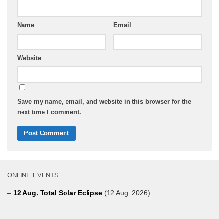
Name
Email
Website
Save my name, email, and website in this browser for the
next time I comment.
ONLINE EVENTS
–
12 Aug. Total Solar Eclipse
(12 Aug. 2026)