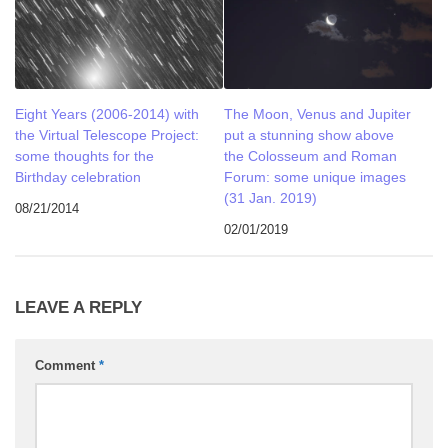
Eight Years (2006-2014) with
The Moon, Venus and Jupiter
the Virtual Telescope Project:
put a stunning show above
some thoughts for the
the Colosseum and Roman
Birthday celebration
Forum: some unique images
(31 Jan. 2019)
08/21/2014
02/01/2019
LEAVE A REPLY
Comment
*