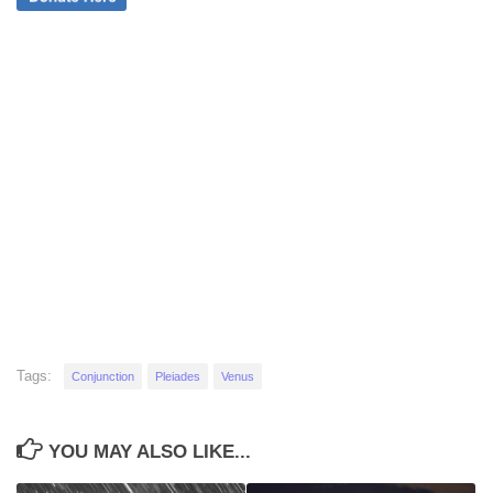
Tags:
Conjunction
Pleiades
Venus
YOU MAY ALSO LIKE...