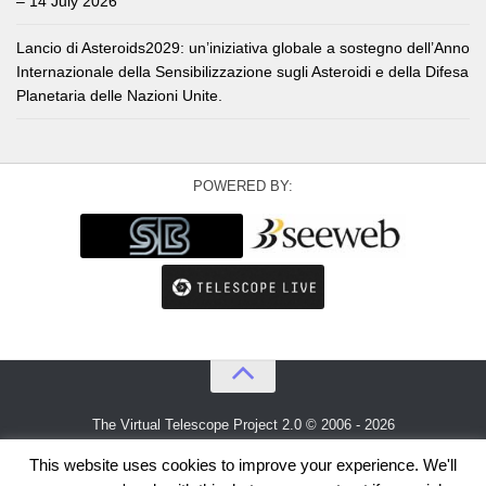
– 14 July 2026
Lancio di Asteroids2029: un’iniziativa globale a sostegno dell’Anno
Internazionale della Sensibilizzazione sugli Asteroidi e della Difesa
Planetaria delle Nazioni Unite.
POWERED BY:
The Virtual Telescope Project 2.0 © 2006 - 2026
An idea by
Gianluca Masi
and
Bellatrix Astronomical Observatory
This website uses cookies to improve your experience. We'll