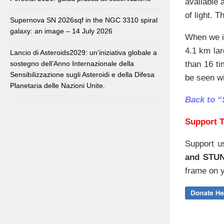
available 
of light. 
Supernova SN 2026sqf in the NGC 3310 spiral
galaxy: an image – 14 July 2026
When we im
4.1 km lar
Lancio di Asteroids2029: un’iniziativa globale a
sostegno dell’Anno Internazionale della
than 16 t
Sensibilizzazione sugli Asteroidi e della Difesa
be seen w
Planetaria delle Nazioni Unite.
Back to “
Support T
Support u
and STU
frame on y