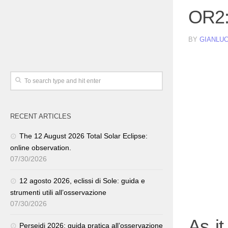
OR2:
BY
GIANLUC
RECENT ARTICLES
The 12 August 2026 Total Solar Eclipse:
online observation.
07/30/2026
12 agosto 2026, eclissi di Sole: guida e
strumenti utili all’osservazione
07/30/2026
As i
Perseidi 2026: guida pratica all’osservazione