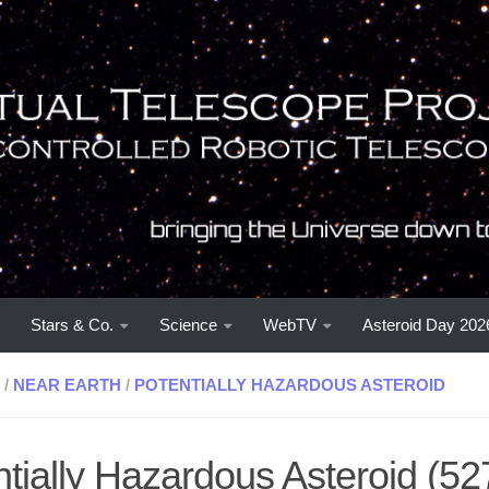
Stars & Co.
Science
WebTV
Asteroid Day 202
/
NEAR EARTH
/
POTENTIALLY HAZARDOUS ASTEROID
ntially Hazardous Asteroid (5