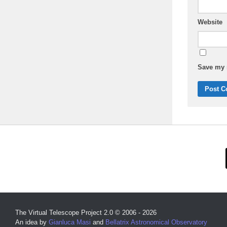
Website
Save my n
The Virtual Telescope Project 2.0 © 2006 - 2026
An idea by
Gianluca Masi
and
Bellatrix Astronomical Observatory