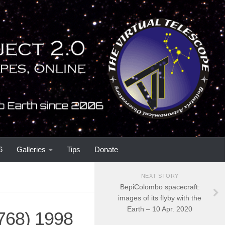
6
Galleries
Tips
Donate
NEXT STORY
BepiColombo spacecraft:
images of its flyby with the
Earth – 10 Apr. 2020
2768) 1998