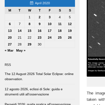
April 2020
M
T
W
T
F
S
S
1
2
3
4
5
6
7
8
9
10
11
12
13
14
15
16
17
18
19
20
21
22
23
24
25
26
27
28
29
30
« Mar
May »
RSS
The 12 August 2026 Total Solar Eclipse: online
observation.
12 agosto 2026, eclissi di Sole: guida e
The image
strumenti utili all’osservazione
taken wit
Perseidi 2026: guida pratica all’osservazione