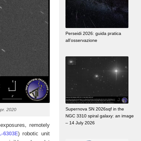
Perseidi 2026: guida pratica
all’osservazione
Supernova SN 2026sqf in the
pr. 2020
NGC 3310 spiral galaxy: an image
– 14 July 2026
exposures, remotely
-6303E
) robotic unit