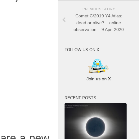
PREVIOUS STORY
Comet C/2019 Y4 Atlas:
dead or alive? – online
observation – 9 Apr. 2020
FOLLOW US ON X
Join us on X
RECENT POSTS
hare a new