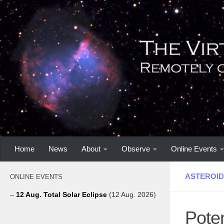
Home
News
About
Observe
Online Events
ASTEROID
ONLINE EVENTS
–
12 Aug. Total Solar Eclipse
(12 Aug. 2026)
Pote