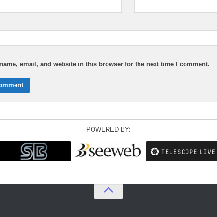
ame, email, and website in this browser for the next time I comment.
POWERED BY: