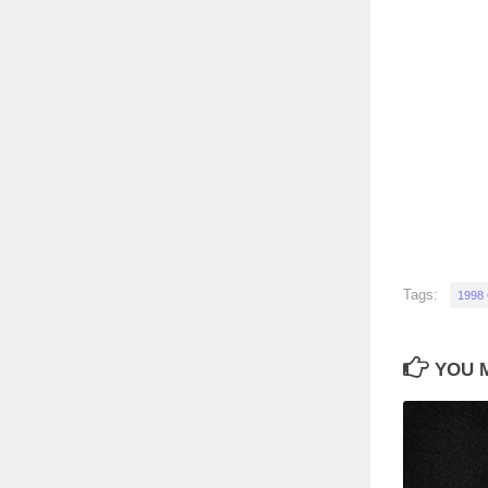
Tags:
1998
YOU M