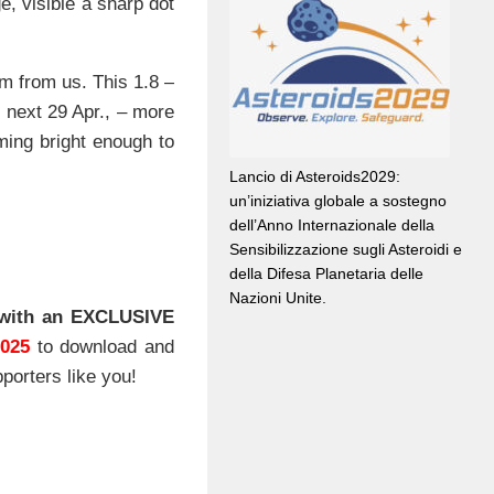
e, visible a sharp dot
m from us. This 1.8 –
s next 29 Apr., – more
ing bright enough to
Lancio di Asteroids2029:
un’iniziativa globale a sostegno
dell’Anno Internazionale della
Sensibilizzazione sugli Asteroidi e
della Difesa Planetaria delle
Nazioni Unite.
with an EXCLUSIVE
2025
to download and
porters like you!