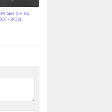
asteroide di Piero
928 – 2022).