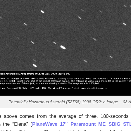
Potentially Hazardous Asteroid (52768) 1998 OR2: a image – 08 A
 above comes from the average of three, 180-seconds 
h the “Elena” (
PlaneWave 17″+Paramount ME+SBIG STL