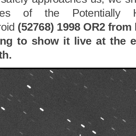
ges of the Potentially 
roid
(52768) 1998 OR2 from l
ing to show it live at the 
h.