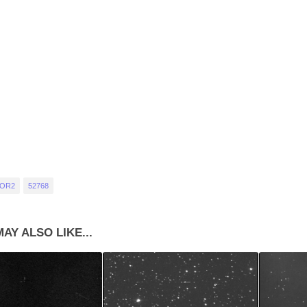
 OR2
52768
AY ALSO LIKE...