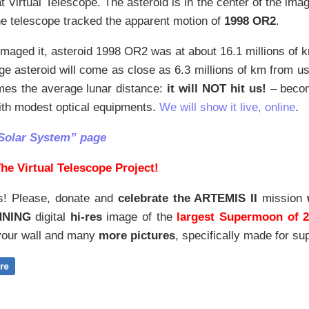
at Virtual Telescope. The asteroid is in the center of the imag
The telescope tracked the apparent motion of
1998 OR2
.
aged it, asteroid 1998 OR2 was at about 16.1 millions of k
ge asteroid will come as close as 6.3 millions of km from u
imes the average lunar distance:
it will NOT hit us!
– becom
ith modest optical equipments.
We will show it live, online
.
Solar System” page
he Virtual Telescope Project!
s! Please, donate and
celebrate the ARTEMIS II
mission
NNING
digital
hi-res
image of the
largest Supermoon of 
our wall and
many
more pictures
,
specifically made for sup