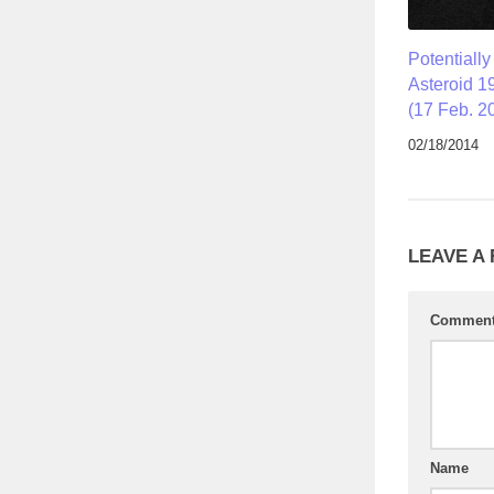
Potentiall
Asteroid 1
(17 Feb. 2
02/18/2014
LEAVE A
Commen
Name