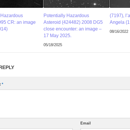
y Hazardous
Potentially Hazardous
(7197), l’
995 CR: an image
Asteroid (424482) 2008 DG5
Angela (1
014)
close encounter: an image –
08/16/2022
17 May 2025.
05/18/2025
 REPLY
t
*
Email