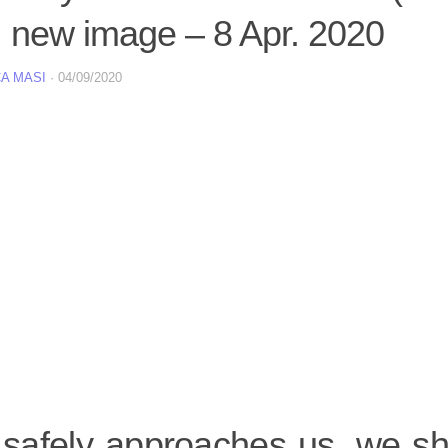
 new image – 8 Apr. 2020
A MASI
·
04/09/2020
t safely approaches us, we s