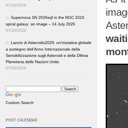
07/24/2026
ima
Supernova SN 2026sqf in the NGC 3310
Aste
spiral galaxy: an image – 14 July 2026
07/20/2026
wait
Lancio di Asteroids2029: un’iniziativa globale
mont
a sostegno dell’Anno Internazionale della
Sensibilizzazione sugli Asteroidi e della Difesa
Planetaria delle Nazioni Unite.
07/06/2026
Custom Search
POST CALENDAR