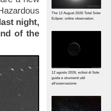
Hazardous
The 12 August 2026 Total Solar
Eclipse: online observation.
ast night,
end of the
12 agosto 2026, eclissi di Sole:
guida e strumenti utili
all’osservazione