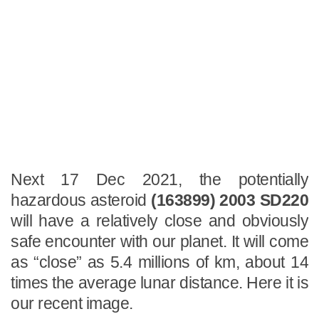
Next 17 Dec 2021, the potentially
hazardous asteroid
(163899) 2003 SD220
will have a relatively close and obviously
safe encounter with our planet. It will come
as “close” as 5.4 millions of km, about 14
times the average lunar distance. Here it is
our recent image.