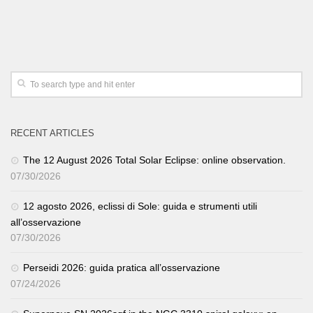
RECENT ARTICLES
The 12 August 2026 Total Solar Eclipse: online observation.
07/30/2026
12 agosto 2026, eclissi di Sole: guida e strumenti utili
all’osservazione
07/30/2026
Perseidi 2026: guida pratica all’osservazione
07/24/2026