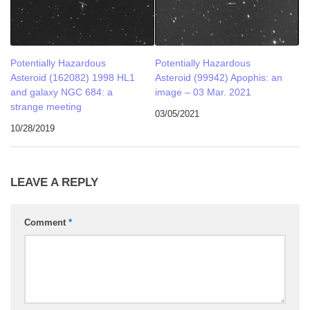
Potentially Hazardous
Potentially Hazardous
Asteroid (162082) 1998 HL1
Asteroid (99942) Apophis: an
and galaxy NGC 684: a
image – 03 Mar. 2021
strange meeting
03/05/2021
10/28/2019
LEAVE A REPLY
Comment
*