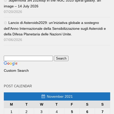
Supernova SN 2026sqf in the NGC 3310 spiral galaxy: an
image – 14 July 2026
07/20/2026
Lancio di Asteroids2029: un’iniziativa globale a sostegno
dell’Anno Internazionale della Sensibilizzazione sugli Asteroidi e
della Difesa Planetaria delle Nazioni Unite.
07/06/2026
Custom Search
POST CALENDAR
November 2021
M
T
W
T
F
S
S
1
2
3
4
5
6
7