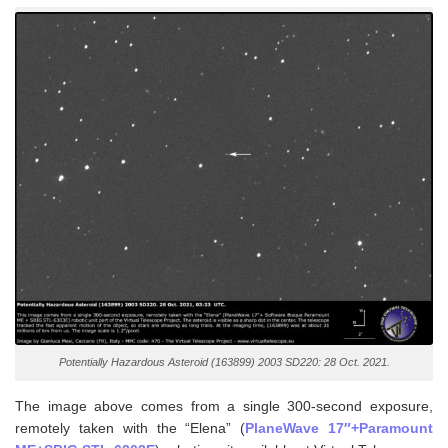
Potentially Hazardous Asteroid (163899) 2003 SD220: 28 Oct. 2021.
The image above comes from a single 300-second exposure,
remotely taken with the “Elena” (
PlaneWave 17″+Paramount