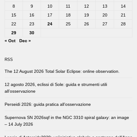
8
9
10
11
12
13
14
15
16
17
18
19
20
21
22
23
24
25
26
27
28
29
30
« Oct
Dec »
RSS
The 12 August 2026 Total Solar Eclipse: online observation.
12 agosto 2026, eclissi di Sole: guida e strumenti utili
all’osservazione
Perseidi 2026: guida pratica all’osservazione
Supernova SN 2026sqf in the NGC 3310 spiral galaxy: an image
– 14 July 2026