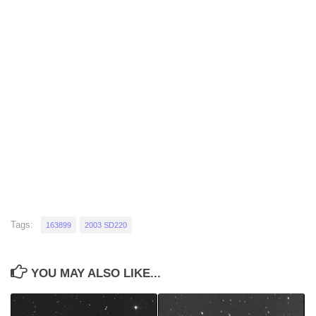
Tags:
163899
2003 SD220
YOU MAY ALSO LIKE...