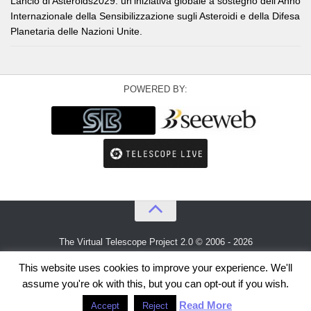
Lancio di Asteroids2029: un’iniziativa globale a sostegno dell’Anno
Internazionale della Sensibilizzazione sugli Asteroidi e della Difesa
Planetaria delle Nazioni Unite.
POWERED BY:
The Virtual Telescope Project 2.0 © 2006 - 2026
An idea by
Gianluca Masi
and
Bellatrix Astronomical Observatory
This website uses cookies to improve your experience. We'll
assume you're ok with this, but you can opt-out if you wish.
Read More
Accept
Reject