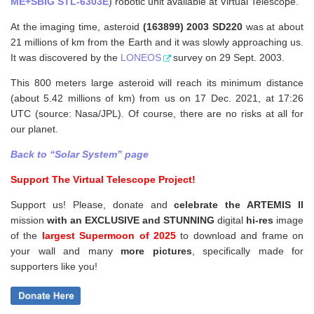
ME+SBIG STL-6303E
) robotic unit available at Virtual Telescope.
At the imaging time, asteroid
(163899) 2003 SD220
was at about
21 millions of km from the Earth and it was slowly approaching us.
It was discovered by the
LONEOS
survey on 29 Sept. 2003.
This 800 meters large asteroid will reach its minimum distance
(about 5.42 millions of km) from us on 17 Dec. 2021, at 17:26
UTC (source: Nasa/JPL). Of course, there are no risks at all for
our planet.
Back to “Solar System” page
Support The Virtual Telescope Project!
Support us! Please, donate and
celebrate the ARTEMIS II
mission
with an EXCLUSIVE and STUNNING
digital
hi-res
image
of the
largest Supermoon of 2025
to download and frame on
your wall and
many
more pictures
,
specifically made for
supporters like you!