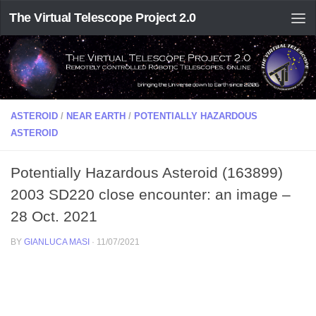
The Virtual Telescope Project 2.0
ASTEROID
/
NEAR EARTH
/
POTENTIALLY HAZARDOUS
ASTEROID
Potentially Hazardous Asteroid (163899)
2003 SD220 close encounter: an image –
28 Oct. 2021
BY
GIANLUCA MASI
·
11/07/2021