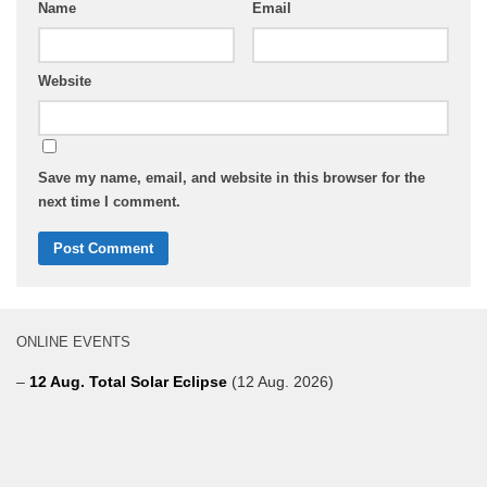
Name
Email
Website
Save my name, email, and website in this browser for the
next time I comment.
ONLINE EVENTS
–
12 Aug. Total Solar Eclipse
(12 Aug. 2026)