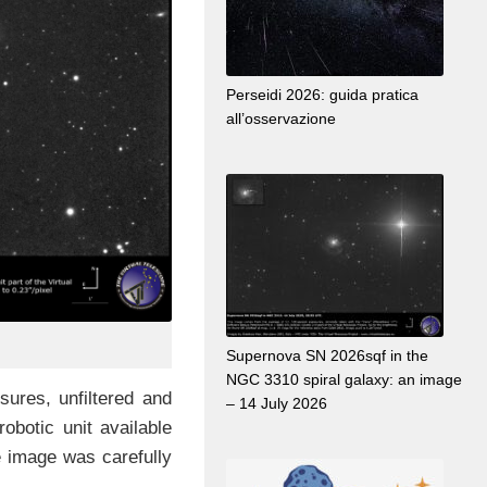
Perseidi 2026: guida pratica
all’osservazione
Supernova SN 2026sqf in the
NGC 3310 spiral galaxy: an image
ures, unfiltered and
– 14 July 2026
obotic unit available
he image was carefully