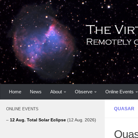
Home
News
About
Observe
Online Events
QUASAR
ONLINE EVENTS
–
12 Aug. Total Solar Eclipse
(12 Aug. 2026)
Quasa