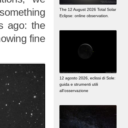
 something
The 12 August 2026 Total Solar
Eclipse: online observation.
s ago: the
howing fine
12 agosto 2026, eclissi di Sole:
guida e strumenti utili
all’osservazione