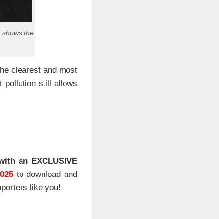
t shows the
the clearest and most
pollution still allows
with an EXCLUSIVE
2025
to download and
porters like you!