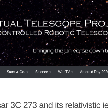
Stars & Co.
Science
WebTV
Asteroid Day 202
r 3C 273 and its relativistic jet