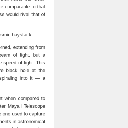
ce comparable to that
ss would rival that of
cosmic haystack.
erned, extending from
beam of light, but a
e speed of light. This
e black hole at the
piraling into it — a
nt when compared to
ter Mayall Telescope
he one used to capture
ments in astronomical