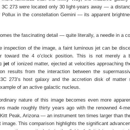
f 3C 273 were located only 30 light-years away — a distan
r Pollux in the constellation Gemini — its apparent brightne
mes the fascinating detail — quite literally, a needle in a 
 inspection of the image, a faint luminous jet can be disc
r toward the 4 o’clock position. This is not merely a 
c jet
of ionized matter, ejected at velocities approaching th
n results from the interaction between the supermassiv
 3C 273’s host galaxy and the accretion disk of matter s
xample of an active galactic nucleus.
ordinary nature of this image becomes even more appare
ons made roughly thirty years ago with the renowned 4-me
 Kitt Peak, Arizona — an instrument ten times larger than t
t image. This comparison highlights the significant advance