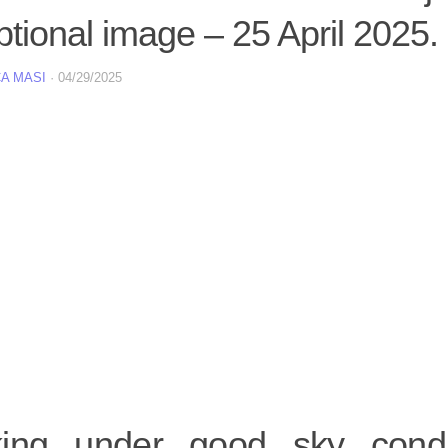
tional image – 25 April 2025.
A MASI
·
04/29/2025
ing under good sky condi