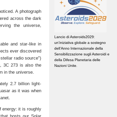
noticed. A photograph
ttered across the dark
ving the universe,
Lancio di Asteroids2029:
un’iniziativa globale a sostegno
ble and star-like in
dell’Anno Internazionale della
bjects ever discovered
Sensibilizzazione sugli Asteroidi e
-stellar radio source”)
della Difesa Planetaria delle
y, 3C 273 is also the
Nazioni Unite.
n in the universe.
ly 2.7 billion light-
quasar as it was when
lanet.
energy: it is roughly
that hosts our Solar