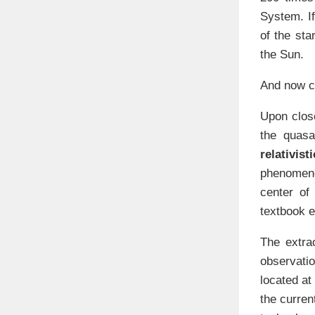
System. I
of the sta
the Sun.
And now co
Upon close
the quasa
relativisti
phenomeno
center of
textbook e
The extra
observati
located at
the curren