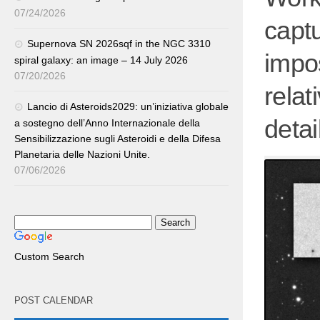
07/24/2026
capt
Supernova SN 2026sqf in the NGC 3310
impo
spiral galaxy: an image – 14 July 2026
07/20/2026
relat
Lancio di Asteroids2029: un’iniziativa globale
detai
a sostegno dell’Anno Internazionale della
Sensibilizzazione sugli Asteroidi e della Difesa
Planetaria delle Nazioni Unite.
07/06/2026
Custom Search
POST CALENDAR