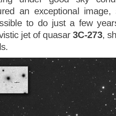
ured an exceptional image,
ssible to do just a few year
ivistic jet of quasar
3C-273
, s
ls.