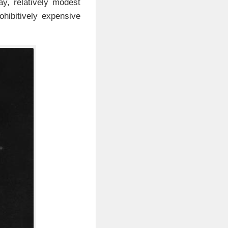
day, relatively modest
hibitively expensive