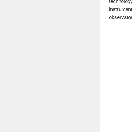
technology
instrumen
observator