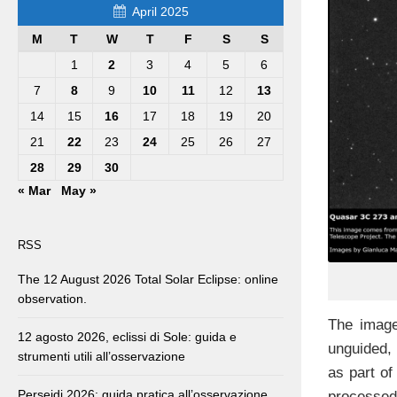
April 2025
M
T
W
T
F
S
S
1
2
3
4
5
6
7
8
9
10
11
12
13
14
15
16
17
18
19
20
21
22
23
24
25
26
27
28
29
30
« Mar
May »
RSS
The 12 August 2026 Total Solar Eclipse: online
observation.
The image
12 agosto 2026, eclissi di Sole: guida e
unguided,
strumenti utili all’osservazione
as part of
Perseidi 2026: guida pratica all’osservazione
processed 