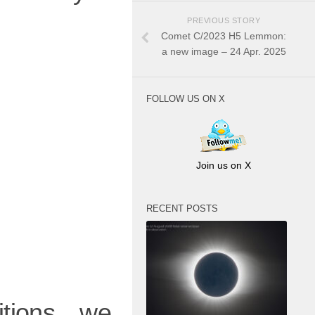
PREVIOUS STORY
Comet C/2023 H5 Lemmon:
a new image – 24 Apr. 2025
FOLLOW US ON X
Join us on X
RECENT POSTS
tions, we