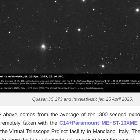
Quasar 3C 273 and its relativistic jet. 25 April 2025.
 above comes from the average of ten, 300-second expos
 remotely taken with the
C14+Paramount ME+ST-10XME
r
 the Virtual Telescope Project facility in Manciano, Italy. T
to show the faint relativistic jet emerging from the quasar.