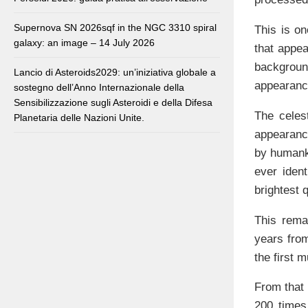
Supernova SN 2026sqf in the NGC 3310 spiral
This is on
galaxy: an image – 14 July 2026
that appea
backgrou
Lancio di Asteroids2029: un’iniziativa globale a
appearanc
sostegno dell’Anno Internazionale della
Sensibilizzazione sugli Asteroidi e della Difesa
The celes
Planetaria delle Nazioni Unite.
appearance
by humanki
ever ident
brightest 
This remar
years from
the first 
From that 
200 times