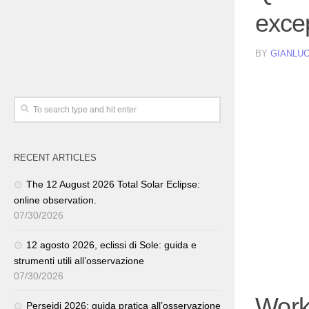
excep
BY
GIANLUC
RECENT ARTICLES
The 12 August 2026 Total Solar Eclipse:
online observation.
07/30/2026
12 agosto 2026, eclissi di Sole: guida e
strumenti utili all’osservazione
07/30/2026
Work
Perseidi 2026: guida pratica all’osservazione