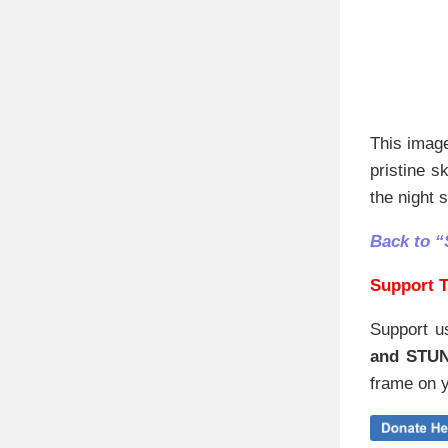
This imag
pristine s
the night 
Back to “
Support T
Support u
and STU
frame on y