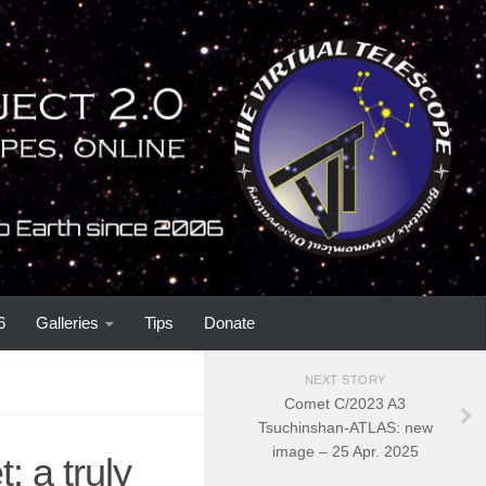
6
Galleries
Tips
Donate
NEXT STORY
Comet C/2023 A3
Tsuchinshan-ATLAS: new
image – 25 Apr. 2025
: a truly