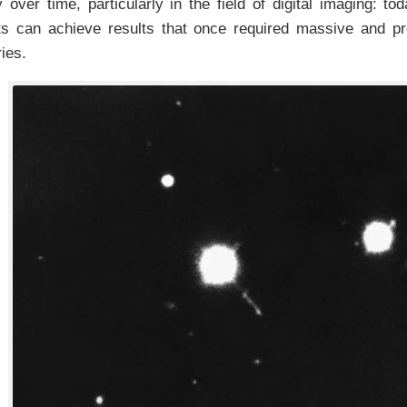
 over time, particularly in the field of digital imaging: to
ts can achieve results that once required massive and pro
ies.