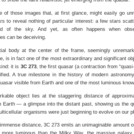
e of those images that, at first glance, might easily go un
rs to reveal nothing of particular interest: a few stars sca
nd of the sky. And yet, as often happens when obser
es can be deceiving.
tial body at the center of the frame, seemingly unremarka
, is in fact one of the most extraordinary and significant o
nd: it is
3C 273
, the first quasar (a contraction from “quasi
ified. A true milestone in the history of modern astronom
quasar visible from Earth and one of the most luminous know
kable object lies at the staggering distance of approximate
 Earth — a glimpse into the distant past, showing us the 
multicellular organisms were just beginning to evolve on our p
immense distance, 3C 273 emits an unimaginable amount of 
 more luminous than the Milky Way, the massive galaxy 