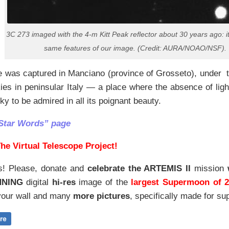
3C 273 imaged with the 4-m Kitt Peak reflector about 30 years ago: i
same features of our image. (Credit: AURA/NOAO/NSF).
e was captured in Manciano (province of Grosseto), under 
kies in peninsular Italy — a place where the absence of light 
sky to be admired in all its poignant beauty.
Star Words” page
he Virtual Telescope Project!
s! Please, donate and
celebrate the ARTEMIS II
mission
NNING
digital
hi-res
image of the
largest Supermoon of 
our wall and
many
more pictures
,
specifically made for sup