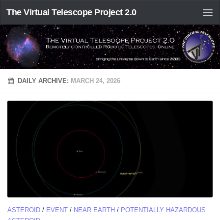
The Virtual Telescope Project 2.0
DAILY ARCHIVE:
MARCH 24, 2026
ASTEROID
/
EVENT
/
NEAR EARTH
/
POTENTIALLY HAZARDOUS