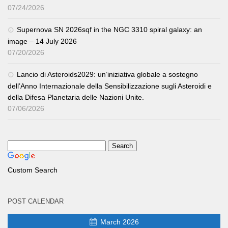
07/24/2026
Supernova SN 2026sqf in the NGC 3310 spiral galaxy: an
image – 14 July 2026
07/20/2026
Lancio di Asteroids2029: un’iniziativa globale a sostegno
dell’Anno Internazionale della Sensibilizzazione sugli Asteroidi e
della Difesa Planetaria delle Nazioni Unite.
07/06/2026
Custom Search
POST CALENDAR
March 2026