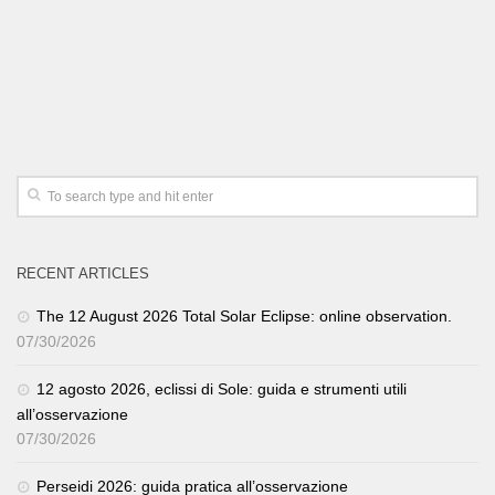
RECENT ARTICLES
The 12 August 2026 Total Solar Eclipse: online observation.
07/30/2026
12 agosto 2026, eclissi di Sole: guida e strumenti utili
all’osservazione
07/30/2026
Perseidi 2026: guida pratica all’osservazione