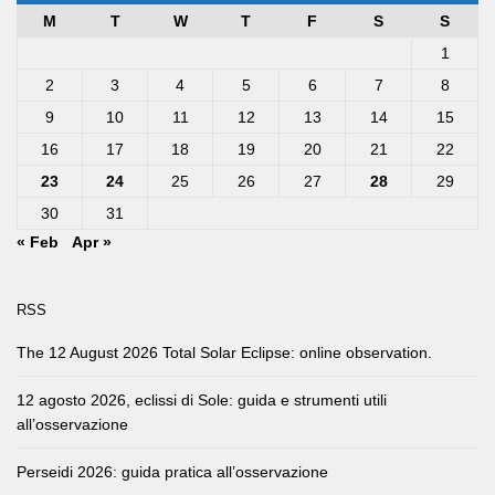
M
T
W
T
F
S
S
1
2
3
4
5
6
7
8
9
10
11
12
13
14
15
16
17
18
19
20
21
22
23
24
25
26
27
28
29
30
31
« Feb
Apr »
RSS
The 12 August 2026 Total Solar Eclipse: online observation.
12 agosto 2026, eclissi di Sole: guida e strumenti utili
all’osservazione
Perseidi 2026: guida pratica all’osservazione