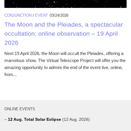
CONJUNCTION
/
EVENT
03/24/2026
The Moon and the Pleiades, a spectacular
occultation: online observation – 19 April
2026
Next 19 April 2026, the Moon will occult the Pleiades, offering a
marvelous show. The Virtual Telescope Project will offer you the
amazing opportunity to admire the end of the event live, online,
from...
ONLINE EVENTS
–
12 Aug. Total Solar Eclipse
(12 Aug. 2026)