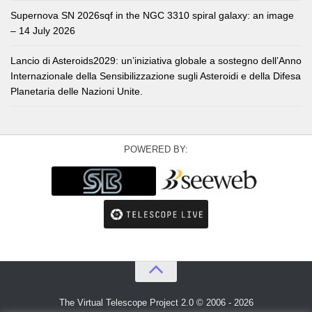
Supernova SN 2026sqf in the NGC 3310 spiral galaxy: an image
– 14 July 2026
Lancio di Asteroids2029: un’iniziativa globale a sostegno dell’Anno
Internazionale della Sensibilizzazione sugli Asteroidi e della Difesa
Planetaria delle Nazioni Unite.
POWERED BY:
The Virtual Telescope Project 2.0 © 2006 - 2026