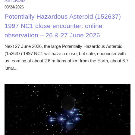
ASTEROID
03/24/2026
Potentially Hazardous Asteroid (152637)
1997 NC1 close encounter: online
observation – 26 & 27 June 2026
Next 27 June 2026, the large Potentially Hazardous Asteroid
(152637) 1997 NC1 will have a close, but safe, encounter with
us, coming at about 2.6 millions of km from the Earth, about 6.7
lunar...