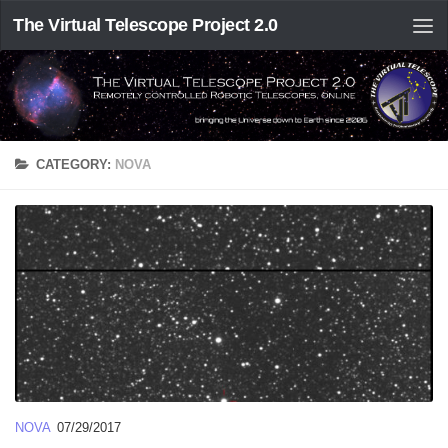
The Virtual Telescope Project 2.0
CATEGORY:
NOVA
NOVA
07/29/2017