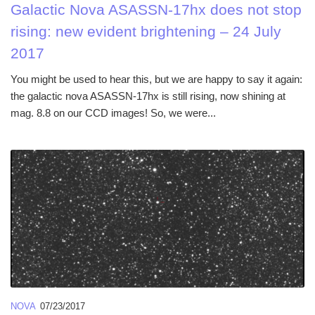
Galactic Nova ASASSN-17hx does not stop
rising: new evident brightening – 24 July
2017
You might be used to hear this, but we are happy to say it again:
the galactic nova ASASSN-17hx is still rising, now shining at
mag. 8.8 on our CCD images! So, we were...
NOVA
07/23/2017