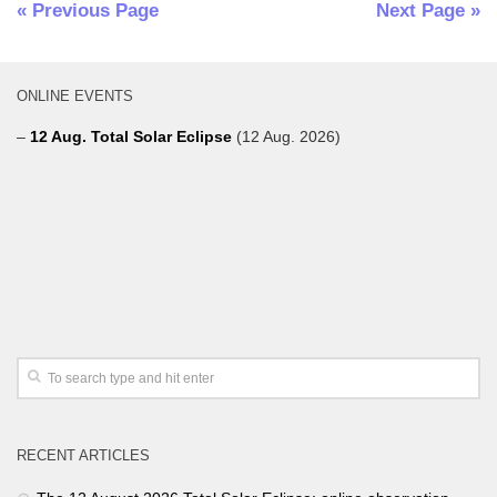
« Previous Page
Next Page »
ONLINE EVENTS
–
12 Aug. Total Solar Eclipse
(12 Aug. 2026)
RECENT ARTICLES