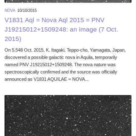
NOVA
10/10/2015
V1831 Aql = Nova Aql 2015 = PNV
J19215012+1509248: an image (7 Oct.
2015)
On 5.548 Oct. 2015, K. Itagaki, Teppo-cho, Yamagata, Japan,
discovered a possible galactic nova in Aquila, temporarily
named PNV J19215012+1509248. The nova nature was
spectroscopically confirmed and the source was officially
announced as V1831 AQUILAE = NOVA...