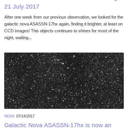
21 July 2017
After one week from our previous observation, we looked for the
galactic nova ASASSN-17hx again, finding it brighter, at least on
CCD images! This objects continues to shines for most of the
night, waiting...
NOVA
07/14/2017
Galactic Nova ASASSN-17hx is now an