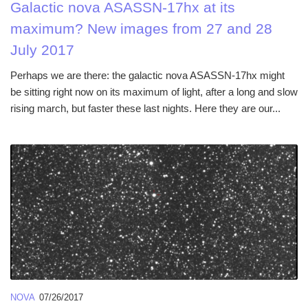
Galactic nova ASASSN-17hx at its
maximum? New images from 27 and 28
July 2017
Perhaps we are there: the galactic nova ASASSN-17hx might
be sitting right now on its maximum of light, after a long and slow
rising march, but faster these last nights. Here they are our...
NOVA
07/26/2017