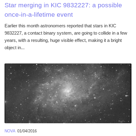
Star merging in KIC 9832227: a possible
once-in-a-lifetime event
Earlier this month astronomers reported that stars in KIC
9832227, a contact binary system, are going to collide in a few
years, with a resulting, huge visible effect, making it a bright
object in...
NOVA
01/04/2016