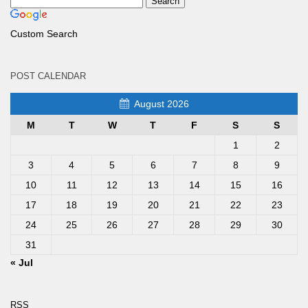
Custom Search
POST CALENDAR
August 2026
M
T
W
T
F
S
S
1
2
3
4
5
6
7
8
9
10
11
12
13
14
15
16
17
18
19
20
21
22
23
24
25
26
27
28
29
30
31
« Jul
RSS