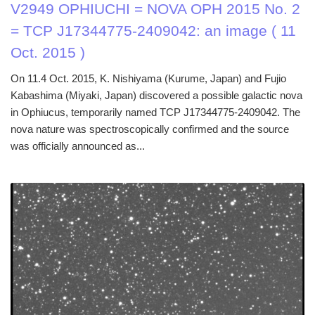
V2949 OPHIUCHI = NOVA OPH 2015 No. 2
= TCP J17344775-2409042: an image ( 11
Oct. 2015 )
On 11.4 Oct. 2015, K. Nishiyama (Kurume, Japan) and Fujio
Kabashima (Miyaki, Japan) discovered a possible galactic nova
in Ophiucus, temporarily named TCP J17344775-2409042. The
nova nature was spectroscopically confirmed and the source
was officially announced as...