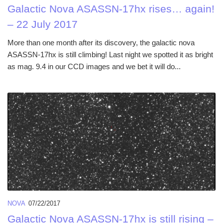
Galactic Nova ASASSN-17hx rises… again!
– 22 July 2017
More than one month after its discovery, the galactic nova
ASASSN-17hx is still climbing! Last night we spotted it as bright
as mag. 9.4 in our CCD images and we bet it will do...
NOVA
07/22/2017
Galactic Nova ASASSN-17hx is still rising –