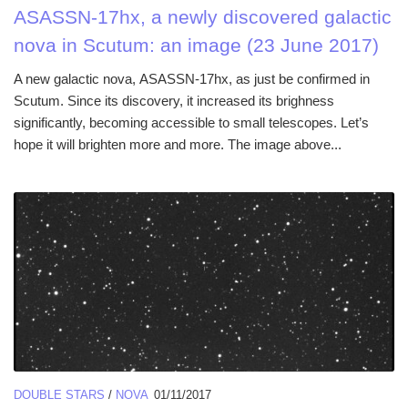
ASASSN-17hx, a newly discovered galactic
nova in Scutum: an image (23 June 2017)
A new galactic nova, ASASSN-17hx, as just be confirmed in
Scutum. Since its discovery, it increased its brighness
significantly, becoming accessible to small telescopes. Let’s
hope it will brighten more and more. The image above...
DOUBLE STARS
/
NOVA
01/11/2017