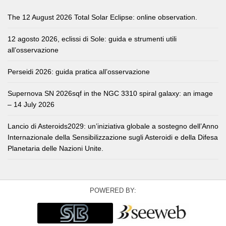
The 12 August 2026 Total Solar Eclipse: online observation.
12 agosto 2026, eclissi di Sole: guida e strumenti utili
all’osservazione
Perseidi 2026: guida pratica all’osservazione
Supernova SN 2026sqf in the NGC 3310 spiral galaxy: an image
– 14 July 2026
Lancio di Asteroids2029: un’iniziativa globale a sostegno dell’Anno
Internazionale della Sensibilizzazione sugli Asteroidi e della Difesa
Planetaria delle Nazioni Unite.
POWERED BY: