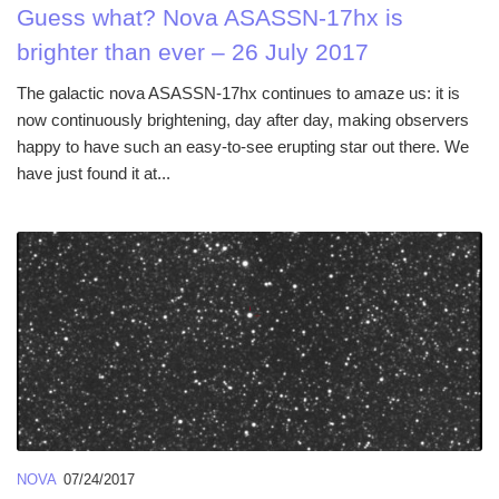
Guess what? Nova ASASSN-17hx is
brighter than ever – 26 July 2017
The galactic nova ASASSN-17hx continues to amaze us: it is
now continuously brightening, day after day, making observers
happy to have such an easy-to-see erupting star out there. We
have just found it at...
NOVA
07/24/2017