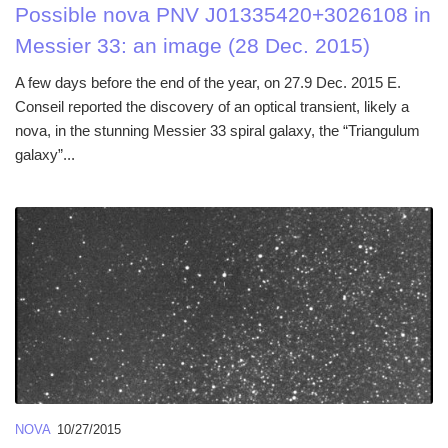
Possible nova PNV J01335420+3026108 in
Messier 33: an image (28 Dec. 2015)
A few days before the end of the year, on 27.9 Dec. 2015 E.
Conseil reported the discovery of an optical transient, likely a
nova, in the stunning Messier 33 spiral galaxy, the “Triangulum
galaxy”...
NOVA
10/27/2015