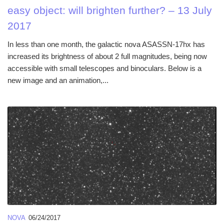
easy object: will brighten further? – 13 July
2017
In less than one month, the galactic nova ASASSN-17hx has
increased its brightness of about 2 full magnitudes, being now
accessible with small telescopes and binoculars. Below is a
new image and an animation,...
NOVA
06/24/2017