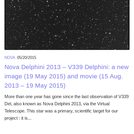
NOVA
05/20/2015
Nova Delphini 2013 – V339 Delphini: a new
image (19 May 2015) and movie (15 Aug.
2013 – 19 May 2015)
More than one year has gone since the last observation of V339
Del, also known as Nova Delphini 2013, via the Virtual
Telescope. This star was a primary, scientific target for our
project : it is...