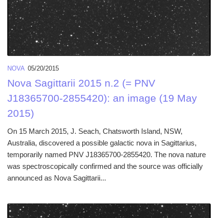
NOVA
05/20/2015
Nova Sagittarii 2015 n.2 (= PNV
J18365700-2855420): an image (19 May
2015)
On 15 March 2015, J. Seach, Chatsworth Island, NSW,
Australia, discovered a possible galactic nova in Sagittarius,
temporarily named PNV J18365700-2855420. The nova nature
was spectroscopically confirmed and the source was officially
announced as Nova Sagittarii...