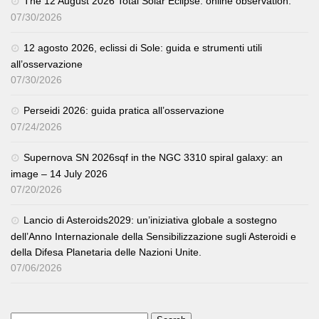
The 12 August 2026 Total Solar Eclipse: online observation.
07/30/2026
12 agosto 2026, eclissi di Sole: guida e strumenti utili
all’osservazione
07/30/2026
Perseidi 2026: guida pratica all’osservazione
07/24/2026
Supernova SN 2026sqf in the NGC 3310 spiral galaxy: an
image – 14 July 2026
07/20/2026
Lancio di Asteroids2029: un’iniziativa globale a sostegno
dell’Anno Internazionale della Sensibilizzazione sugli Asteroidi e
della Difesa Planetaria delle Nazioni Unite.
07/06/2026