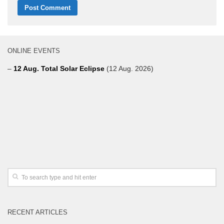
ONLINE EVENTS
–
12 Aug. Total Solar Eclipse
(12 Aug. 2026)
RECENT ARTICLES