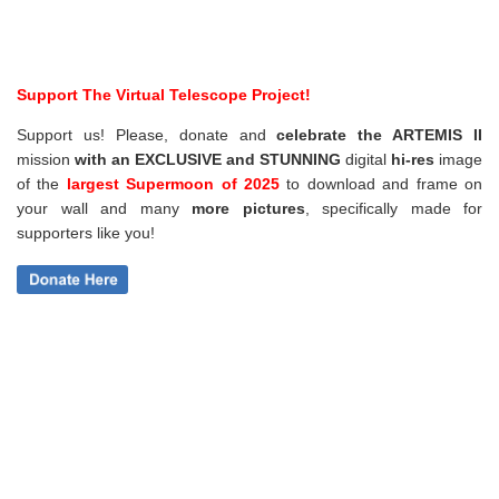
Support The Virtual Telescope Project!
Support us! Please, donate and
celebrate the ARTEMIS II
mission
with an EXCLUSIVE and STUNNING
digital
hi-res
image
of the
largest Supermoon of 2025
to download and frame on
your wall and
many
more pictures
,
specifically made for
supporters like you!