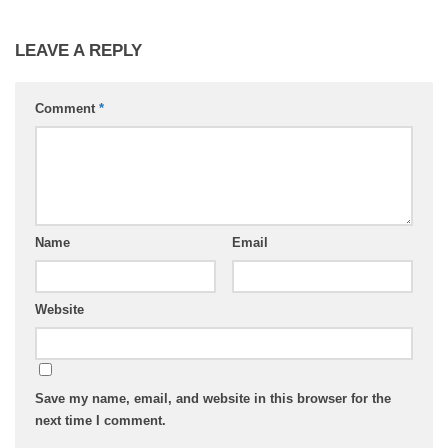
LEAVE A REPLY
Comment
*
Name
Email
Website
Save my name, email, and website in this browser for the
next time I comment.