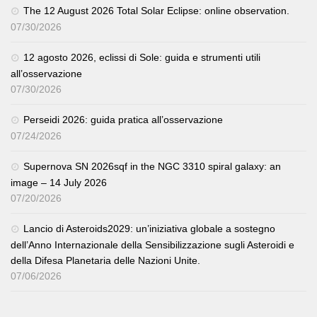
The 12 August 2026 Total Solar Eclipse: online observation.
07/30/2026
12 agosto 2026, eclissi di Sole: guida e strumenti utili
all’osservazione
07/30/2026
Perseidi 2026: guida pratica all’osservazione
07/24/2026
Supernova SN 2026sqf in the NGC 3310 spiral galaxy: an
image – 14 July 2026
07/20/2026
Lancio di Asteroids2029: un’iniziativa globale a sostegno
dell’Anno Internazionale della Sensibilizzazione sugli Asteroidi e
della Difesa Planetaria delle Nazioni Unite.
07/06/2026