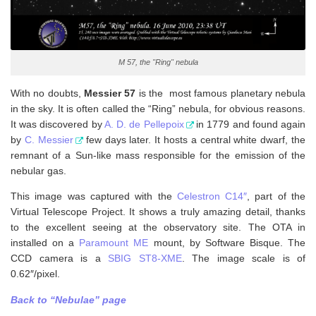
M 57, the "Ring" nebula
With no doubts,
Messier 57
is the most famous planetary nebula
in the sky. It is often called the “Ring” nebula, for obvious reasons.
It was discovered by
A. D. de Pellepoix
in 1779 and found again
by
C. Messier
few days later. It hosts a central white dwarf, the
remnant of a Sun-like mass responsible for the emission of the
nebular gas.
This image was captured with the
Celestron C14″
, part of the
Virtual Telescope Project. It shows a truly amazing detail, thanks
to the excellent seeing at the observatory site. The OTA in
installed on a
Paramount ME
mount, by Software Bisque. The
CCD camera is a
SBIG ST8-XME
. The image scale is of
0.62″/pixel.
Back to “Nebulae” page