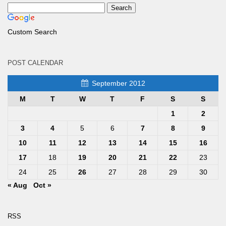
Custom Search
POST CALENDAR
September 2012
M
T
W
T
F
S
S
1
2
3
4
5
6
7
8
9
10
11
12
13
14
15
16
17
18
19
20
21
22
23
24
25
26
27
28
29
30
« Aug
Oct »
RSS