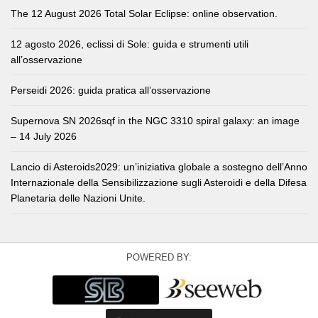
The 12 August 2026 Total Solar Eclipse: online observation.
12 agosto 2026, eclissi di Sole: guida e strumenti utili
all’osservazione
Perseidi 2026: guida pratica all’osservazione
Supernova SN 2026sqf in the NGC 3310 spiral galaxy: an image
– 14 July 2026
Lancio di Asteroids2029: un’iniziativa globale a sostegno dell’Anno
Internazionale della Sensibilizzazione sugli Asteroidi e della Difesa
Planetaria delle Nazioni Unite.
POWERED BY: