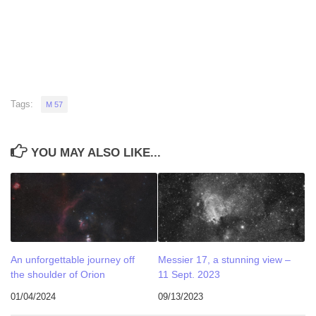
Tags:
M 57
YOU MAY ALSO LIKE...
An unforgettable journey off
Messier 17, a stunning view –
the shoulder of Orion
11 Sept. 2023
01/04/2024
09/13/2023