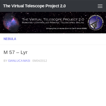
The Virtual Telescope Project 2.0
NEBULA
M 57 – Lyr
BY
GIANLUCA MASI
·
09/04/2012