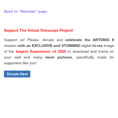
Back to “Nebulae” page
Support The Virtual Telescope Project!
Support us! Please, donate and
celebrate the ARTEMIS II
mission
with an EXCLUSIVE and STUNNING
digital
hi-res
image
of the
largest Supermoon of 2025
to download and frame on
your wall and
many
more pictures
,
specifically made for
supporters like you!