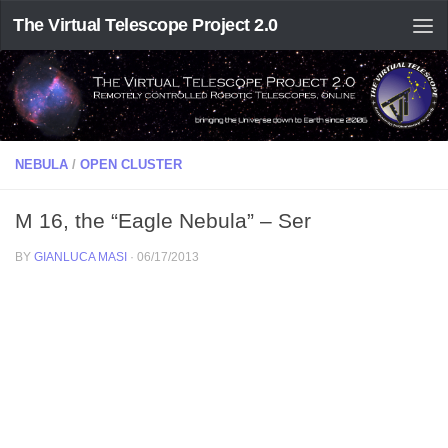
The Virtual Telescope Project 2.0
NEBULA
/
OPEN CLUSTER
M 16, the “Eagle Nebula” – Ser
BY
GIANLUCA MASI
·
06/17/2013