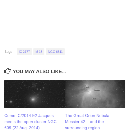
Tags:
IC 2177
M 16
NGC 6611
YOU MAY ALSO LIKE...
Comet C/2014 E2 Jacques
The Great Orion Nebula –
meets the open cluster NGC
Messier 42 – and the
609 (22 Aug. 2014)
surrounding region.