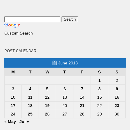
Custom Search
POST CALENDAR
June 2013
M
T
W
T
F
S
S
1
2
3
4
5
6
7
8
9
10
11
12
13
14
15
16
17
18
19
20
21
22
23
24
25
26
27
28
29
30
« May
Jul »