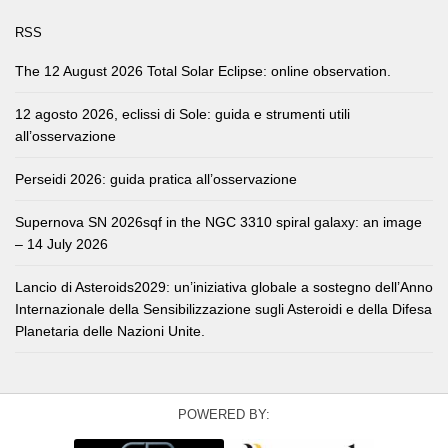
RSS
The 12 August 2026 Total Solar Eclipse: online observation.
12 agosto 2026, eclissi di Sole: guida e strumenti utili
all’osservazione
Perseidi 2026: guida pratica all’osservazione
Supernova SN 2026sqf in the NGC 3310 spiral galaxy: an image
– 14 July 2026
Lancio di Asteroids2029: un’iniziativa globale a sostegno dell’Anno
Internazionale della Sensibilizzazione sugli Asteroidi e della Difesa
Planetaria delle Nazioni Unite.
POWERED BY: