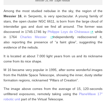
Messier 16, the "Eagle Nebula"
Among the most studied nebulae in the sky, the region of the
Messier 16
, in Serpents, is very spectacular. A young family of
stars, the open cluster NGC 6611, is born from the large cloud of
interstellar gas and dust we find all around. The former was
discovered in 1745-1746 by
Philippe Loys de Chéseaux
, while
in 1764
Charles Messier
independently rediscovered it,
also reporting the presence of “a faint glow”, suggesting the
evidence of the nebula.
It is located at about 7.000 light years from us and its nickname
come from its nice shape.
M 16 became very popular in 1995, after some wonderful images
from the Hubble Space Telescope, showing the inner, dusty stellar
formation regions, nicknamed “Pillars of Creation”.
The image above comes from the average of 15, 120-seconds
unfiltered exposures, remotely taking using the
PlaneWave 17″
robotic unit
part of the Virtual Telescope.