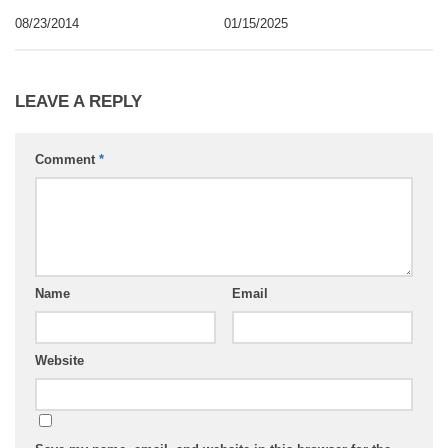
08/23/2014
01/15/2025
LEAVE A REPLY
Comment
*
Name
Email
Website