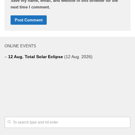
Save my name, email, and website in this browser for the
next time I comment.
ONLINE EVENTS
–
12 Aug. Total Solar Eclipse
(12 Aug. 2026)