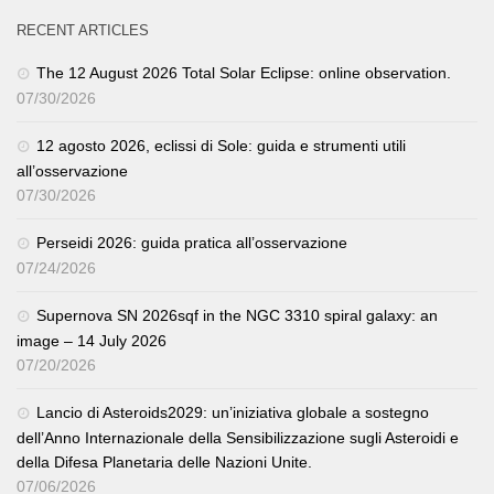
RECENT ARTICLES
The 12 August 2026 Total Solar Eclipse: online observation.
07/30/2026
12 agosto 2026, eclissi di Sole: guida e strumenti utili
all’osservazione
07/30/2026
Perseidi 2026: guida pratica all’osservazione
07/24/2026
Supernova SN 2026sqf in the NGC 3310 spiral galaxy: an
image – 14 July 2026
07/20/2026
Lancio di Asteroids2029: un’iniziativa globale a sostegno
dell’Anno Internazionale della Sensibilizzazione sugli Asteroidi e
della Difesa Planetaria delle Nazioni Unite.
07/06/2026