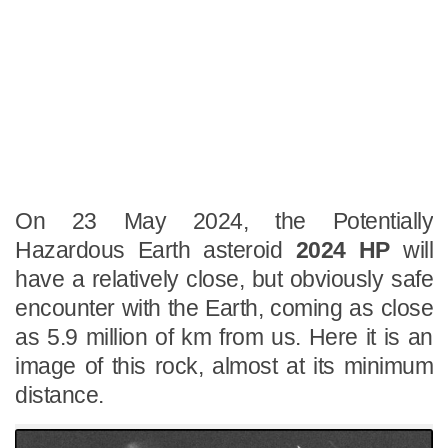
On 23 May 2024, the Potentially
Hazardous Earth asteroid
2024 HP
will
have a relatively close, but obviously safe
encounter with the Earth, coming as close
as 5.9 million of km from us. Here it is an
image of this rock, almost at its minimum
distance.