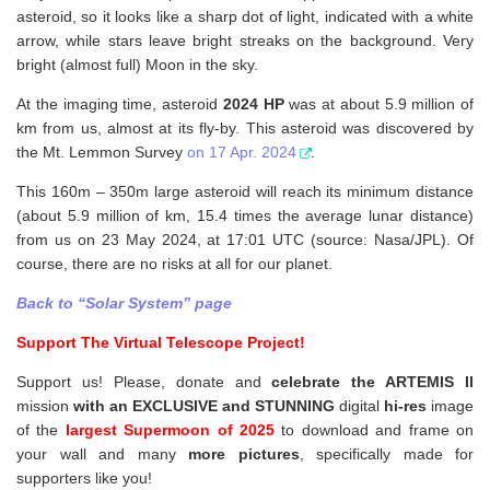
asteroid, so it looks like a sharp dot of light, indicated with a white
arrow, while stars leave bright streaks on the background. Very
bright (almost full) Moon in the sky.
At the imaging time, asteroid
2024 HP
was at about 5.9 million of
km from us, almost at its fly-by. This asteroid was discovered by
the Mt. Lemmon Survey
on 17 Apr. 2024
.
This 160m – 350m large asteroid will reach its minimum distance
(about 5.9 million of km, 15.4 times the average lunar distance)
from us on 23 May 2024, at 17:01 UTC (source: Nasa/JPL). Of
course, there are no risks at all for our planet.
Back to “Solar System” page
Support The Virtual Telescope Project!
Support us! Please, donate and
celebrate the ARTEMIS II
mission
with an EXCLUSIVE and STUNNING
digital
hi-res
image
of the
largest Supermoon of 2025
to download and frame on
your wall and
many
more pictures
,
specifically made for
supporters like you!