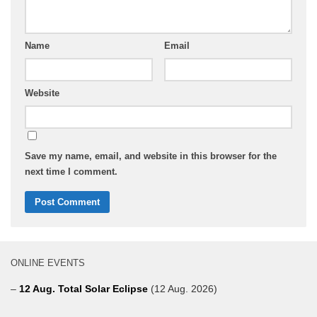
Name
Email
Website
Save my name, email, and website in this browser for the
next time I comment.
ONLINE EVENTS
–
12 Aug. Total Solar Eclipse
(12 Aug. 2026)