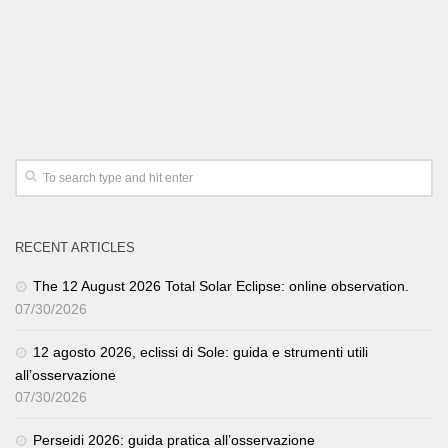
RECENT ARTICLES
The 12 August 2026 Total Solar Eclipse: online observation.
07/30/2026
12 agosto 2026, eclissi di Sole: guida e strumenti utili
all’osservazione
07/30/2026
Perseidi 2026: guida pratica all’osservazione