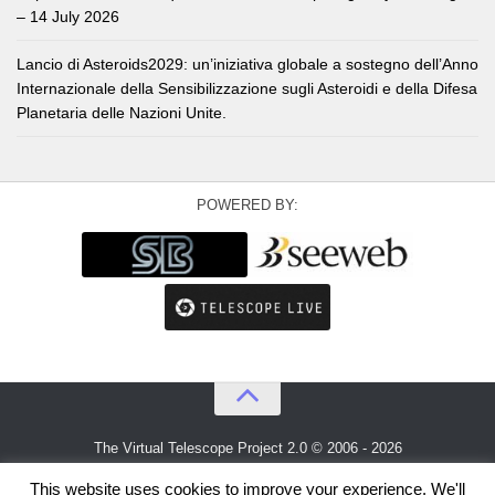
– 14 July 2026
Lancio di Asteroids2029: un’iniziativa globale a sostegno dell’Anno
Internazionale della Sensibilizzazione sugli Asteroidi e della Difesa
Planetaria delle Nazioni Unite.
POWERED BY:
The Virtual Telescope Project 2.0 © 2006 - 2026
An idea by
Gianluca Masi
and
Bellatrix Astronomical Observatory
This website uses cookies to improve your experience. We'll