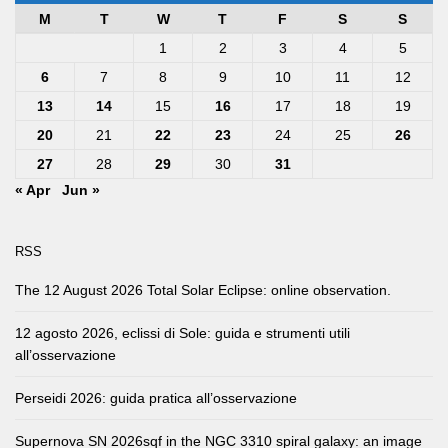
M
T
W
T
F
S
S
1
2
3
4
5
6
7
8
9
10
11
12
13
14
15
16
17
18
19
20
21
22
23
24
25
26
27
28
29
30
31
« Apr
Jun »
RSS
The 12 August 2026 Total Solar Eclipse: online observation.
12 agosto 2026, eclissi di Sole: guida e strumenti utili
all’osservazione
Perseidi 2026: guida pratica all’osservazione
Supernova SN 2026sqf in the NGC 3310 spiral galaxy: an image