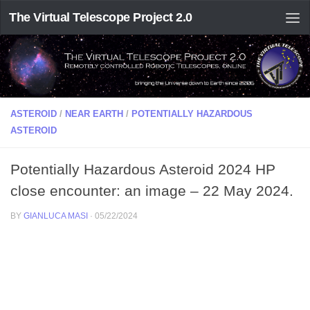
The Virtual Telescope Project 2.0
ASTEROID
/
NEAR EARTH
/
POTENTIALLY HAZARDOUS
ASTEROID
Potentially Hazardous Asteroid 2024 HP
close encounter: an image – 22 May 2024.
BY
GIANLUCA MASI
·
05/22/2024