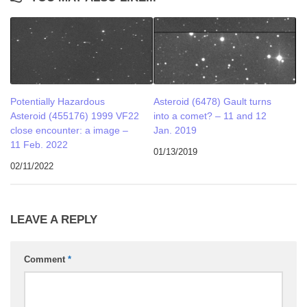
Potentially Hazardous
Asteroid (6478) Gault turns
Asteroid (455176) 1999 VF22
into a comet? – 11 and 12
close encounter: a image –
Jan. 2019
11 Feb. 2022
01/13/2019
02/11/2022
LEAVE A REPLY
Comment
*