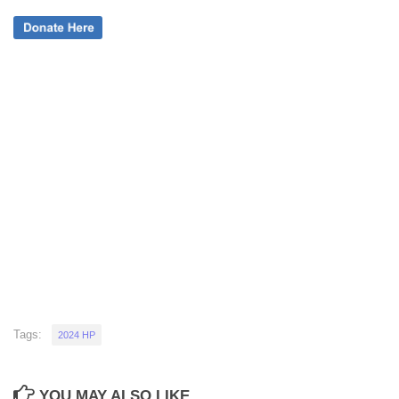
Tags:
2024 HP
YOU MAY ALSO LIKE...