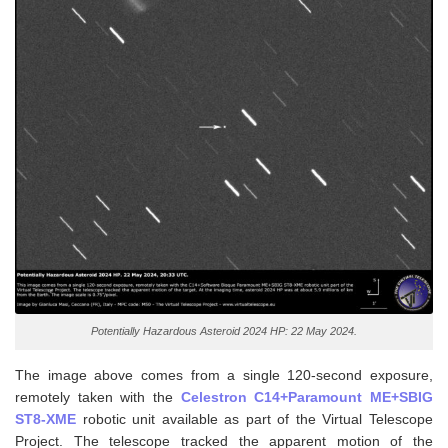
Potentially Hazardous Asteroid 2024 HP: 22 May 2024.
The image above comes from a single 120-second exposure,
remotely taken with the
Celestron C14+Paramount ME+SBIG
ST8-XME
robotic unit available as part of the Virtual Telescope
Project. The telescope tracked the apparent motion of the