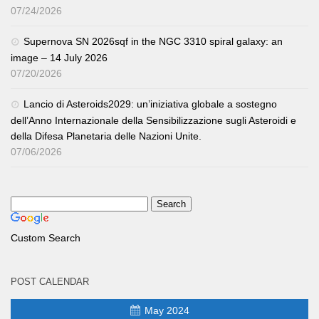
07/24/2026
Supernova SN 2026sqf in the NGC 3310 spiral galaxy: an
image – 14 July 2026
07/20/2026
Lancio di Asteroids2029: un’iniziativa globale a sostegno
dell’Anno Internazionale della Sensibilizzazione sugli Asteroidi e
della Difesa Planetaria delle Nazioni Unite.
07/06/2026
Custom Search
POST CALENDAR
May 2024