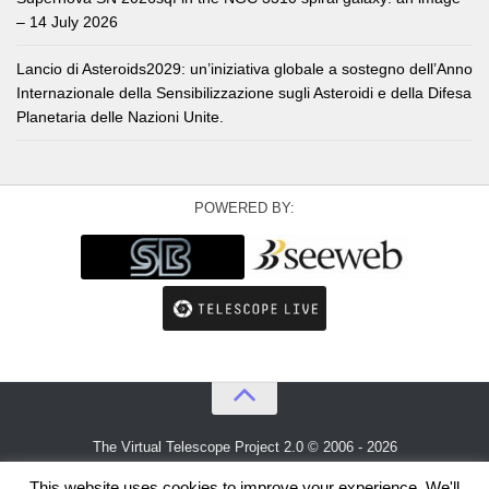
– 14 July 2026
Lancio di Asteroids2029: un’iniziativa globale a sostegno dell’Anno
Internazionale della Sensibilizzazione sugli Asteroidi e della Difesa
Planetaria delle Nazioni Unite.
POWERED BY:
The Virtual Telescope Project 2.0 © 2006 - 2026
An idea by
Gianluca Masi
and
Bellatrix Astronomical Observatory
This website uses cookies to improve your experience. We'll