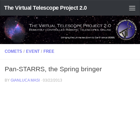
The Virtual Telescope Project 2.0
COMETS
/
EVENT
/
FREE
Pan-STARRS, the Spring bringer
BY
GIANLUCA MASI
·
03/22/2013