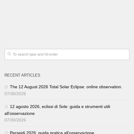
RECENT ARTICLES
The 12 August 2026 Total Solar Eclipse: online observation.
07/30/2026
12 agosto 2026, eclissi di Sole: guida e strumenti utili
all’osservazione
07/30/2026
Perseidi 2026: guida pratica all’osservazione