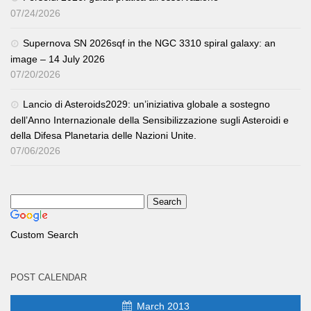
07/24/2026
Supernova SN 2026sqf in the NGC 3310 spiral galaxy: an
image – 14 July 2026
07/20/2026
Lancio di Asteroids2029: un’iniziativa globale a sostegno
dell’Anno Internazionale della Sensibilizzazione sugli Asteroidi e
della Difesa Planetaria delle Nazioni Unite.
07/06/2026
Custom Search
POST CALENDAR
March 2013