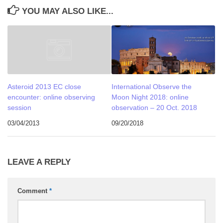
YOU MAY ALSO LIKE...
International Observe the
Asteroid 2013 EC close
Moon Night 2018: online
encounter: online observing
observation – 20 Oct. 2018
session
09/20/2018
03/04/2013
LEAVE A REPLY
Comment
*