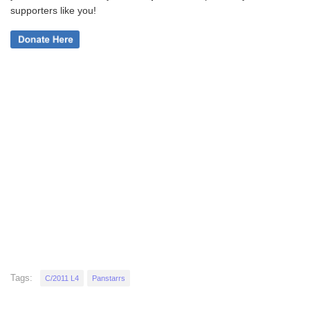
supporters like you!
Tags:
C/2011 L4
Panstarrs