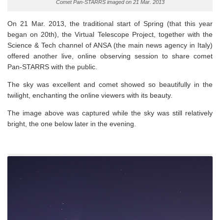
Comet Pan-STARRS imaged on 21 Mar. 2013
On 21 Mar. 2013, the traditional start of Spring (that this year
began on 20th), the Virtual Telescope Project, together with the
Science & Tech channel of ANSA (the main news agency in Italy)
offered another live, online observing session to share comet
Pan-STARRS with the public.
The sky was excellent and comet showed so beautifully in the
twilight, enchanting the online viewers with its beauty.
The image above was captured while the sky was still relatively
bright, the one below later in the evening.