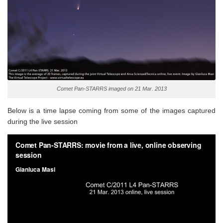
Comet Pan-STARRS imaged on 21 Mar. 2013
Below is a time lapse coming from some of the images captured
during the live session