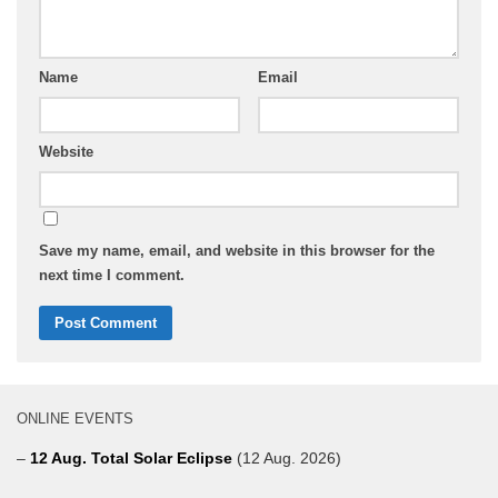
Name
Email
Website
Save my name, email, and website in this browser for the
next time I comment.
ONLINE EVENTS
–
12 Aug. Total Solar Eclipse
(12 Aug. 2026)