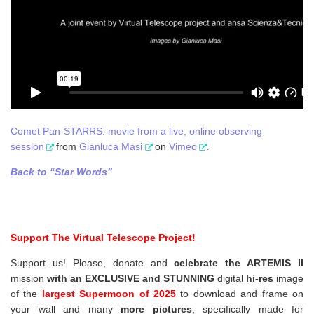
Comet Pan-STARRS: movie from a live, online observing
session
from
Gianluca Masi
on
Vimeo
.
Back to “Star Words”
Support The Virtual Telescope Project!
Support us! Please, donate and
celebrate the ARTEMIS II
mission
with an EXCLUSIVE and STUNNING
digital
hi-res
image
of the
largest Supermoon of 2025
to download and frame on
your wall and
many
more pictures
,
specifically made for