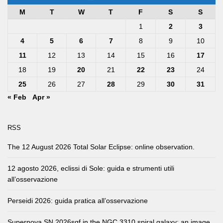
M
T
W
T
F
S
S
1
2
3
4
5
6
7
8
9
10
11
12
13
14
15
16
17
18
19
20
21
22
23
24
25
26
27
28
29
30
31
« Feb
Apr »
RSS
The 12 August 2026 Total Solar Eclipse: online observation.
12 agosto 2026, eclissi di Sole: guida e strumenti utili
all’osservazione
Perseidi 2026: guida pratica all’osservazione
Supernova SN 2026sqf in the NGC 3310 spiral galaxy: an image