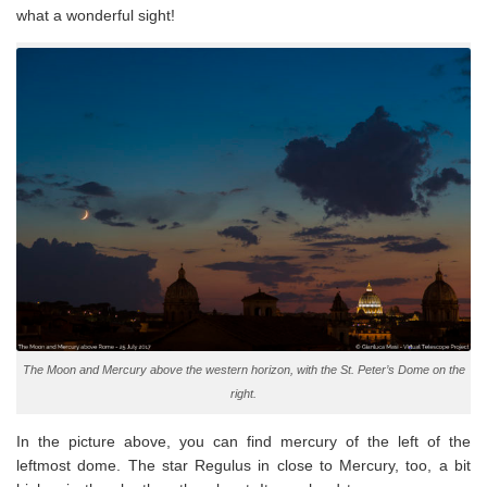
what a wonderful sight!
The Moon and Mercury above the western horizon, with the St. Peter’s Dome on the
right.
In the picture above, you can find mercury of the left of the
leftmost dome. The star Regulus in close to Mercury, too, a bit