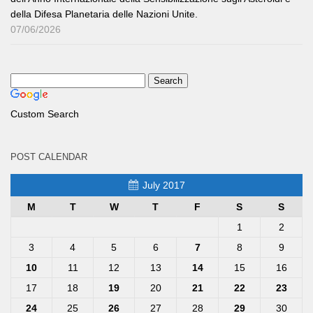
della Difesa Planetaria delle Nazioni Unite.
07/06/2026
Custom Search
POST CALENDAR
July 2017
M
T
W
T
F
S
S
1
2
3
4
5
6
7
8
9
10
11
12
13
14
15
16
17
18
19
20
21
22
23
24
25
26
27
28
29
30