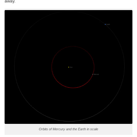
away.
Orbits of Mercury and the Earth in scale