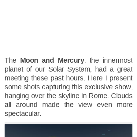
The
Moon and Mercury
, the innermost
planet of our Solar System, had a great
meeting these past hours. Here I present
some shots capturing this exclusive show,
hanging over the skyline in Rome. Clouds
all around made the view even more
spectacular.