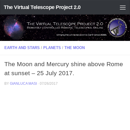
The Virtual Telescope Project 2.0
EARTH AND STARS
/
PLANETS
/
THE MOON
The Moon and Mercury shine above Rome
at sunset – 25 July 2017.
BY
GIANLUCA MASI
·
07/26/2017