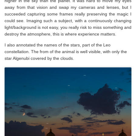
higher in the sky than the planet. It was hard to move my eyes
away from that vision and swap my cameras and lenses, but I
succeeded capturing some frames really preserving the magic I
could see. Imaging such a subject, with a continuously changing
light/background is not easy, you really risk to miss something and
destroy the atmosphere, this is where experience matters.
I also annotated the names of the stars, part of the Leo
constellation. The from of the animal is well visible, with only the
star Algenubi covered by the clouds.