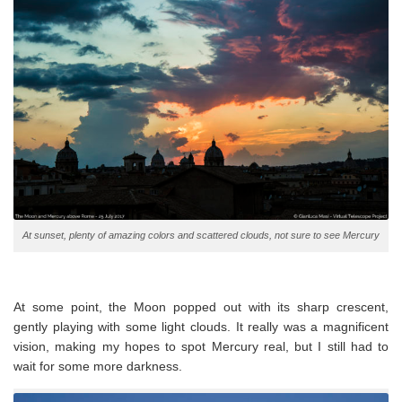
At sunset, plenty of amazing colors and scattered clouds, not sure to see Mercury
At some point, the Moon popped out with its sharp crescent,
gently playing with some light clouds. It really was a magnificent
vision, making my hopes to spot Mercury real, but I still had to
wait for some more darkness.