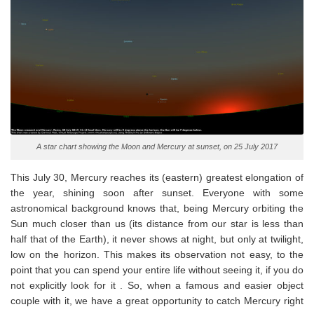
A star chart showing the Moon and Mercury at sunset, on 25 July 2017
This July 30, Mercury reaches its (eastern) greatest elongation of
the year, shining soon after sunset. Everyone with some
astronomical background knows that, being Mercury orbiting the
Sun much closer than us (its distance from our star is less than
half that of the Earth), it never shows at night, but only at twilight,
low on the horizon. This makes its observation not easy, to the
point that you can spend your entire life without seeing it, if you do
not explicitly look for it . So, when a famous and easier object
couple with it, we have a great opportunity to catch Mercury right