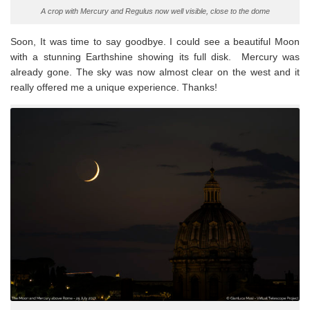
A crop with Mercury and Regulus now well visible, close to the dome
Soon, It was time to say goodbye. I could see a beautiful Moon
with a stunning Earthshine showing its full disk. Mercury was
already gone. The sky was now almost clear on the west and it
really offered me a unique experience. Thanks!