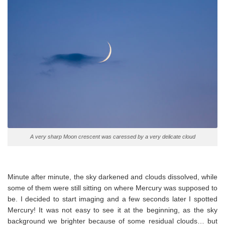
A very sharp Moon crescent was caressed by a very delicate cloud
Minute after minute, the sky darkened and clouds dissolved, while
some of them were still sitting on where Mercury was supposed to
be. I decided to start imaging and a few seconds later I spotted
Mercury! It was not easy to see it at the beginning, as the sky
background we brighter because of some residual clouds… but