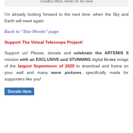
Goodbye Moon, thanks for the show
I’m already looking forward to the next time, when the Sky and
Earth will meet again.
Back to “Star Words” page
Support The Virtual Telescope Project!
Support us! Please, donate and
celebrate the ARTEMIS II
mission
with an EXCLUSIVE and STUNNING
digital
hi-res
image
of the
largest Supermoon of 2025
to download and frame on
your wall and
many
more pictures
,
specifically made for
supporters like you!