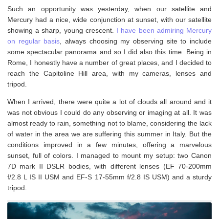
Such an opportunity was yesterday, when our satellite and
Mercury had a nice, wide conjunction at sunset, with our satellite
showing a sharp, young crescent.
I have been admiring Mercury
on regular basis
, always choosing my observing site to include
some spectacular panorama and so I did also this time. Being in
Rome, I honestly have a number of great places, and I decided to
reach the Capitoline Hill area, with my cameras, lenses and
tripod.
When I arrived, there were quite a lot of clouds all around and it
was not obvious I could do any observing or imaging at all. It was
almost ready to rain, something not to blame, considering the lack
of water in the area we are suffering this summer in Italy. But the
conditions improved in a few minutes, offering a marvelous
sunset, full of colors. I managed to mount my setup: two Canon
7D mark II DSLR bodies, with different lenses (EF 70-200mm
f/2.8 L IS II USM and EF-S 17-55mm f/2.8 IS USM) and a sturdy
tripod.