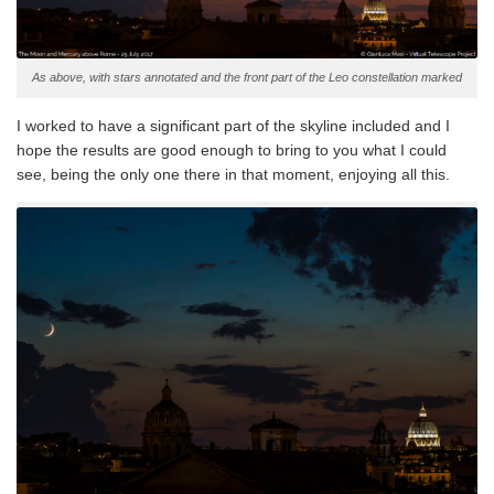
As above, with stars annotated and the front part of the Leo constellation marked
I worked to have a significant part of the skyline included and I
hope the results are good enough to bring to you what I could
see, being the only one there in that moment, enjoying all this.