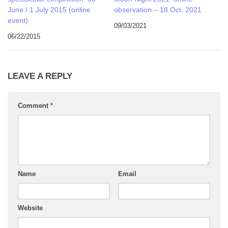
June / 1 July 2015 (online
observation – 18 Oct. 2021
event)
09/03/2021
06/22/2015
LEAVE A REPLY
Comment
*
Name
Email
Website