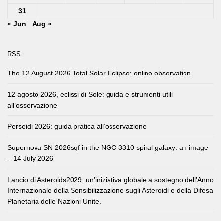
31
« Jun
Aug »
RSS
The 12 August 2026 Total Solar Eclipse: online observation.
12 agosto 2026, eclissi di Sole: guida e strumenti utili
all’osservazione
Perseidi 2026: guida pratica all’osservazione
Supernova SN 2026sqf in the NGC 3310 spiral galaxy: an image
– 14 July 2026
Lancio di Asteroids2029: un’iniziativa globale a sostegno dell’Anno
Internazionale della Sensibilizzazione sugli Asteroidi e della Difesa
Planetaria delle Nazioni Unite.