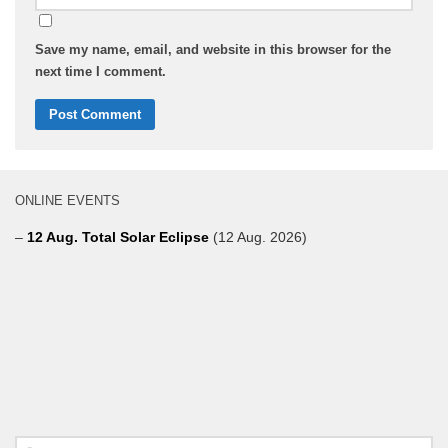
Save my name, email, and website in this browser for the
next time I comment.
ONLINE EVENTS
–
12 Aug. Total Solar Eclipse
(12 Aug. 2026)