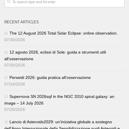
RECENT ARTICLES
The 12 August 2026 Total Solar Eclipse: online observation.
07/30/2026
12 agosto 2026, eclissi di Sole: guida e strumenti utili
all’osservazione
07/30/2026
Perseidi 2026: guida pratica all’osservazione
07/24/2026
Supernova SN 2026sqf in the NGC 3310 spiral galaxy: an
image – 14 July 2026
07/20/2026
Lancio di Asteroids2029: un’iniziativa globale a sostegno
dell’Anno Internazionale della Sensibilizzazione sugli Asteroidi e