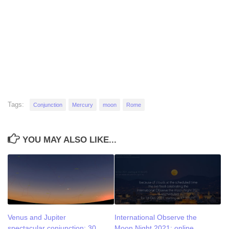
Tags:
Conjunction
Mercury
moon
Rome
YOU MAY ALSO LIKE...
Venus and Jupiter
International Observe the
spectacular conjunction: 30
Moon Night 2021: online