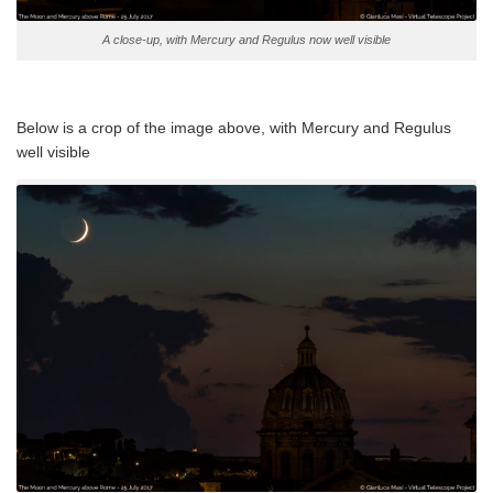
A close-up, with Mercury and Regulus now well visible
Below is a crop of the image above, with Mercury and Regulus
well visible