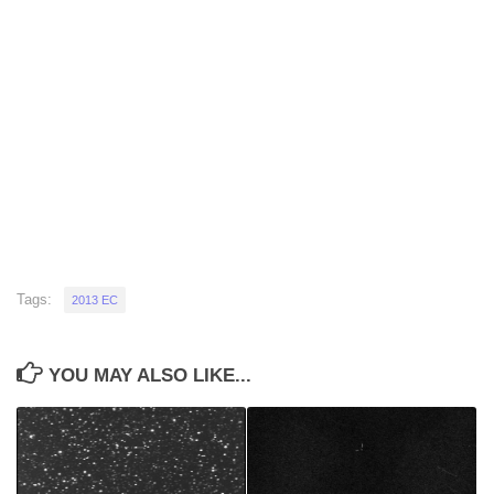
Tags:
2013 EC
YOU MAY ALSO LIKE...