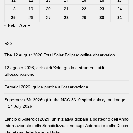
11
12
13
14
15
16
17
18
19
20
21
22
23
24
25
26
27
28
29
30
31
« Feb
Apr »
RSS
The 12 August 2026 Total Solar Eclipse: online observation.
12 agosto 2026, eclissi di Sole: guida e strumenti utili
all’osservazione
Perseidi 2026: guida pratica all’osservazione
Supernova SN 2026sqf in the NGC 3310 spiral galaxy: an image
– 14 July 2026
Lancio di Asteroids2029: un’iniziativa globale a sostegno dell’Anno
Internazionale della Sensibilizzazione sugli Asteroidi e della Difesa
Planetaria delle Nazioni Unite.