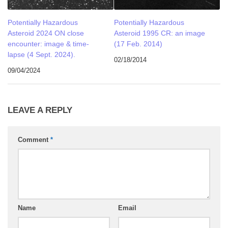
Potentially Hazardous
Potentially Hazardous
Asteroid 2024 ON close
Asteroid 1995 CR: an image
encounter: image & time-
(17 Feb. 2014)
lapse (4 Sept. 2024).
02/18/2014
09/04/2024
LEAVE A REPLY
Comment
*
Name
Email