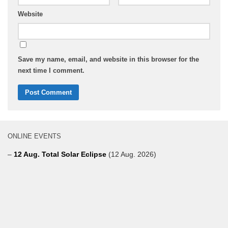
Website
Save my name, email, and website in this browser for the
next time I comment.
ONLINE EVENTS
–
12 Aug. Total Solar Eclipse
(12 Aug. 2026)