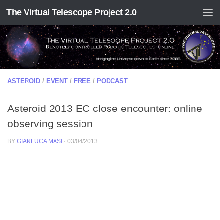
The Virtual Telescope Project 2.0
ASTEROID
/
EVENT
/
FREE
/
PODCAST
Asteroid 2013 EC close encounter: online
observing session
BY
GIANLUCA MASI
·
03/04/2013