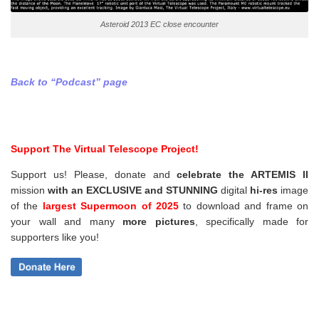
Asteroid 2013 EC close encounter
Back to “Podcast” page
Support The Virtual Telescope Project!
Support us! Please, donate and
celebrate the ARTEMIS II
mission
with an EXCLUSIVE and STUNNING
digital
hi-res
image
of the
largest Supermoon of 2025
to download and frame on
your wall and
many
more pictures
,
specifically made for
supporters like you!