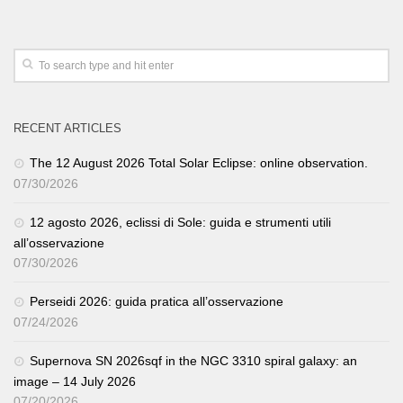
RECENT ARTICLES
The 12 August 2026 Total Solar Eclipse: online observation.
07/30/2026
12 agosto 2026, eclissi di Sole: guida e strumenti utili
all’osservazione
07/30/2026
Perseidi 2026: guida pratica all’osservazione
07/24/2026
Supernova SN 2026sqf in the NGC 3310 spiral galaxy: an
image – 14 July 2026
07/20/2026