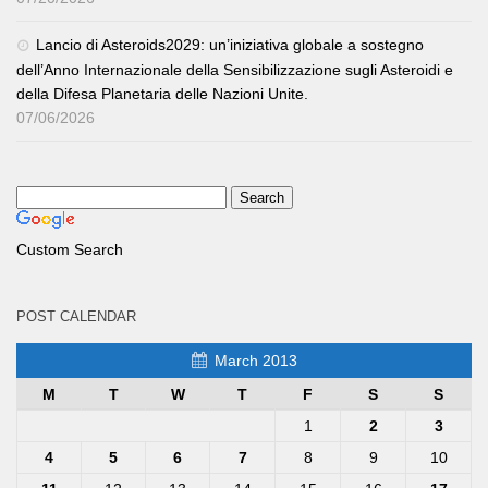
Lancio di Asteroids2029: un’iniziativa globale a sostegno
dell’Anno Internazionale della Sensibilizzazione sugli Asteroidi e
della Difesa Planetaria delle Nazioni Unite.
07/06/2026
Custom Search
POST CALENDAR
March 2013
M
T
W
T
F
S
S
1
2
3
4
5
6
7
8
9
10