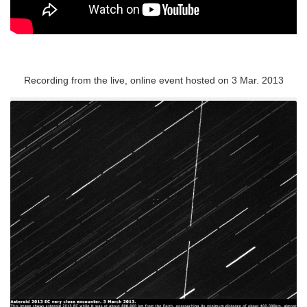
Recording from the live, online event hosted on 3 Mar. 2013